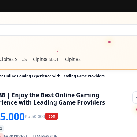
Cipit88 SITUS
Cipit88 SLOT
Cipit 88
Best Online Gaming Experience with Leading Game Providers
88 | Enjoy the Best Online Gaming
rience with Leading Game Providers
5.000
Rp 50.000
-90%
 2
8
CODE PRODUIT :
1S83N0800RID