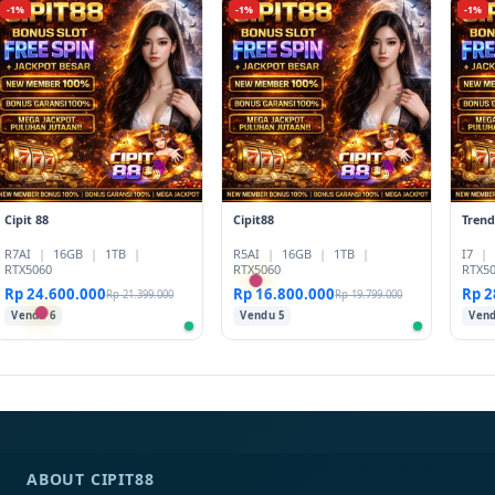
-1%
-1%
-1%
Cipit 88
Cipit88
Trend
R7AI
|
16GB
|
1TB
|
R5AI
|
16GB
|
1TB
|
I7
|
RTX5060
RTX5060
RTX5
Rp 24.600.000
Rp 16.800.000
Rp 2
Rp 21.399.000
Rp 19.799.000
Vendu 6
Vendu 5
Vend
ABOUT CIPIT88