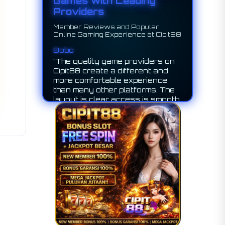
Games with Leading
Providers
Member Reviews and Popular
Online Gaming Experience at Cipit88
Bobo
"The quality game providers on
Cipit88 create a different and
more comfortable experience
than many other platforms. The
layout is clear, access is smooth,
and the platform is
recommended for users who
want practical online
entertainment."