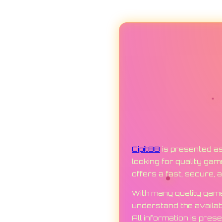
Cipit88
is presented as
looking for quality ga
offers a fast, secure, 
With many quality game
understand the availab
All information is pre