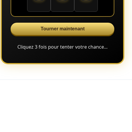
Tourner maintenant
Cliquez 3 fois pour tenter votre chance...