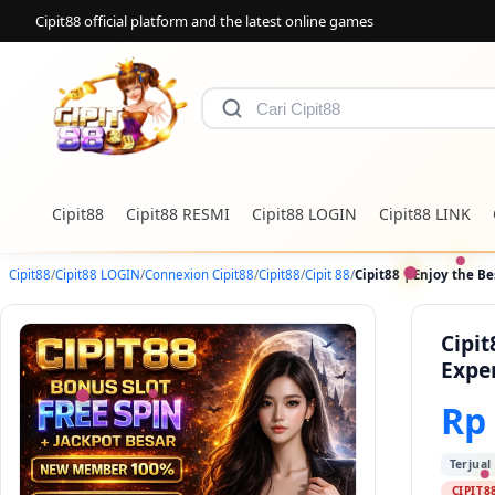
Cipit88 official platform and the latest online games
Cipit88
Cipit88 RESMI
Cipit88 LOGIN
Cipit88 LINK
Cipit88
/
Cipit88 LOGIN
/
Connexion Cipit88
/
Cipit88
/
Cipit 88
/
Cipit88 | Enjoy the 
Cipit
Expe
Rp 
Terjual
CIPIT8