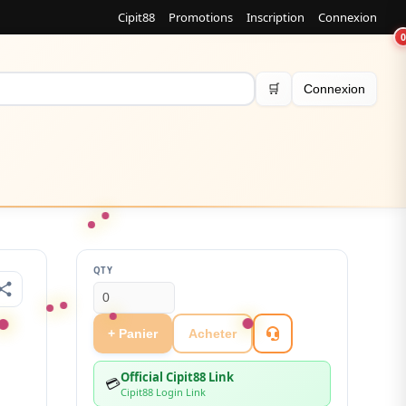
Cipit88
Promotions
Inscription
Connexion
0
🛒
Connexion
QTY
+ Panier
Acheter
Official Cipit88 Link
💳
Cipit88 Login Link