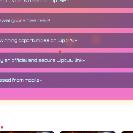
e providers mean on Cipit88?
friendly online gaming experience.
ers sur
Cipit88
These are reputable and trusted online ga
lay, PG Soft, Habanero, Spadegaming, and Joker Gaming. 
rawal guarantee real?
active graphics, fair gameplay systems, and a smooth onli
y.
wals
At Cipit88, this reflects a real commitment to reliable 
process is designed to be simple, clear, and practical so 
inning opportunities on Cipit88?
ine gaming experience.
strong gaming experience through
Quality Game Providers
W
 a clear interface, Cipit88 helps users choose games mor
 an official and secure Cipit88 link?
tured experience.
Cipit88 links with encrypted security and a trusted reputat
 misuse the Cipit88 name to protect your information and a
ssed from mobile?
 optimised for mobile devices, allowing users to enjoy
Qualit
le service anywhere and anytime without obstacles.