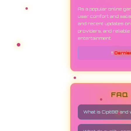
As a popular online ga
user comfort and satisf
and recent updates on 
providers, and reliabl
entertainment.
‼️
Dernier
FAQ 
What is Cipit88 and 
Cipit88
is a popular o
features and reliable