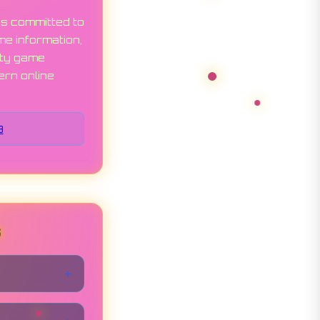
s committed to
me information,
ity game
ern online
8
s
ith quality
 a smooth,