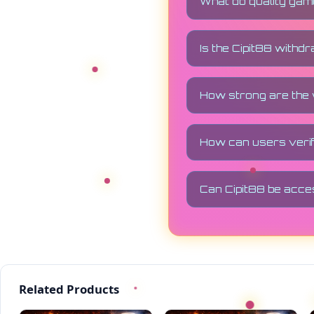
What do quality gam
enjoyable, and user-
Quality Game Provid
such as Pragmatic P
Is the Cipit88 withd
providers offer attr
experience every da
Oui,
Reliable Withdra
active members. The 
How strong are the w
enjoy a smoother onl
Cipit88 provides a 
game information and
How can users verify
enjoy a better struc
Only access official 
unofficial sites that
Can Cipit88 be acce
security.
Yes, Cipit88 is fully
Providers
and reliab
Related Products