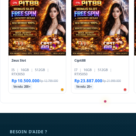
-2%
-1%
Zeus Slot
Cipit88
I5
|
16GB
|
512GB
|
I7
|
16GB
|
512GB
|
RTX3050
RTX5050
Rp 10.500.000
Rp 23.887.000
Rp 12.799.000
Rp 21.999.000
Vendu 200+
Vendu 20+
BESOIN D’AIDE ?