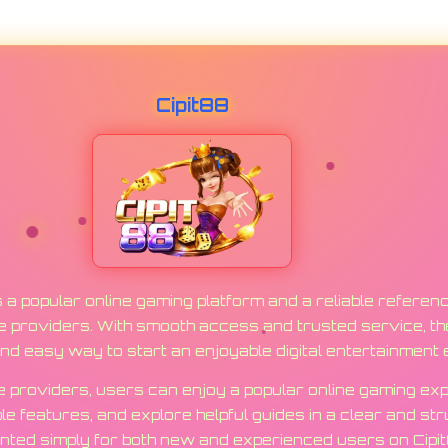
Cipit88
 a popular online gaming platform and a reliable referen
me providers. With smooth access and trusted service, th
and easy way to start an enjoyable digital entertainment
 providers, users can enjoy a popular online gaming exp
le features, and explore helpful guides in a clear and st
sented simply for both new and experienced users on Cipi