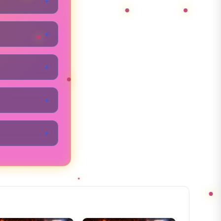
me providers
These
ne gaming
service for
users can
ith updated
e easily and
ion. Avoid
ccount
y Game