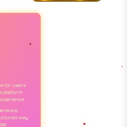
ce for users
e platform
 experience.
erience,
ructured way.
t88.