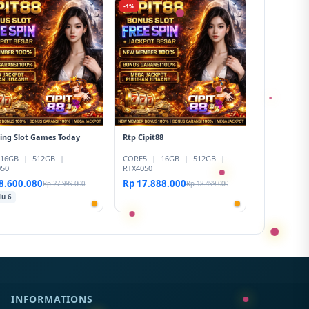
-1%
ing Slot Games Today
Rtp Cipit88
16GB
|
512GB
|
CORE5
|
16GB
|
512GB
|
050
RTX4050
8.600.080
Rp 17.888.000
Rp 27.999.000
Rp 18.499.000
u 6
INFORMATIONS