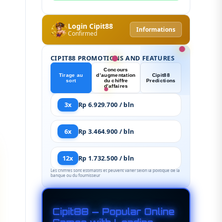
Login Cipit88
Informations
Confirmed
CIPIT88 PROMOTIONS AND FEATURES
Concours
Tirage au
d’augmentation
Cipit88
sort
du chiffre
Predictions
d’affaires
3x
Rp 6.929.700 / bln
6x
Rp 3.464.900 / bln
12x
Rp 1.732.500 / bln
Les chiffres sont estimatifs et peuvent varier selon la politique de la
banque ou du fournisseur
Cipit88 — Popular Online