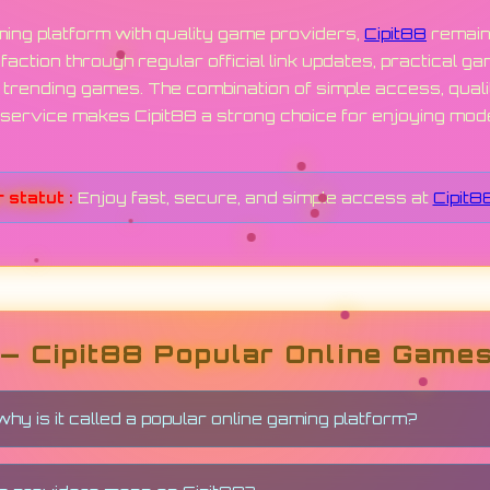
ming platform with quality game providers,
Cipit88
remain
action through regular official link updates, practical ga
trending games. The combination of simple access, qual
e service makes Cipit88 a strong choice for enjoying mod
 statut :
Enjoy fast, secure, and simple access at
Cipit8
— Cipit88 Popular Online Game
why is it called a popular online gaming platform?
nline gaming platform that offers
Quality Game Providers
W
 service, this platform is appreciated because it provides