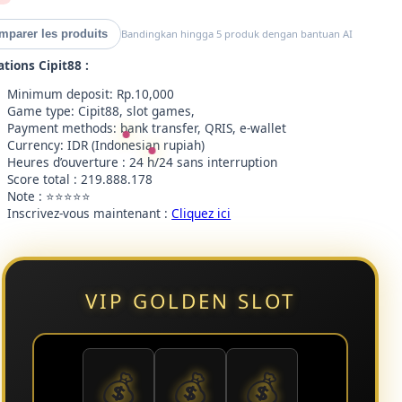
mparer les produits
Bandingkan hingga 5 produk dengan bantuan AI
tions Cipit88 :
Minimum deposit: Rp.10,000
Game type: Cipit88, slot games,
Payment methods: bank transfer, QRIS, e-wallet
Currency: IDR (Indonesian rupiah)
Heures d’ouverture : 24 h/24 sans interruption
Score total : 219.888.178
Note : ⭐⭐⭐⭐⭐
Inscrivez-vous maintenant :
Cliquez ici
VIP GOLDEN SLOT
💰
💰
💰