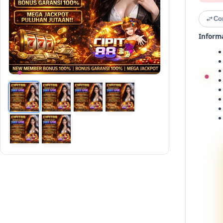
Co
Informa