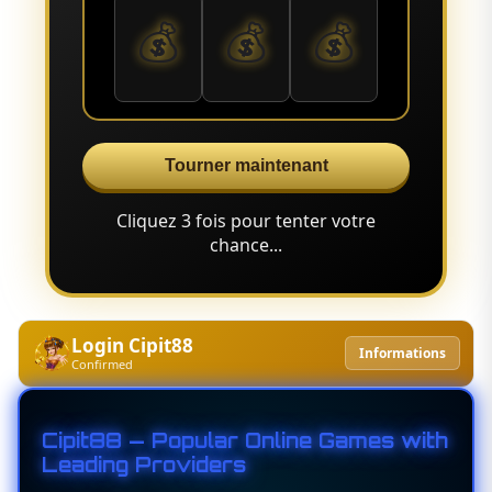
💰
💰
💰
Tourner maintenant
Cliquez 3 fois pour tenter votre
chance...
Login Cipit88
Informations
Confirmed
Cipit88 — Popular Online Games with
Leading Providers