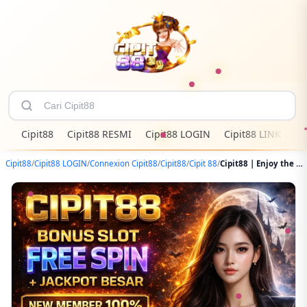
Cipit88
Cipit88 RESMI
Cipit88 LOGIN
Cipit88 LINK
Ci
Cipit88
/
Cipit88 LOGIN
/
Connexion Cipit88
/
Cipit88
/
Cipit 88
/
Cipit88 | Enjoy the Best Online Gaming Experience with Leading Game Providers