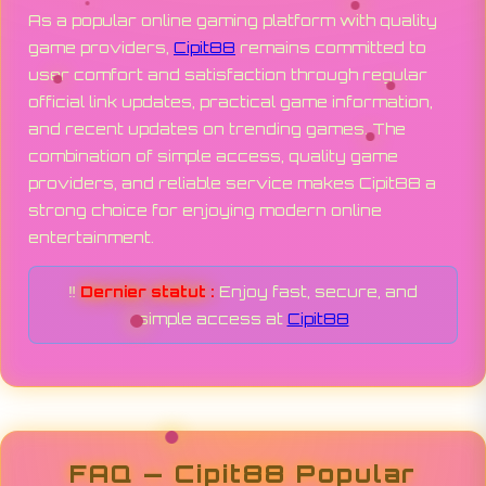
As a popular online gaming platform with quality
game providers,
Cipit88
remains committed to
user comfort and satisfaction through regular
official link updates, practical game information,
and recent updates on trending games. The
combination of simple access, quality game
providers, and reliable service makes Cipit88 a
strong choice for enjoying modern online
entertainment.
‼️
Dernier statut :
Enjoy fast, secure, and
simple access at
Cipit88
FAQ — Cipit88 Popular