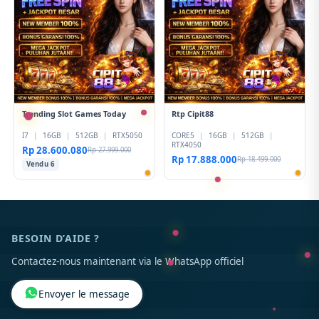
Trending Slot Games Today
Rtp Cipit88
I7
|
16GB
|
512GB
|
RTX5050
CORE5
|
16GB
|
512GB
|
RTX4050
Rp 28.600.080
Rp 27.999.000
Rp 17.888.000
Rp 18.499.000
Vendu 6
BESOIN D’AIDE ?
Contactez-nous maintenant via le WhatsApp officiel
Envoyer le message