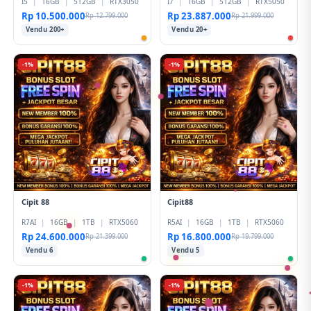
I5
|
16GB
|
512GB
|
RTX3050
I7
|
16GB
|
512GB
|
RTX5050
Rp 10.500.000
Rp 23.887.000
Rp 12.799.000
Rp 21.999.000
Vendu 200+
Vendu 20+
-1%
-1%
Cipit 88
Cipit88
R7AI
|
16GB
|
1TB
|
RTX5060
R5AI
|
16GB
|
1TB
|
RTX5060
Rp 24.600.000
Rp 16.800.000
Rp 21.399.000
Rp 19.799.000
Vendu 6
Vendu 5
-1%
-1%