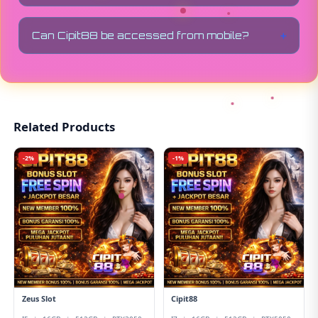
easily and enjoy a better structured
Only access official Cipit88 links with
experience.
encrypted security and a trusted reputation.
Can Cipit88 be accessed from mobile?
Avoid unofficial sites that misuse the Cipit88
name to protect your information and account
Yes, Cipit88 is fully optimised for mobile
security.
devices, allowing users to enjoy
Quality Game
Providers
and reliable service anywhere and
anytime without obstacles.
Related Products
-2%
-1%
Zeus Slot
Cipit88