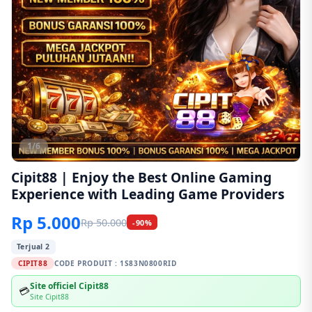
1/6
Cipit88 | Enjoy the Best Online Gaming
Experience with Leading Game Providers
Rp 5.000
Rp 50.000
-90%
Terjual 2
CIPIT88
CODE PRODUIT :
1S83N0800RID
Site officiel Cipit88
💳
Site Cipit88