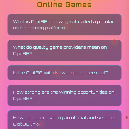
Online Games
What is Cipit88 and why is it called a popular
online gaming platform?
Cipit88
is a popular online gaming platform
that offers
Quality Game Providers
With
What do quality game providers mean on
quality features and reliable service, this
Cipit88?
platform is appreciated because it provides a
smooth, enjoyable, and user-friendly online
Quality Game Providers sur
Cipit88
These are
gaming experience.
reputable and trusted online game providers
Is the Cipit88 withdrawal guarantee real?
such as Pragmatic Play, PG Soft, Habanero,
Spadegaming, and Joker Gaming. These
Oui,
Reliable Withdrawals
At Cipit88, this
providers offer attractive graphics, fair
reflects a real commitment to reliable service
How strong are the winning opportunities on
gameplay systems, and a smooth online
for active members. The process is designed
gaming experience every day.
Cipit88?
to be simple, clear, and practical so users can
enjoy a smoother online gaming experience.
Cipit88 provides a strong gaming experience
through
Quality Game Providers
With updated
How can users verify an official and secure
game information and a clear interface,
Cipit88 link?
Cipit88 helps users choose games more