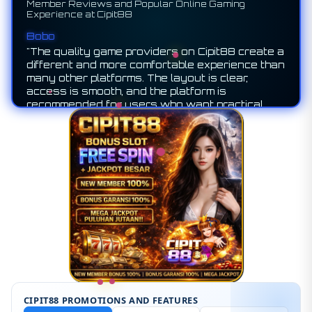
Member Reviews and Popular Online Gaming
Experience at Cipit88
Bobo
"The quality game providers on Cipit88 create a
different and more comfortable experience than
many other platforms. The layout is clear,
access is smooth, and the platform is
recommended for users who want practical
online entertainment."
CIPIT88 PROMOTIONS AND FEATURES