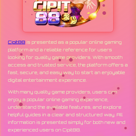
Cipit88
is presented as a popular online gaming
platform and a reliable reference for users
looking for quality game providers. With smooth
access and trusted service, the platform offers a
fast, secure, and easy way to start an enjoyable
digital entertainment experience.
With many quality game providers, users can
enjoy a popular online gaming experience,
understand the available features, and explore
helpful guides in a clear and structured way. All
information is presented simply for both new and
experienced users on Cipit88.