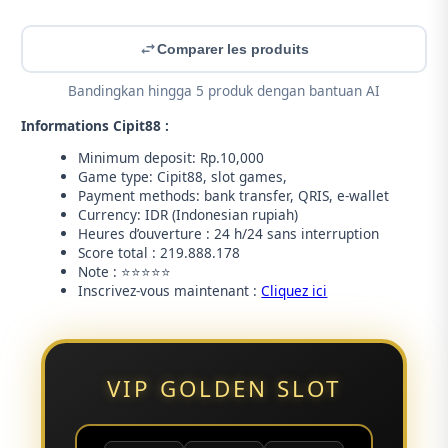
Comparer les produits
Bandingkan hingga 5 produk dengan bantuan AI
Informations Cipit88 :
Minimum deposit: Rp.10,000
Game type: Cipit88, slot games,
Payment methods: bank transfer, QRIS, e-wallet
Currency: IDR (Indonesian rupiah)
Heures d’ouverture : 24 h/24 sans interruption
Score total : 219.888.178
Note : ⭐⭐⭐⭐⭐
Inscrivez-vous maintenant :
Cliquez ici
VIP GOLDEN SLOT