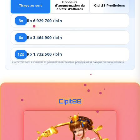
Concours
Tirage au sort
d’augmentation du
Cipit88 Predictions
chiffre d’affaires
3x
Rp 6.929.700 / bln
6x
Rp 3.464.900 / bln
12x
Rp 1.732.500 / bln
Les chiffres sont estimatifs et peuvent varier selon la politique de la banque ou du fournisseur
Cipit88