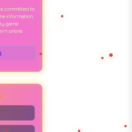
s committed to
me information,
ity game
ern online
8
s
ith quality
 a smooth,