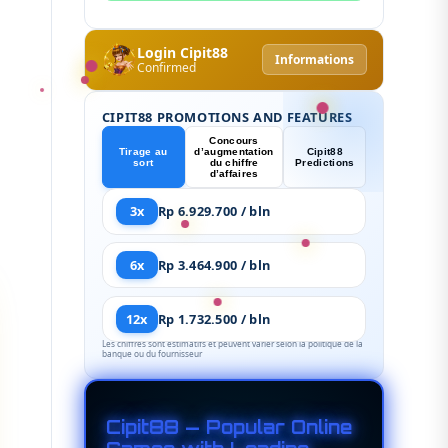
Login Cipit88
Informations
Confirmed
CIPIT88 PROMOTIONS AND FEATURES
Concours
Tirage au
d’augmentation
Cipit88
sort
du chiffre
Predictions
d’affaires
3x
Rp 6.929.700 / bln
6x
Rp 3.464.900 / bln
12x
Rp 1.732.500 / bln
Les chiffres sont estimatifs et peuvent varier selon la politique de la
banque ou du fournisseur
Cipit88 — Popular Online