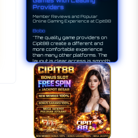
Games with Leading
Providers
Member Reviews and Popular
Online Gaming Experience at Cipit88
Bobo
"The quality game providers on
Cipit88 create a different and
more comfortable experience
than many other platforms. The
layout is clear, access is smooth,
and the platform is
recommended for users who
want practical online
entertainment."