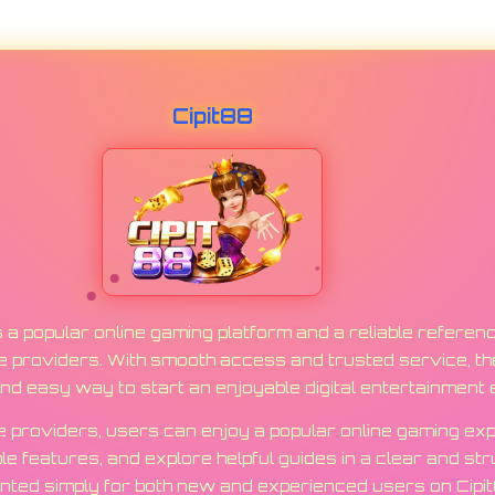
Cipit88
 a popular online gaming platform and a reliable referen
me providers. With smooth access and trusted service, th
and easy way to start an enjoyable digital entertainment
 providers, users can enjoy a popular online gaming exp
le features, and explore helpful guides in a clear and st
sented simply for both new and experienced users on Cipi