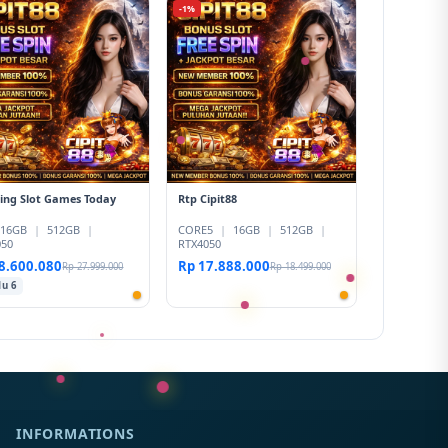
-1%
ing Slot Games Today
Rtp Cipit88
16GB
|
512GB
|
CORE5
|
16GB
|
512GB
|
050
RTX4050
8.600.080
Rp 17.888.000
Rp 27.999.000
Rp 18.499.000
u 6
INFORMATIONS