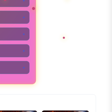
me providers
These
ne gaming
service for
users can
ith updated
e easily and
ion. Avoid
ccount
y Game