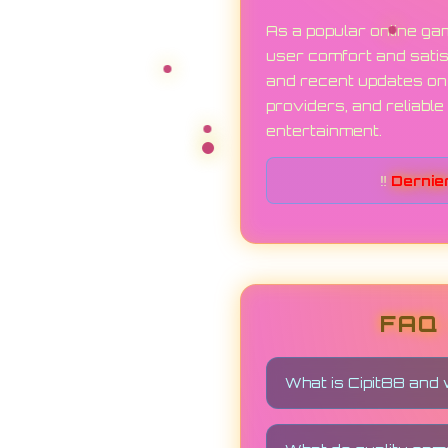
As a popular online ga
user comfort and satisf
and recent updates on 
providers, and reliabl
entertainment.
‼️
Dernier
FAQ 
What is Cipit88 and 
Cipit88
is a popular o
features and reliable