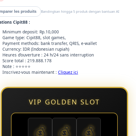
mparer les produits
Bandingkan hingga 5 produk dengan bantuan AI
tions Cipit88 :
Minimum deposit: Rp.10,000
Game type: Cipit88, slot games,
Payment methods: bank transfer, QRIS, e-wallet
Currency: IDR (Indonesian rupiah)
Heures d’ouverture : 24 h/24 sans interruption
Score total : 219.888.178
Note : ⭐⭐⭐⭐⭐
Inscrivez-vous maintenant :
Cliquez ici
VIP GOLDEN SLOT
💰
💰
💰