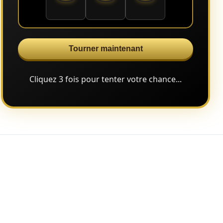
Tourner maintenant
Cliquez 3 fois pour tenter votre chance...