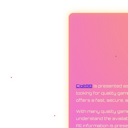
Cipit88
is presented as
looking for quality ga
offers a fast, secure, 
With many quality game
understand the availab
All information is pre