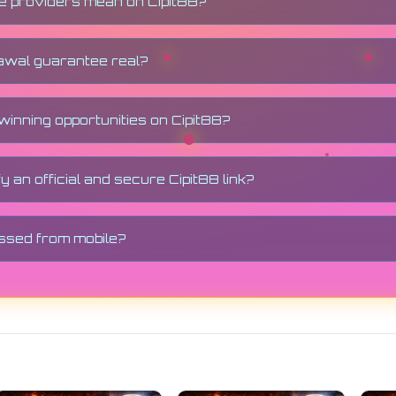
e providers mean on Cipit88?
friendly online gaming experience.
ers sur
Cipit88
These are reputable and trusted online ga
lay, PG Soft, Habanero, Spadegaming, and Joker Gaming. 
rawal guarantee real?
active graphics, fair gameplay systems, and a smooth onli
y.
wals
At Cipit88, this reflects a real commitment to reliable 
process is designed to be simple, clear, and practical so 
inning opportunities on Cipit88?
ine gaming experience.
strong gaming experience through
Quality Game Providers
W
 a clear interface, Cipit88 helps users choose games mor
 an official and secure Cipit88 link?
tured experience.
Cipit88 links with encrypted security and a trusted reputat
 misuse the Cipit88 name to protect your information and a
ssed from mobile?
 optimised for mobile devices, allowing users to enjoy
Qualit
le service anywhere and anytime without obstacles.