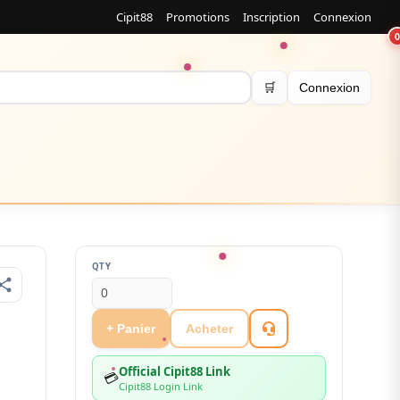
Cipit88
Promotions
Inscription
Connexion
0
🛒
Connexion
QTY
+ Panier
Acheter
Official Cipit88 Link
💳
Cipit88 Login Link