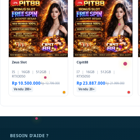
-2%
-1%
Zeus Slot
Cipit88
I5
|
16GB
|
512GB
|
I7
|
16GB
|
512GB
|
RTX3050
RTX5050
Rp 10.500.000
Rp 23.887.000
Rp 12.799.000
Rp 21.999.000
Vendu 200+
Vendu 20+
BESOIN D’AIDE ?