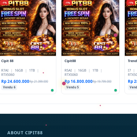
-1%
-1%
-1%
Cipit 88
Cipit88
Trend
R7AI
|
16GB
|
1TB
|
R5AI
|
16GB
|
1TB
|
I7
|
RTX5060
RTX5060
RTX5
Rp 24.600.000
Rp 16.800.000
Rp 2
Rp 21.399.000
Rp 19.799.000
Vendu 6
Vendu 5
Vend
ABOUT CIPIT88