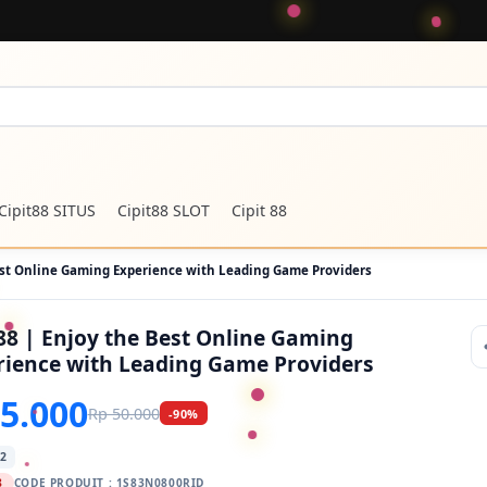
Cipit88 SITUS
Cipit88 SLOT
Cipit 88
Best Online Gaming Experience with Leading Game Providers
88 | Enjoy the Best Online Gaming
rience with Leading Game Providers
5.000
Rp 50.000
-90%
 2
8
CODE PRODUIT :
1S83N0800RID