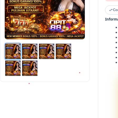
Co
Informa