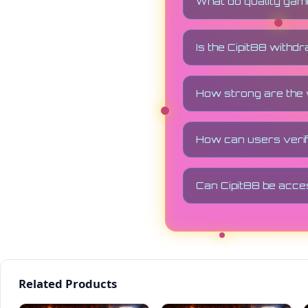
What do quality gam
enjoyable, and user-
Quality Game Provid
such as Pragmatic P
Is the Cipit88 withd
providers offer attr
experience every da
Oui,
Reliable Withdra
active members. The 
How strong are the w
enjoy a smoother onl
Cipit88 provides a 
game information and
How can users verify
enjoy a better struc
Only access official 
unofficial sites that
Can Cipit88 be acce
security.
Yes, Cipit88 is fully
Providers
and reliab
Related Products