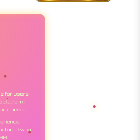
ce for users
e platform
 experience.
erience,
ructured way.
t88.