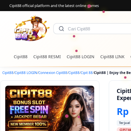
Cipit88 official platform and the latest online games
Cipit88
Cipit88 RESMI
Cipit88 LOGIN
Cipit88 LINK
Cipit88
/
Cipit88 LOGIN
/
Connexion Cipit88
/
Cipit88
/
Cipit 88
/
Cipit88 | Enjoy the 
Cipit
Expe
Rp 
Terjual
CIPIT8