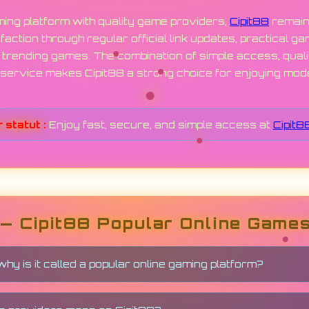
ming platform with quality game providers,
Cipit88
remain
action through regular official link updates, practical ga
trending games. The combination of simple access, qual
e service makes Cipit88 a strong choice for enjoying mod
 statut :
Enjoy fast, secure, and simple access at
Cipit8
— Cipit88 Popular Online Game
why is it called a popular online gaming platform?
nline gaming platform that offers
Quality Game Providers
W
 service, this platform is appreciated because it provides