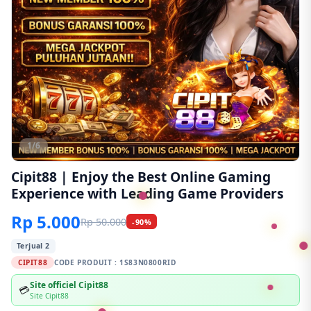
1/6
Cipit88 | Enjoy the Best Online Gaming
Experience with Leading Game Providers
Rp 5.000
Rp 50.000
-90%
Terjual 2
CIPIT88
CODE PRODUIT :
1S83N0800RID
Site officiel Cipit88
💳
Site Cipit88