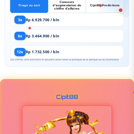
Concours
Tirage au sort
d’augmentation du
Cipit88 Predictions
chiffre d’affaires
3x
Rp 6.929.700 / bln
6x
Rp 3.464.900 / bln
12x
Rp 1.732.500 / bln
Les chiffres sont estimatifs et peuvent varier selon la politique de la banque ou du fournisseur
Cipit88