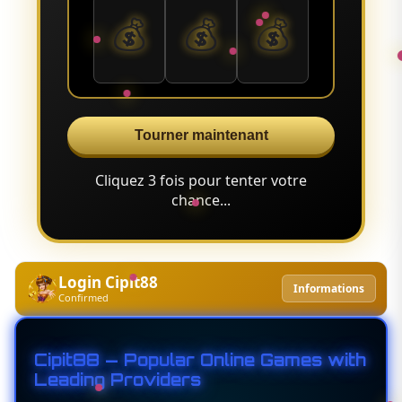
💰
💰
💰
Tourner maintenant
Cliquez 3 fois pour tenter votre
chance...
Login Cipit88
Informations
Confirmed
Cipit88 — Popular Online Games with
Leading Providers