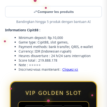
Comparer les produits
Bandingkan hingga 5 produk dengan bantuan AI
Informations Cipit88 :
Minimum deposit: Rp.10,000
Game type: Cipit88, slot games,
Payment methods: bank transfer, QRIS, e-wallet
Currency: IDR (Indonesian rupiah)
Heures d’ouverture : 24 h/24 sans interruption
Score total : 219.888.178
Note : ⭐⭐⭐⭐⭐
Inscrivez-vous maintenant :
Cliquez ici
VIP GOLDEN SLOT