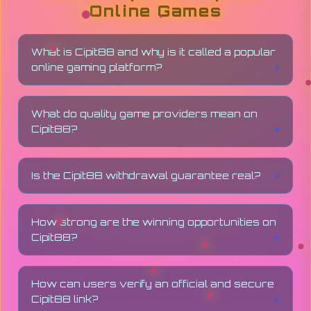
Online Games
What is Cipit88 and why is it called a popular
online gaming platform?
Cipit88
is a popular online gaming platform
that offers
Quality Game Providers
With
What do quality game providers mean on
quality features and reliable service, this
Cipit88?
platform is appreciated because it provides a
smooth, enjoyable, and user-friendly online
Quality Game Providers sur
Cipit88
These are
gaming experience.
reputable and trusted online game providers
Is the Cipit88 withdrawal guarantee real?
such as Pragmatic Play, PG Soft, Habanero,
Spadegaming, and Joker Gaming. These
Oui,
Reliable Withdrawals
At Cipit88, this
providers offer attractive graphics, fair
reflects a real commitment to reliable service
How strong are the winning opportunities on
gameplay systems, and a smooth online
for active members. The process is designed
gaming experience every day.
Cipit88?
to be simple, clear, and practical so users can
enjoy a smoother online gaming experience.
Cipit88 provides a strong gaming experience
through
Quality Game Providers
With updated
How can users verify an official and secure
game information and a clear interface,
Cipit88 link?
Cipit88 helps users choose games more