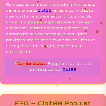
As a popular online gaming platform with quality
game providers,
Cipit88
remains committed to
user comfort and satisfaction through regular
official link updates, practical game information,
and recent updates on trending games. The
combination of simple access, quality game
providers, and reliable service makes Cipit88 a
strong choice for enjoying modern online
entertainment.
‼️
Dernier statut :
Enjoy fast, secure, and
simple access at
Cipit88
FAQ — Cipit88 Popular