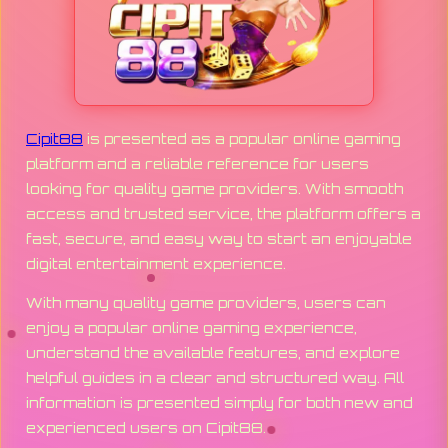
Cipit88
is presented as a popular online gaming
platform and a reliable reference for users
looking for quality game providers. With smooth
access and trusted service, the platform offers a
fast, secure, and easy way to start an enjoyable
digital entertainment experience.
With many quality game providers, users can
enjoy a popular online gaming experience,
understand the available features, and explore
helpful guides in a clear and structured way. All
information is presented simply for both new and
experienced users on Cipit88.