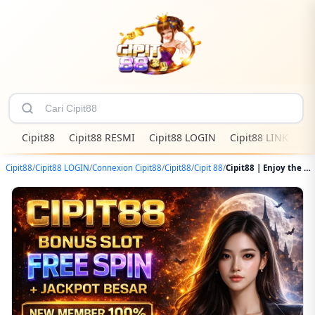
Cipit88
Cipit88 RESMI
Cipit88 LOGIN
Cipit88 LINK
Ci
Cipit88
/
Cipit88 LOGIN
/
Connexion Cipit88
/
Cipit88
/
Cipit 88
/
Cipit88 | Enjoy the Best Online Gaming Experience with Leading Game Providers