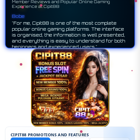
Member Reviews and Popular Online Gaming
Experience at Cipit88
Bobe
"For me, Cipit88 is one of the most complete
popular online gaming platforms. The interface
is organised, the information is well presented,
and everything is easy to understand for both
beginners and experienced users."
CIPIT88 PROMOTIONS AND FEATURES