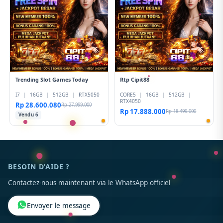
Trending Slot Games Today
Rtp Cipit88
I7
|
16GB
|
512GB
|
RTX5050
CORE5
|
16GB
|
512GB
|
RTX4050
Rp 28.600.080
Rp 27.999.000
Rp 17.888.000
Rp 18.499.000
Vendu 6
BESOIN D’AIDE ?
Contactez-nous maintenant via le WhatsApp officiel
Envoyer le message