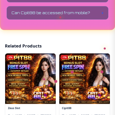
easily and enjoy a better structured
Only access official Cipit88 links with
experience.
encrypted security and a trusted reputation.
Can Cipit88 be accessed from mobile?
Avoid unofficial sites that misuse the Cipit88
name to protect your information and account
Yes, Cipit88 is fully optimised for mobile
security.
devices, allowing users to enjoy
Quality Game
Providers
and reliable service anywhere and
anytime without obstacles.
Related Products
-2%
-1%
Zeus Slot
Cipit88