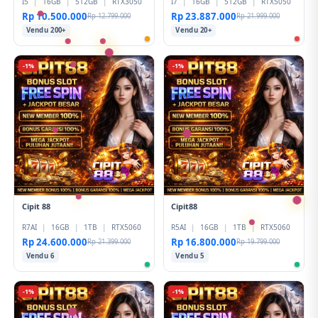
I5
|
16GB
|
512GB
|
RTX3050
I7
|
16GB
|
512GB
|
RTX5050
Rp 10.500.000
Rp 23.887.000
Rp 12.799.000
Rp 21.999.000
Vendu 200+
Vendu 20+
-1%
-1%
Cipit 88
Cipit88
R7AI
|
16GB
|
1TB
|
RTX5060
R5AI
|
16GB
|
1TB
|
RTX5060
Rp 24.600.000
Rp 16.800.000
Rp 21.399.000
Rp 19.799.000
Vendu 6
Vendu 5
-1%
-1%