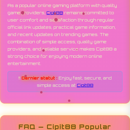
As a popular online gaming platform with quality
game providers,
Cipit88
remains committed to
user comfort and satisfaction through regular
official link updates, practical game information,
and recent updates on trending games. The
combination of simple access, quality game
providers, and reliable service makes Cipit88 a
strong choice for enjoying modern online
entertainment.
‼️
Dernier statut :
Enjoy fast, secure, and
simple access at
Cipit88
FAQ — Cipit88 Popular