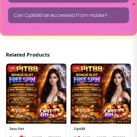
easily and enjoy a better structured
Only access official Cipit88 links with
experience.
encrypted security and a trusted reputation.
Can Cipit88 be accessed from mobile?
Avoid unofficial sites that misuse the Cipit88
name to protect your information and account
Yes, Cipit88 is fully optimised for mobile
security.
devices, allowing users to enjoy
Quality Game
Providers
and reliable service anywhere and
anytime without obstacles.
Related Products
-2%
-1%
Zeus Slot
Cipit88