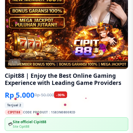
1/6
Cipit88 | Enjoy the Best Online Gaming
Experience with Leading Game Providers
Rp 5.000
Rp 50.000
-90%
Terjual 2
CIPIT88
CODE PRODUIT :
1S83N0800RID
Site officiel Cipit88
💳
Site Cipit88