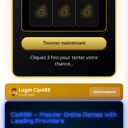
💰
💰
💰
Tourner maintenant
Cliquez 3 fois pour tenter votre
chance...
Login Cipit88
Informations
Confirmed
Cipit88 — Popular Online Games with
Leading Providers