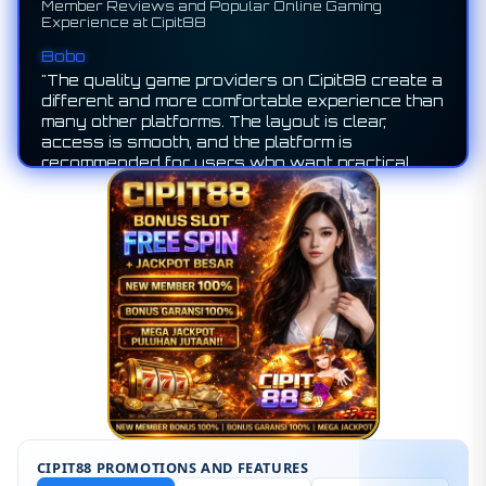
Member Reviews and Popular Online Gaming
Experience at Cipit88
Bobo
"The quality game providers on Cipit88 create a
different and more comfortable experience than
many other platforms. The layout is clear,
access is smooth, and the platform is
recommended for users who want practical
online entertainment."
CIPIT88 PROMOTIONS AND FEATURES