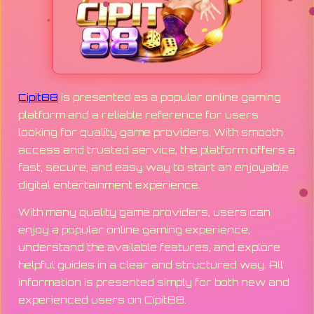
Cipit88
is presented as a popular online gaming
platform and a reliable reference for users
looking for quality game providers. With smooth
access and trusted service, the platform offers a
fast, secure, and easy way to start an enjoyable
digital entertainment experience.
With many quality game providers, users can
enjoy a popular online gaming experience,
understand the available features, and explore
helpful guides in a clear and structured way. All
information is presented simply for both new and
experienced users on Cipit88.