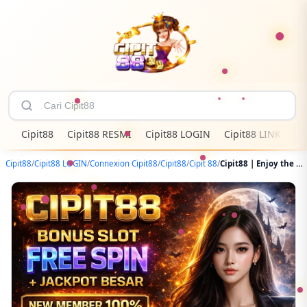
Cipit88
Cipit88 RESMI
Cipit88 LOGIN
Cipit88 LINK
Ci
Cipit88
/
Cipit88 LOGIN
/
Connexion Cipit88
/
Cipit88
/
Cipit 88
/
Cipit88 | Enjoy the Best Online Gaming Experience with Leading Game Providers