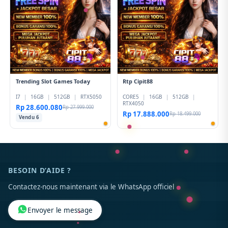
Trending Slot Games Today
Rtp Cipit88
I7
|
16GB
|
512GB
|
RTX5050
CORE5
|
16GB
|
512GB
|
RTX4050
Rp 28.600.080
Rp 27.999.000
Rp 17.888.000
Rp 18.499.000
Vendu 6
BESOIN D’AIDE ?
Contactez-nous maintenant via le WhatsApp officiel
Envoyer le message