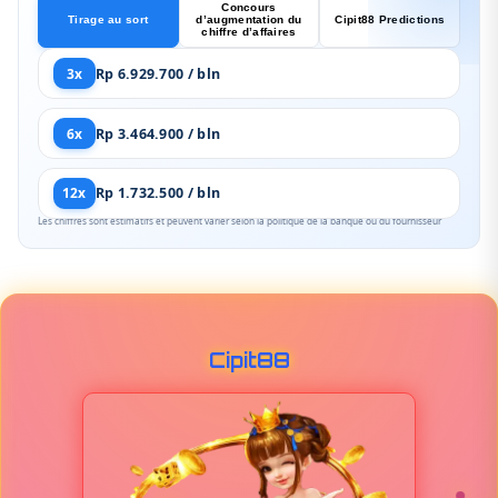
Concours
Tirage au sort
d’augmentation du
Cipit88 Predictions
chiffre d’affaires
3x
Rp 6.929.700 / bln
6x
Rp 3.464.900 / bln
12x
Rp 1.732.500 / bln
Les chiffres sont estimatifs et peuvent varier selon la politique de la banque ou du fournisseur
Cipit88