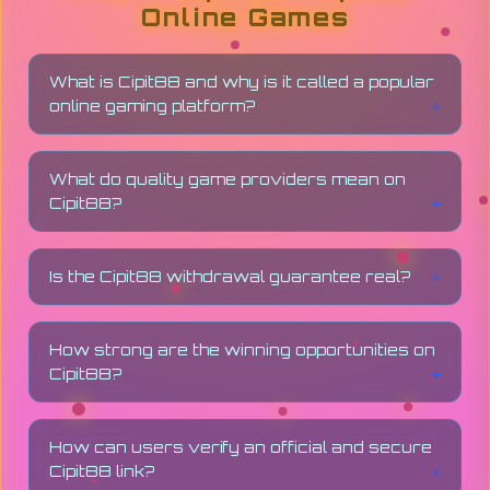
Online Games
What is Cipit88 and why is it called a popular
online gaming platform?
Cipit88
is a popular online gaming platform
that offers
Quality Game Providers
With
What do quality game providers mean on
quality features and reliable service, this
Cipit88?
platform is appreciated because it provides a
smooth, enjoyable, and user-friendly online
Quality Game Providers sur
Cipit88
These are
gaming experience.
reputable and trusted online game providers
Is the Cipit88 withdrawal guarantee real?
such as Pragmatic Play, PG Soft, Habanero,
Spadegaming, and Joker Gaming. These
Oui,
Reliable Withdrawals
At Cipit88, this
providers offer attractive graphics, fair
reflects a real commitment to reliable service
How strong are the winning opportunities on
gameplay systems, and a smooth online
for active members. The process is designed
gaming experience every day.
Cipit88?
to be simple, clear, and practical so users can
enjoy a smoother online gaming experience.
Cipit88 provides a strong gaming experience
through
Quality Game Providers
With updated
How can users verify an official and secure
game information and a clear interface,
Cipit88 link?
Cipit88 helps users choose games more