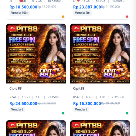
I5
|
16GB
|
512GB
|
RTX3050
I7
|
16GB
|
512GB
|
RTX5050
Rp 10.500.000
Rp 23.887.000
Rp 12.799.000
Rp 21.999.000
Vendu 200+
Vendu 20+
-1%
-1%
Cipit 88
Cipit88
R7AI
|
16GB
|
1TB
|
RTX5060
R5AI
|
16GB
|
1TB
|
RTX5060
Rp 24.600.000
Rp 16.800.000
Rp 21.399.000
Rp 19.799.000
Vendu 6
Vendu 5
-1%
-1%