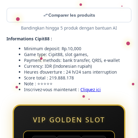
Comparer les produits
Bandingkan hingga 5 produk dengan bantuan AI
Informations Cipit88 :
Minimum deposit: Rp.10,000
Game type: Cipit88, slot games,
Payment methods: bank transfer, QRIS, e-wallet
Currency: IDR (Indonesian rupiah)
Heures d’ouverture : 24 h/24 sans interruption
Score total : 219.888.178
Note : ⭐⭐⭐⭐⭐
Inscrivez-vous maintenant :
Cliquez ici
VIP GOLDEN SLOT