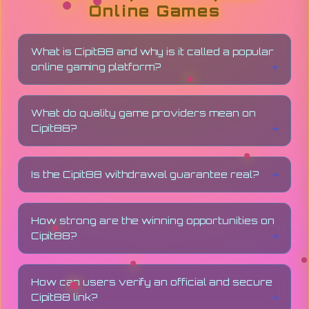
Online Games
What is Cipit88 and why is it called a popular
online gaming platform?
Cipit88
is a popular online gaming platform
that offers
Quality Game Providers
With
What do quality game providers mean on
quality features and reliable service, this
Cipit88?
platform is appreciated because it provides a
smooth, enjoyable, and user-friendly online
Quality Game Providers sur
Cipit88
These are
gaming experience.
reputable and trusted online game providers
Is the Cipit88 withdrawal guarantee real?
such as Pragmatic Play, PG Soft, Habanero,
Spadegaming, and Joker Gaming. These
Oui,
Reliable Withdrawals
At Cipit88, this
providers offer attractive graphics, fair
reflects a real commitment to reliable service
How strong are the winning opportunities on
gameplay systems, and a smooth online
for active members. The process is designed
gaming experience every day.
Cipit88?
to be simple, clear, and practical so users can
enjoy a smoother online gaming experience.
Cipit88 provides a strong gaming experience
through
Quality Game Providers
With updated
How can users verify an official and secure
game information and a clear interface,
Cipit88 link?
Cipit88 helps users choose games more