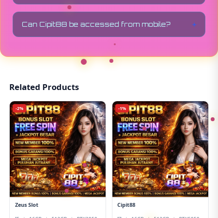
easily and enjoy a better structured
Only access official Cipit88 links with
experience.
encrypted security and a trusted reputation.
Can Cipit88 be accessed from mobile?
Avoid unofficial sites that misuse the Cipit88
name to protect your information and account
Yes, Cipit88 is fully optimised for mobile
security.
devices, allowing users to enjoy
Quality Game
Providers
and reliable service anywhere and
anytime without obstacles.
Related Products
-2%
-1%
Zeus Slot
Cipit88