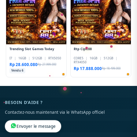
Trending Slot Games Today
Rtp Cipit88
I7
|
16GB
|
512GB
|
RTX5050
CORE5
|
16GB
|
512GB
|
RTX4050
Rp 28.600.080
Rp 27.999.000
Rp 17.888.000
Rp 18.499.000
Vendu 6
BESOIN D’AIDE ?
Contactez-nous maintenant via le WhatsApp officiel
Envoyer le message