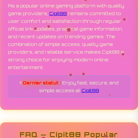
As a popular online gaming platform with quality
game providers,
Cipit88
remains committed to
user comfort and satisfaction through regular
official link updates, practical game information,
and recent updates on trending games. The
combination of simple access, quality game
providers, and reliable service makes Cipit88 a
strong choice for enjoying modern online
entertainment.
‼️
Dernier statut :
Enjoy fast, secure, and
simple access at
Cipit88
FAQ — Cipit88 Popular