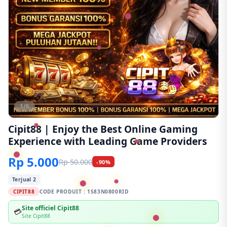
1/6
Cipit88 | Enjoy the Best Online Gaming
Experience with Leading Game Providers
Rp 5.000
Rp 50.000
-90%
Terjual 2
CIPIT88
CODE PRODUIT :
1S83N0800RID
Site officiel Cipit88
💳
Site Cipit88