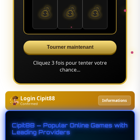
💰
💰
💰
Tourner maintenant
Cliquez 3 fois pour tenter votre
chance...
Login Cipit88
Informations
Confirmed
Cipit88 — Popular Online Games with
Leading Providers