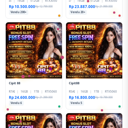
I5
|
16GB
|
512GB
|
RTX3050
I7
|
16GB
|
512GB
|
RTX5050
Rp 10.500.000
Rp 23.887.000
Rp 12.799.000
Rp 21.999.000
Vendu 200+
Vendu 20+
-1%
-1%
Cipit 88
Cipit88
R7AI
|
16GB
|
1TB
|
RTX5060
R5AI
|
16GB
|
1TB
|
RTX5060
Rp 24.600.000
Rp 16.800.000
Rp 21.399.000
Rp 19.799.000
Vendu 6
Vendu 5
-1%
-1%