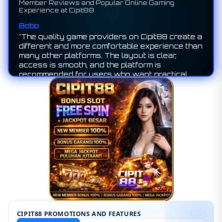
Member Reviews and Popular Online Gaming
Experience at Cipit88
Boba
Bobo
"Cipit88 truly deserves to be called a popular
"The quality game providers on Cipit88 create a
online gaming platform today. With quality
different and more comfortable experience than
providers and clear withdrawals, I could enjoy
many other platforms. The layout is clear,
the experience without complication. Ideal for
access is smooth, and the platform is
users who want steady entertainment and
recommended for users who want practical
smooth access!"
online entertainment."
CIPIT88 PROMOTIONS AND FEATURES