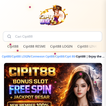
Cipit88
Cipit88 RESMI
Cipit88 LOGIN
Cipit88 LINK
Ci
Cipit88
/
Cipit88 LOGIN
/
Connexion Cipit88
/
Cipit88
/
Cipit 88
/
Cipit88 | Enjoy the Best Online Gaming Experience with Leading Game Providers