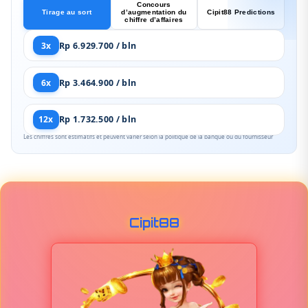
Concours
Tirage au sort
d’augmentation du
Cipit88 Predictions
chiffre d’affaires
3x
Rp 6.929.700 / bln
6x
Rp 3.464.900 / bln
12x
Rp 1.732.500 / bln
Les chiffres sont estimatifs et peuvent varier selon la politique de la banque ou du fournisseur
Cipit88