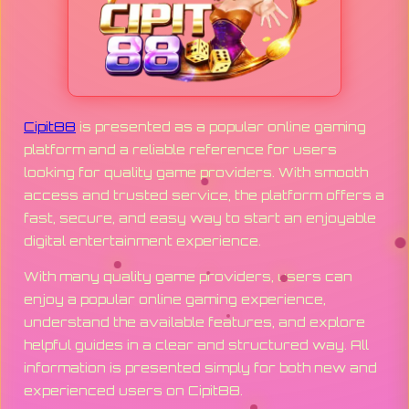
Cipit88
is presented as a popular online gaming
platform and a reliable reference for users
looking for quality game providers. With smooth
access and trusted service, the platform offers a
fast, secure, and easy way to start an enjoyable
digital entertainment experience.
With many quality game providers, users can
enjoy a popular online gaming experience,
understand the available features, and explore
helpful guides in a clear and structured way. All
information is presented simply for both new and
experienced users on Cipit88.