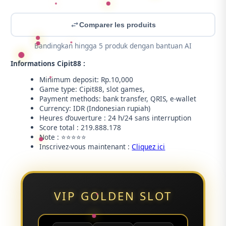
Comparer les produits
Bandingkan hingga 5 produk dengan bantuan AI
Informations Cipit88 :
Minimum deposit: Rp.10,000
Game type: Cipit88, slot games,
Payment methods: bank transfer, QRIS, e-wallet
Currency: IDR (Indonesian rupiah)
Heures d’ouverture : 24 h/24 sans interruption
Score total : 219.888.178
Note : ⭐⭐⭐⭐⭐
Inscrivez-vous maintenant :
Cliquez ici
VIP GOLDEN SLOT