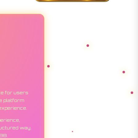
ce for users
e platform
 experience.
erience,
ructured way.
t88.