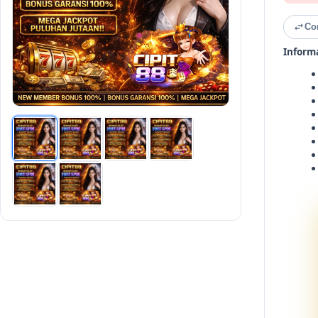
Co
Informa