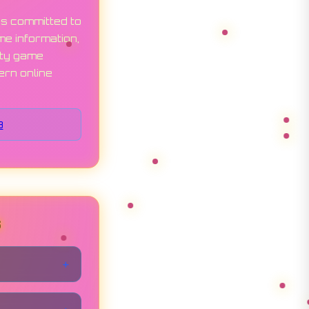
s committed to
me information,
ity game
ern online
8
s
ith quality
 a smooth,