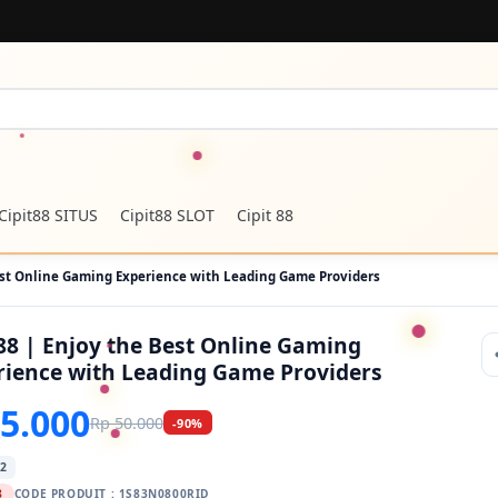
Cipit88 SITUS
Cipit88 SLOT
Cipit 88
Best Online Gaming Experience with Leading Game Providers
88 | Enjoy the Best Online Gaming
rience with Leading Game Providers
5.000
Rp 50.000
-90%
 2
8
CODE PRODUIT :
1S83N0800RID