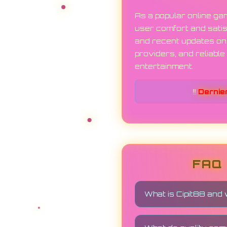
As a popular online ga
user comfort and satisf
and recent updates on 
providers, and reliabl
entertainment.
‼️
Dernier
FAQ 
What is Cipit88 and 
Cipit88
is a popular o
features and reliable