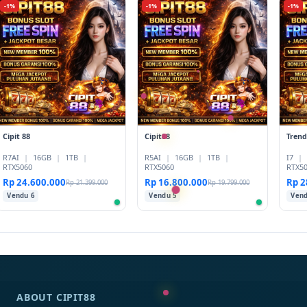
-1%
-1%
-1%
Cipit 88
Cipit88
Trend
R7AI
|
16GB
|
1TB
|
R5AI
|
16GB
|
1TB
|
I7
|
RTX5060
RTX5060
RTX5
Rp 24.600.000
Rp 16.800.000
Rp 2
Rp 21.399.000
Rp 19.799.000
Vendu 6
Vendu 5
Vend
ABOUT CIPIT88