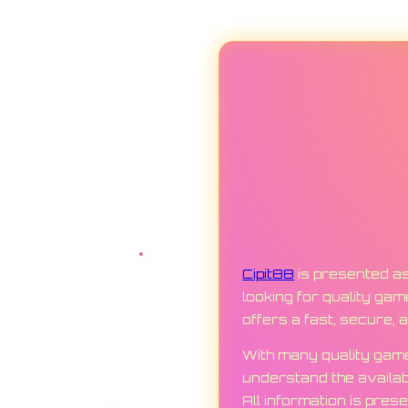
Cipit88
is presented as
looking for quality ga
offers a fast, secure, 
With many quality game
understand the availab
All information is pre