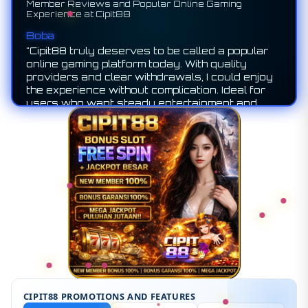
Member Reviews and Popular Online Gaming
Experience at Cipit88
Boba
"Cipit88 truly deserves to be called a popular
online gaming platform today. With quality
providers and clear withdrawals, I could enjoy
the experience without complication. Ideal for
users who want steady entertainment and
smooth access!"
CIPIT88 PROMOTIONS AND FEATURES