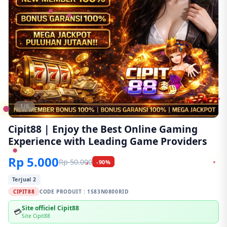
1/6
Cipit88 | Enjoy the Best Online Gaming
Experience with Leading Game Providers
Rp 5.000
Rp 50.000
-90%
Terjual 2
CIPIT88
CODE PRODUIT :
1S83N0800RID
Site officiel Cipit88
💳
Site Cipit88