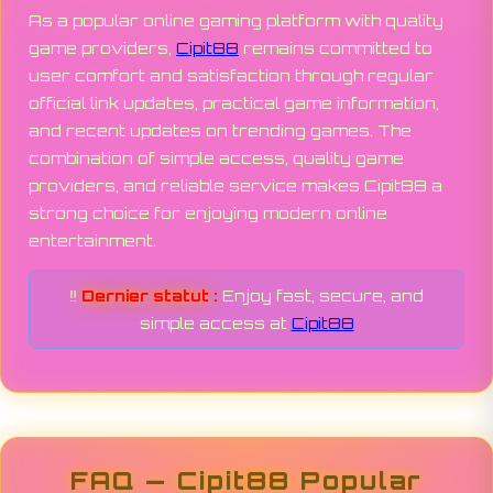
As a popular online gaming platform with quality
game providers,
Cipit88
remains committed to
user comfort and satisfaction through regular
official link updates, practical game information,
and recent updates on trending games. The
combination of simple access, quality game
providers, and reliable service makes Cipit88 a
strong choice for enjoying modern online
entertainment.
‼️
Dernier statut :
Enjoy fast, secure, and
simple access at
Cipit88
FAQ — Cipit88 Popular