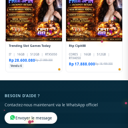
Trending Slot Games Today
Rtp Cipit88
I7
|
16GB
|
512GB
|
RTX5050
CORE5
|
16GB
|
512GB
|
RTX4050
Rp 28.600.080
Rp 27.999.000
Rp 17.888.000
Rp 18.499.000
Vendu 6
BESOIN D’AIDE ?
Contactez-nous maintenant via le WhatsApp officiel
Envoyer le message