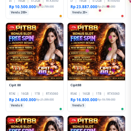
I5
|
16GB
|
512GB
|
RTX3050
I7
|
16GB
|
512GB
|
RTX5050
Rp 10.500.000
Rp 23.887.000
Rp 12.799.000
Rp 21.999.000
Vendu 200+
Vendu 20+
-1%
-1%
Cipit 88
Cipit88
R7AI
|
16GB
|
1TB
|
RTX5060
R5AI
|
16GB
|
1TB
|
RTX5060
Rp 24.600.000
Rp 16.800.000
Rp 21.399.000
Rp 19.799.000
Vendu 6
Vendu 5
-1%
-1%