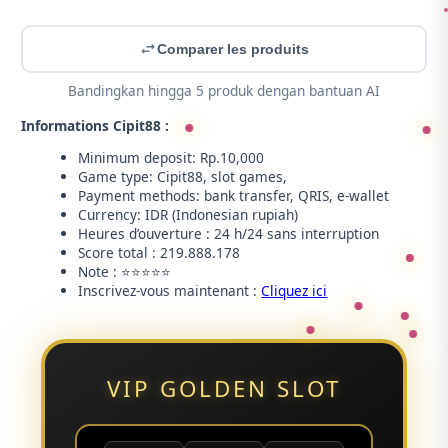
Comparer les produits
Bandingkan hingga 5 produk dengan bantuan AI
Informations Cipit88 :
Minimum deposit: Rp.10,000
Game type: Cipit88, slot games,
Payment methods: bank transfer, QRIS, e-wallet
Currency: IDR (Indonesian rupiah)
Heures d’ouverture : 24 h/24 sans interruption
Score total : 219.888.178
Note : ⭐⭐⭐⭐⭐
Inscrivez-vous maintenant :
Cliquez ici
VIP GOLDEN SLOT