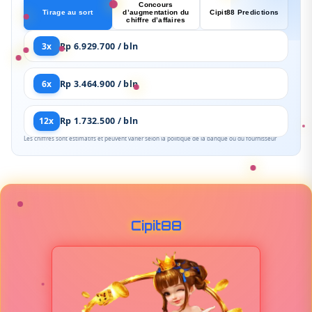
Concours
Tirage au sort
d’augmentation du
Cipit88 Predictions
chiffre d’affaires
3x
Rp 6.929.700 / bln
6x
Rp 3.464.900 / bln
12x
Rp 1.732.500 / bln
Les chiffres sont estimatifs et peuvent varier selon la politique de la banque ou du fournisseur
Cipit88