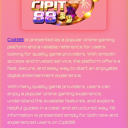
Cipit88
is presented as a popular online gaming
platform and a reliable reference for users
looking for quality game providers. With smooth
access and trusted service, the platform offers a
fast, secure, and easy way to start an enjoyable
digital entertainment experience.
With many quality game providers, users can
enjoy a popular online gaming experience,
understand the available features, and explore
helpful guides in a clear and structured way. All
information is presented simply for both new and
experienced users on Cipit88.