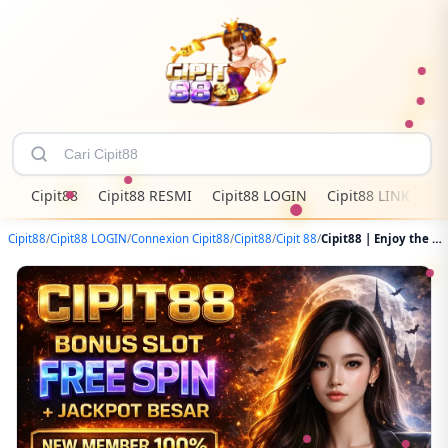
Cipit88
Cipit88 RESMI
Cipit88 LOGIN
Cipit88 LINK
Ci
Cipit88
/
Cipit88 LOGIN
/
Connexion Cipit88
/
Cipit88
/
Cipit 88
/
Cipit88 | Enjoy the Best Online Gaming Experience with Leading Game Providers