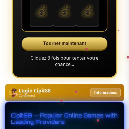
💰
💰
💰
Tourner maintenant
Cliquez 3 fois pour tenter votre
chance...
Login Cipit88
Informations
Confirmed
Cipit88 — Popular Online Games with
Leading Providers