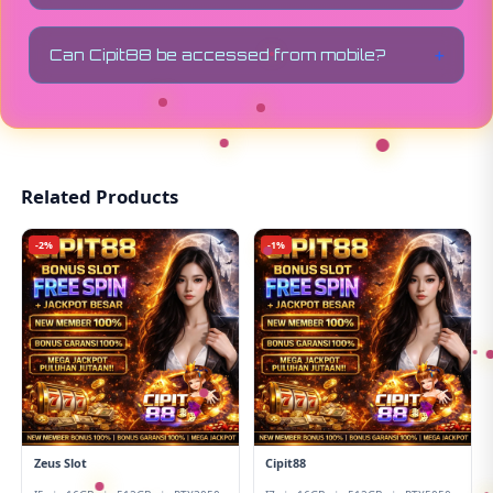
easily and enjoy a better structured
Only access official Cipit88 links with
experience.
encrypted security and a trusted reputation.
Can Cipit88 be accessed from mobile?
Avoid unofficial sites that misuse the Cipit88
name to protect your information and account
Yes, Cipit88 is fully optimised for mobile
security.
devices, allowing users to enjoy
Quality Game
Providers
and reliable service anywhere and
anytime without obstacles.
Related Products
-2%
-1%
Zeus Slot
Cipit88