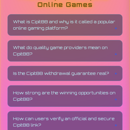
Online Games
What is Cipit88 and why is it called a popular
online gaming platform?
Cipit88
is a popular online gaming platform
that offers
Quality Game Providers
With
What do quality game providers mean on
quality features and reliable service, this
Cipit88?
platform is appreciated because it provides a
smooth, enjoyable, and user-friendly online
Quality Game Providers sur
Cipit88
These are
gaming experience.
reputable and trusted online game providers
Is the Cipit88 withdrawal guarantee real?
such as Pragmatic Play, PG Soft, Habanero,
Spadegaming, and Joker Gaming. These
Oui,
Reliable Withdrawals
At Cipit88, this
providers offer attractive graphics, fair
reflects a real commitment to reliable service
How strong are the winning opportunities on
gameplay systems, and a smooth online
for active members. The process is designed
gaming experience every day.
Cipit88?
to be simple, clear, and practical so users can
enjoy a smoother online gaming experience.
Cipit88 provides a strong gaming experience
through
Quality Game Providers
With updated
How can users verify an official and secure
game information and a clear interface,
Cipit88 link?
Cipit88 helps users choose games more