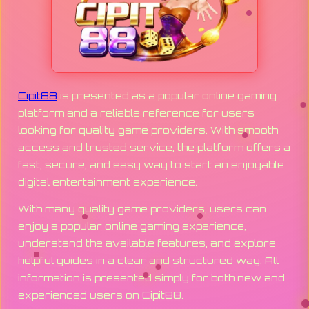
Cipit88
is presented as a popular online gaming
platform and a reliable reference for users
looking for quality game providers. With smooth
access and trusted service, the platform offers a
fast, secure, and easy way to start an enjoyable
digital entertainment experience.
With many quality game providers, users can
enjoy a popular online gaming experience,
understand the available features, and explore
helpful guides in a clear and structured way. All
information is presented simply for both new and
experienced users on Cipit88.