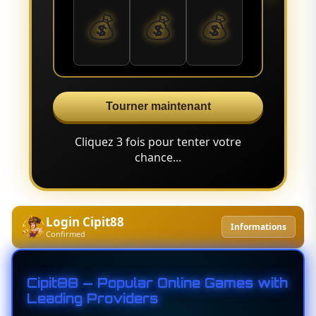
💰
💰
💰
Tourner maintenant
Cliquez 3 fois pour tenter votre
chance...
Login Cipit88
Informations
Confirmed
Cipit88 — Popular Online Games with
Leading Providers