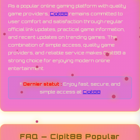
As a popular online gaming platform with quality
game providers,
Cipit88
remains committed to
user comfort and satisfaction through regular
official link updates, practical game information,
and recent updates on trending games. The
combination of simple access, quality game
providers, and reliable service makes Cipit88 a
strong choice for enjoying modern online
entertainment.
‼️
Dernier statut :
Enjoy fast, secure, and
simple access at
Cipit88
FAQ — Cipit88 Popular