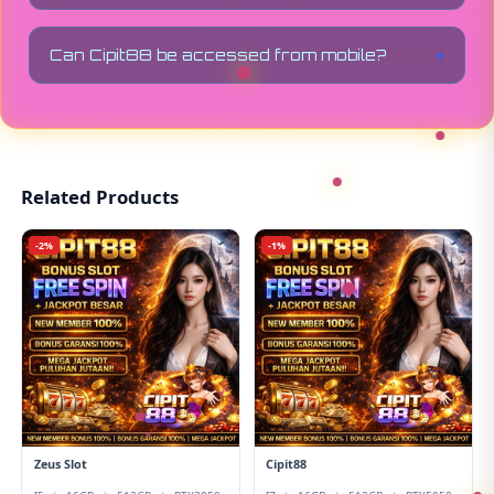
easily and enjoy a better structured
Only access official Cipit88 links with
experience.
encrypted security and a trusted reputation.
Can Cipit88 be accessed from mobile?
Avoid unofficial sites that misuse the Cipit88
name to protect your information and account
Yes, Cipit88 is fully optimised for mobile
security.
devices, allowing users to enjoy
Quality Game
Providers
and reliable service anywhere and
anytime without obstacles.
Related Products
-2%
-1%
Zeus Slot
Cipit88