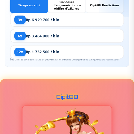
Concours
Tirage au sort
d’augmentation du
Cipit88 Predictions
chiffre d’affaires
3x
Rp 6.929.700 / bln
6x
Rp 3.464.900 / bln
12x
Rp 1.732.500 / bln
Les chiffres sont estimatifs et peuvent varier selon la politique de la banque ou du fournisseur
Cipit88