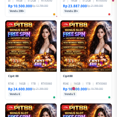
I5
|
16GB
|
512GB
|
RTX3050
I7
|
16GB
|
512GB
|
RTX5050
Rp 10.500.000
Rp 23.887.000
Rp 12.799.000
Rp 21.999.000
Vendu 200+
Vendu 20+
-1%
-1%
Cipit 88
Cipit88
R7AI
|
16GB
|
1TB
|
RTX5060
R5AI
|
16GB
|
1TB
|
RTX5060
Rp 24.600.000
Rp 16.800.000
Rp 21.399.000
Rp 19.799.000
Vendu 6
Vendu 5
-1%
-1%