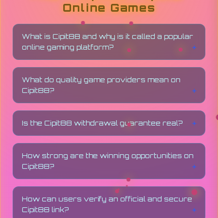
Online Games
What is Cipit88 and why is it called a popular
online gaming platform?
Cipit88
is a popular online gaming platform
that offers
Quality Game Providers
With
What do quality game providers mean on
quality features and reliable service, this
Cipit88?
platform is appreciated because it provides a
smooth, enjoyable, and user-friendly online
Quality Game Providers sur
Cipit88
These are
gaming experience.
reputable and trusted online game providers
Is the Cipit88 withdrawal guarantee real?
such as Pragmatic Play, PG Soft, Habanero,
Spadegaming, and Joker Gaming. These
Oui,
Reliable Withdrawals
At Cipit88, this
providers offer attractive graphics, fair
reflects a real commitment to reliable service
How strong are the winning opportunities on
gameplay systems, and a smooth online
for active members. The process is designed
gaming experience every day.
Cipit88?
to be simple, clear, and practical so users can
enjoy a smoother online gaming experience.
Cipit88 provides a strong gaming experience
through
Quality Game Providers
With updated
How can users verify an official and secure
game information and a clear interface,
Cipit88 link?
Cipit88 helps users choose games more