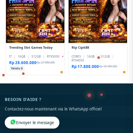
Trending Slot Games Today
Rtp Cipit88
I7
|
16GB
|
512GB
|
RTX5050
CORE5
|
16GB
|
512GB
|
RTX4050
Rp 28.600.080
Rp 27.999.000
Rp 17.888.000
Rp 18.499.000
Vendu 6
BESOIN D’AIDE ?
Contactez-nous maintenant via le WhatsApp officiel
Envoyer le message