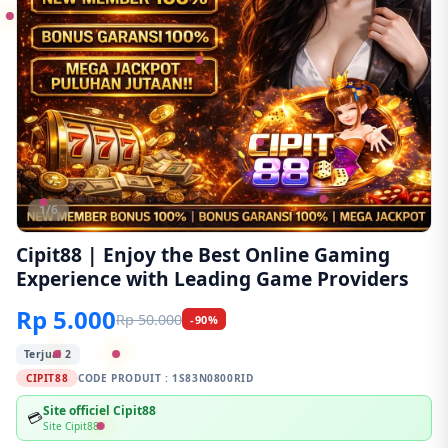
1/6
Cipit88 | Enjoy the Best Online Gaming
Experience with Leading Game Providers
Rp 5.000
Rp 50.000
-90%
Terjual 2
CIPIT88
CODE PRODUIT :
1S83N0800RID
Site officiel Cipit88
💳
Site Cipit88