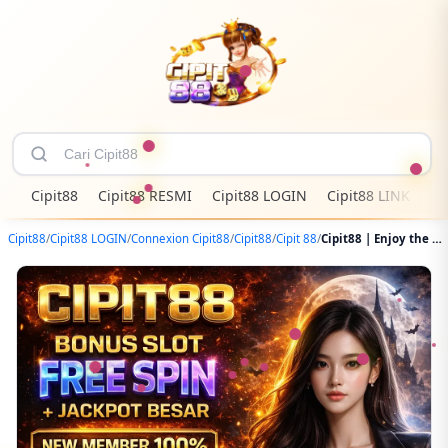
Cipit88
Cipit88 RESMI
Cipit88 LOGIN
Cipit88 LINK
Ci
Cipit88
/
Cipit88 LOGIN
/
Connexion Cipit88
/
Cipit88
/
Cipit 88
/
Cipit88 | Enjoy the Best Online Gaming Experience with Leading Game Providers