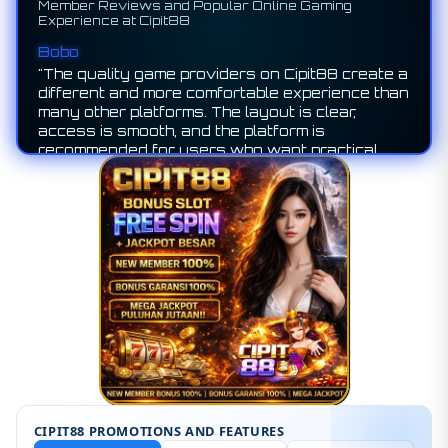
Member Reviews and Popular Online Gaming
Experience at Cipit88
Bobo
"The quality game providers on Cipit88 create a
different and more comfortable experience than
many other platforms. The layout is clear,
access is smooth, and the platform is
recommended for users who want practical
online entertainment."
CIPIT88 PROMOTIONS AND FEATURES