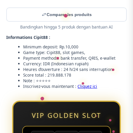
Comparer les produits
Bandingkan hingga 5 produk dengan bantuan AI
Informations Cipit88 :
Minimum deposit: Rp.10,000
Game type: Cipit88, slot games,
Payment methods: bank transfer, QRIS, e-wallet
Currency: IDR (Indonesian rupiah)
Heures d’ouverture : 24 h/24 sans interruption
Score total : 219.888.178
Note : ⭐⭐⭐⭐⭐
Inscrivez-vous maintenant :
Cliquez ici
VIP GOLDEN SLOT