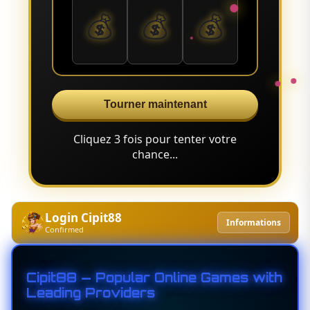
💰
💰
💰
Tourner maintenant
Cliquez 3 fois pour tenter votre
chance...
Login Cipit88
Informations
Confirmed
Cipit88 — Popular Online Games with
Leading Providers