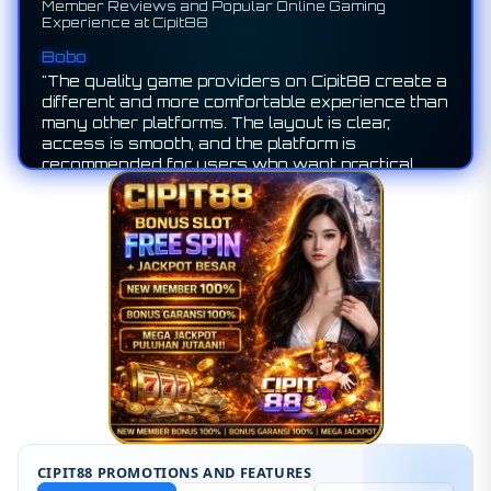
Member Reviews and Popular Online Gaming
Experience at Cipit88
Bobo
"The quality game providers on Cipit88 create a
different and more comfortable experience than
many other platforms. The layout is clear,
access is smooth, and the platform is
recommended for users who want practical
online entertainment."
CIPIT88 PROMOTIONS AND FEATURES