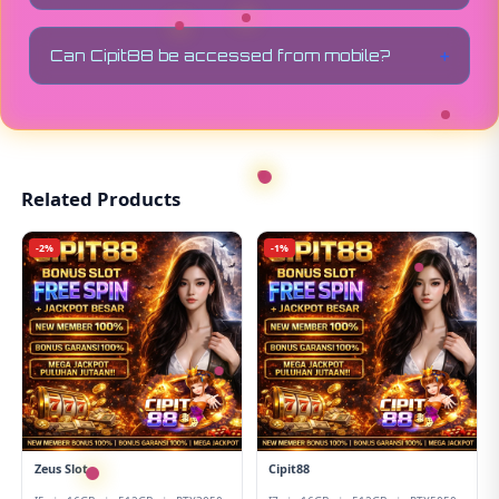
easily and enjoy a better structured
Only access official Cipit88 links with
experience.
encrypted security and a trusted reputation.
Can Cipit88 be accessed from mobile?
Avoid unofficial sites that misuse the Cipit88
name to protect your information and account
Yes, Cipit88 is fully optimised for mobile
security.
devices, allowing users to enjoy
Quality Game
Providers
and reliable service anywhere and
anytime without obstacles.
Related Products
-2%
-1%
Zeus Slot
Cipit88