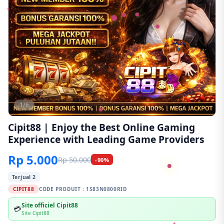
1/6
Cipit88 | Enjoy the Best Online Gaming
Experience with Leading Game Providers
Rp 5.000
Rp 50.000
-90%
Terjual 2
CIPIT88
CODE PRODUIT :
1S83N0800RID
Site officiel Cipit88
💳
Site Cipit88