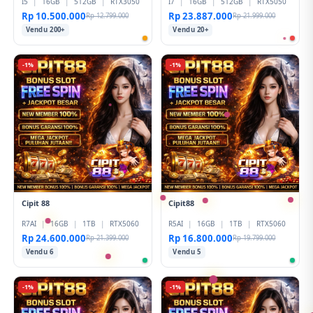
I5
|
16GB
|
512GB
|
RTX3050
I7
|
16GB
|
512GB
|
RTX5050
Rp 10.500.000
Rp 23.887.000
Rp 12.799.000
Rp 21.999.000
Vendu 200+
Vendu 20+
-1%
-1%
Cipit 88
Cipit88
R7AI
|
16GB
|
1TB
|
RTX5060
R5AI
|
16GB
|
1TB
|
RTX5060
Rp 24.600.000
Rp 16.800.000
Rp 21.399.000
Rp 19.799.000
Vendu 6
Vendu 5
-1%
-1%