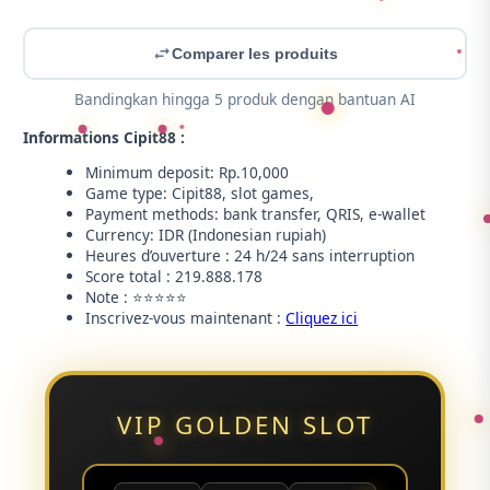
Comparer les produits
Bandingkan hingga 5 produk dengan bantuan AI
Informations Cipit88 :
Minimum deposit: Rp.10,000
Game type: Cipit88, slot games,
Payment methods: bank transfer, QRIS, e-wallet
Currency: IDR (Indonesian rupiah)
Heures d’ouverture : 24 h/24 sans interruption
Score total : 219.888.178
Note : ⭐⭐⭐⭐⭐
Inscrivez-vous maintenant :
Cliquez ici
VIP GOLDEN SLOT