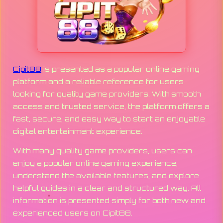
Cipit88
is presented as a popular online gaming
platform and a reliable reference for users
looking for quality game providers. With smooth
access and trusted service, the platform offers a
fast, secure, and easy way to start an enjoyable
digital entertainment experience.
With many quality game providers, users can
enjoy a popular online gaming experience,
understand the available features, and explore
helpful guides in a clear and structured way. All
information is presented simply for both new and
experienced users on Cipit88.