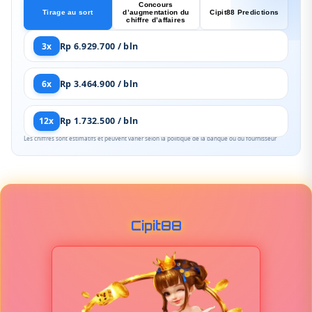
Concours
Tirage au sort
d’augmentation du
Cipit88 Predictions
chiffre d’affaires
3x
Rp 6.929.700 / bln
6x
Rp 3.464.900 / bln
12x
Rp 1.732.500 / bln
Les chiffres sont estimatifs et peuvent varier selon la politique de la banque ou du fournisseur
Cipit88