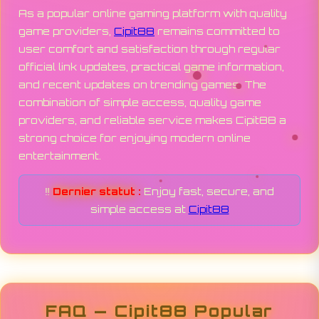
As a popular online gaming platform with quality
game providers,
Cipit88
remains committed to
user comfort and satisfaction through regular
official link updates, practical game information,
and recent updates on trending games. The
combination of simple access, quality game
providers, and reliable service makes Cipit88 a
strong choice for enjoying modern online
entertainment.
‼️
Dernier statut :
Enjoy fast, secure, and
simple access at
Cipit88
FAQ — Cipit88 Popular