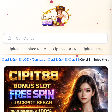
Cipit88
Cipit88 RESMI
Cipit88 LOGIN
Cipit88 LINK
Ci
Cipit88
/
Cipit88 LOGIN
/
Connexion Cipit88
/
Cipit88
/
Cipit 88
/
Cipit88 | Enjoy the Best Online Gaming Experience with Leading Game Providers