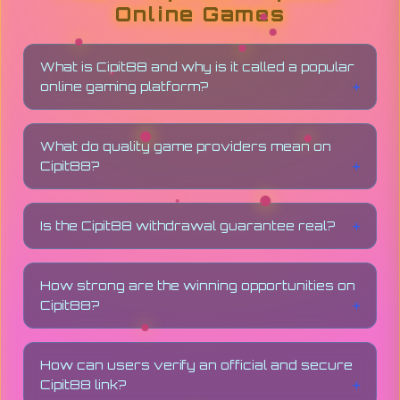
Online Games
What is Cipit88 and why is it called a popular
online gaming platform?
Cipit88
is a popular online gaming platform
that offers
Quality Game Providers
With
What do quality game providers mean on
quality features and reliable service, this
Cipit88?
platform is appreciated because it provides a
smooth, enjoyable, and user-friendly online
Quality Game Providers sur
Cipit88
These are
gaming experience.
reputable and trusted online game providers
Is the Cipit88 withdrawal guarantee real?
such as Pragmatic Play, PG Soft, Habanero,
Spadegaming, and Joker Gaming. These
Oui,
Reliable Withdrawals
At Cipit88, this
providers offer attractive graphics, fair
reflects a real commitment to reliable service
How strong are the winning opportunities on
gameplay systems, and a smooth online
for active members. The process is designed
gaming experience every day.
Cipit88?
to be simple, clear, and practical so users can
enjoy a smoother online gaming experience.
Cipit88 provides a strong gaming experience
through
Quality Game Providers
With updated
How can users verify an official and secure
game information and a clear interface,
Cipit88 link?
Cipit88 helps users choose games more