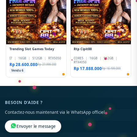
Trending Slot Games Today
Rtp Cipit88
I7
|
16GB
|
512GB
|
RTX5050
CORE5
|
16GB
|
512GB
|
RTX4050
Rp 28.600.080
Rp 27.999.000
Rp 17.888.000
Rp 18.499.000
Vendu 6
BESOIN D’AIDE ?
Contactez-nous maintenant via le WhatsApp officiel
Envoyer le message