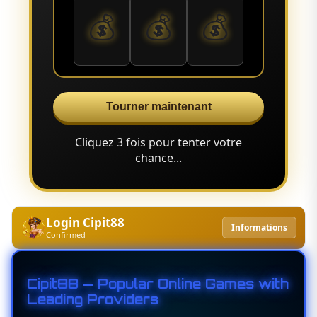
💰
💰
💰
Tourner maintenant
Cliquez 3 fois pour tenter votre
chance...
Login Cipit88
Informations
Confirmed
Cipit88 — Popular Online Games with
Leading Providers