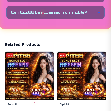
easily and enjoy a better structured
Only access official Cipit88 links with
experience.
encrypted security and a trusted reputation.
Can Cipit88 be accessed from mobile?
Avoid unofficial sites that misuse the Cipit88
name to protect your information and account
Yes, Cipit88 is fully optimised for mobile
security.
devices, allowing users to enjoy
Quality Game
Providers
and reliable service anywhere and
anytime without obstacles.
Related Products
-2%
-1%
Zeus Slot
Cipit88