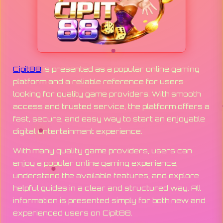
Cipit88
is presented as a popular online gaming
platform and a reliable reference for users
looking for quality game providers. With smooth
access and trusted service, the platform offers a
fast, secure, and easy way to start an enjoyable
digital entertainment experience.
With many quality game providers, users can
enjoy a popular online gaming experience,
understand the available features, and explore
helpful guides in a clear and structured way. All
information is presented simply for both new and
experienced users on Cipit88.