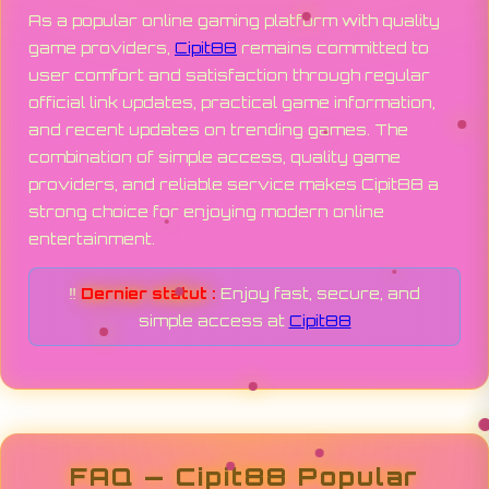
As a popular online gaming platform with quality
game providers,
Cipit88
remains committed to
user comfort and satisfaction through regular
official link updates, practical game information,
and recent updates on trending games. The
combination of simple access, quality game
providers, and reliable service makes Cipit88 a
strong choice for enjoying modern online
entertainment.
‼️
Dernier statut :
Enjoy fast, secure, and
simple access at
Cipit88
FAQ — Cipit88 Popular