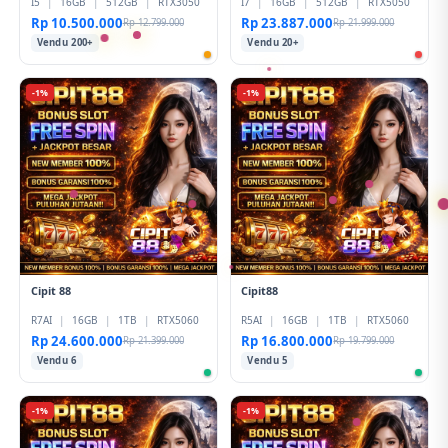
I5
|
16GB
|
512GB
|
RTX3050
I7
|
16GB
|
512GB
|
RTX5050
Rp 10.500.000
Rp 23.887.000
Rp 12.799.000
Rp 21.999.000
Vendu 200+
Vendu 20+
-1%
-1%
Cipit 88
Cipit88
R7AI
|
16GB
|
1TB
|
RTX5060
R5AI
|
16GB
|
1TB
|
RTX5060
Rp 24.600.000
Rp 16.800.000
Rp 21.399.000
Rp 19.799.000
Vendu 6
Vendu 5
-1%
-1%