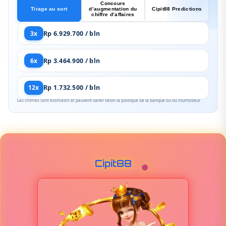
Concours
Tirage au sort
d’augmentation du
Cipit88 Predictions
chiffre d’affaires
3x
Rp 6.929.700 / bln
6x
Rp 3.464.900 / bln
12x
Rp 1.732.500 / bln
Les chiffres sont estimatifs et peuvent varier selon la politique de la banque ou du fournisseur
Cipit88