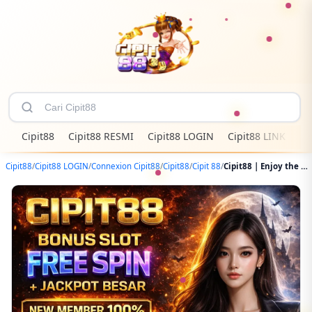
Cipit88
Cipit88 RESMI
Cipit88 LOGIN
Cipit88 LINK
Ci
Cipit88
/
Cipit88 LOGIN
/
Connexion Cipit88
/
Cipit88
/
Cipit 88
/
Cipit88 | Enjoy the Best Online Gaming Experience with Leading Game Providers