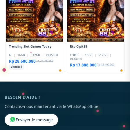
Trending Slot Games Today
Rtp Cipit88
I7
|
16GB
|
512GB
|
RTX5050
CORE5
|
16GB
|
512GB
|
RTX4050
Rp 28.600.080
Rp 27.999.000
Rp 17.888.000
Rp 18.499.000
Vendu 6
BESOIN D’AIDE ?
Contactez-nous maintenant via le WhatsApp officiel
Envoyer le message