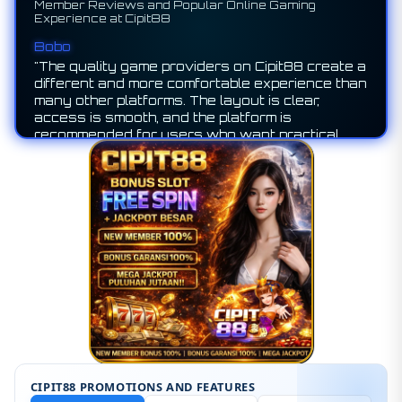
Member Reviews and Popular Online Gaming
Experience at Cipit88
Boba
Bobo
"Cipit88 truly deserves to be called a popular
"The quality game providers on Cipit88 create a
online gaming platform today. With quality
different and more comfortable experience tha
providers and clear withdrawals, I could enjoy
many other platforms. The layout is clear,
the experience without complication. Ideal for
access is smooth, and the platform is
users who want steady entertainment and
recommended for users who want practical
smooth access!"
online entertainment."
CIPIT88 PROMOTIONS AND FEATURES