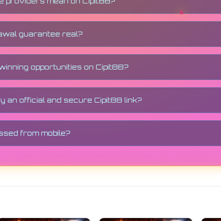
e providers mean on Cipit88?
friendly online gaming experience.
ers sur
Cipit88
These are reputable and trusted online ga
lay, PG Soft, Habanero, Spadegaming, and Joker Gaming. 
rawal guarantee real?
active graphics, fair gameplay systems, and a smooth onli
y.
wals
At Cipit88, this reflects a real commitment to reliable 
process is designed to be simple, clear, and practical so 
inning opportunities on Cipit88?
ine gaming experience.
strong gaming experience through
Quality Game Providers
W
 a clear interface, Cipit88 helps users choose games mor
 an official and secure Cipit88 link?
tured experience.
Cipit88 links with encrypted security and a trusted reputat
 misuse the Cipit88 name to protect your information and a
ssed from mobile?
 optimised for mobile devices, allowing users to enjoy
Qualit
le service anywhere and anytime without obstacles.