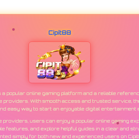
Cipit88
 a popular online gaming platform and a reliable referen
me providers. With smooth access and trusted service, th
and easy way to start an enjoyable digital entertainment
 providers, users can enjoy a popular online gaming exp
le features, and explore helpful guides in a clear and st
sented simply for both new and experienced users on Cipi