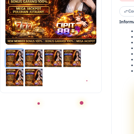
Co
Informa