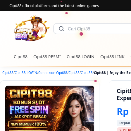
Cipit88 official platform and the latest online games
Cipit88
Cipit88 RESMI
Cipit88 LOGIN
Cipit88 LINK
Cipit88
/
Cipit88 LOGIN
/
Connexion Cipit88
/
Cipit88
/
Cipit 88
/
Cipit88 | Enjoy the 
Cipit
Expe
Rp 
Terjual
CIPIT8