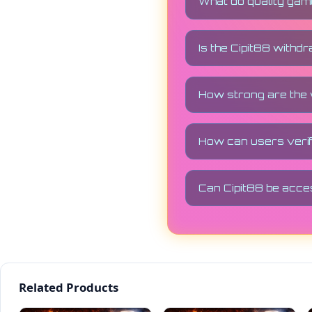
What do quality gam
enjoyable, and user-
Quality Game Provid
such as Pragmatic P
Is the Cipit88 withd
providers offer attr
experience every da
Oui,
Reliable Withdra
active members. The 
How strong are the w
enjoy a smoother onl
Cipit88 provides a 
game information and
How can users verify
enjoy a better struc
Only access official 
unofficial sites that
Can Cipit88 be acce
security.
Yes, Cipit88 is fully
Providers
and reliab
Related Products