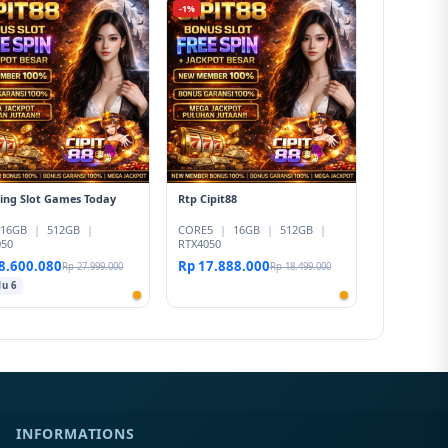
-1%
ing Slot Games Today
Rtp Cipit88
16GB
|
512GB
|
CORE5
|
16GB
|
512GB
|
050
RTX4050
8.600.080
Rp 17.888.000
Rp 27.999.000
Rp 18.499.000
u 6
INFORMATIONS