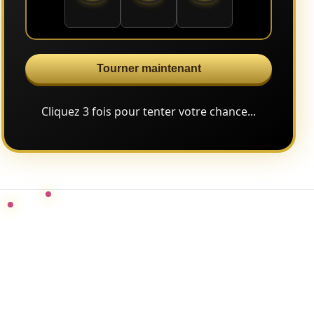
Tourner maintenant
Cliquez 3 fois pour tenter votre chance...