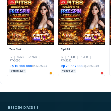
-2%
-1%
Zeus Slot
Cipit88
I5
|
16GB
|
512GB
|
I7
|
16GB
|
512GB
|
RTX3050
RTX5050
Rp 10.500.000
Rp 23.887.000
Rp 12.799.000
Rp 21.999.000
Vendu 200+
Vendu 20+
BESOIN D’AIDE ?