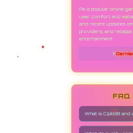
As a popular online ga
user comfort and satisf
and recent updates on 
providers, and reliabl
entertainment.
‼️
Dernier
FAQ 
What is Cipit88 and 
Cipit88
is a popular o
features and reliable