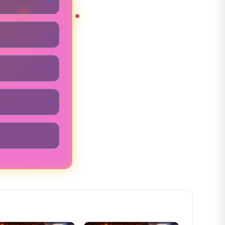
me providers
These
ne gaming
service for
users can
ith updated
e easily and
ion. Avoid
ccount
y Game