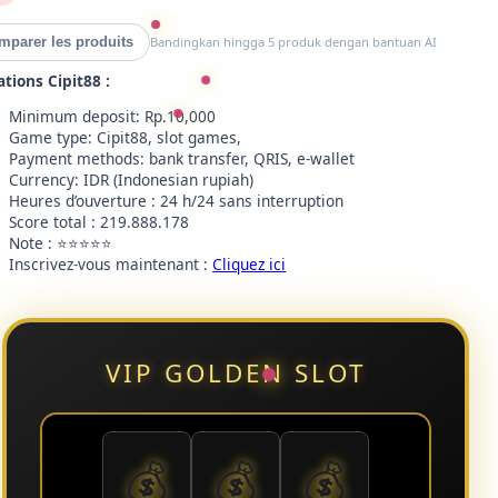
mparer les produits
Bandingkan hingga 5 produk dengan bantuan AI
tions Cipit88 :
Minimum deposit: Rp.10,000
Game type: Cipit88, slot games,
Payment methods: bank transfer, QRIS, e-wallet
Currency: IDR (Indonesian rupiah)
Heures d’ouverture : 24 h/24 sans interruption
Score total : 219.888.178
Note : ⭐⭐⭐⭐⭐
Inscrivez-vous maintenant :
Cliquez ici
VIP GOLDEN SLOT
💰
💰
💰