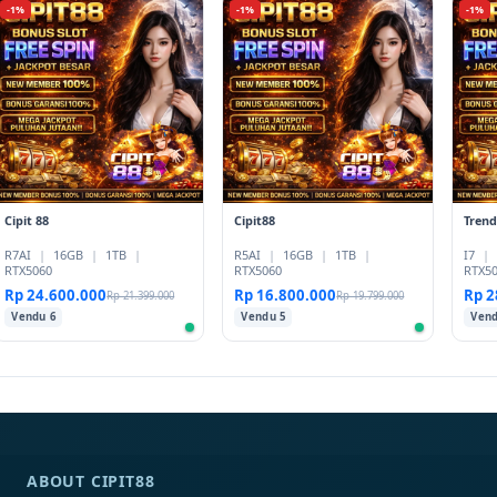
-1%
-1%
-1%
Cipit 88
Cipit88
Trend
R7AI
|
16GB
|
1TB
|
R5AI
|
16GB
|
1TB
|
I7
|
RTX5060
RTX5060
RTX5
Rp 24.600.000
Rp 16.800.000
Rp 2
Rp 21.399.000
Rp 19.799.000
Vendu 6
Vendu 5
Vend
ABOUT CIPIT88