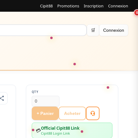
Cipit88
Promotions
Inscription
Connexion
0
🛒
Connexion
QTY
+ Panier
Acheter
Official Cipit88 Link
💳
Cipit88 Login Link