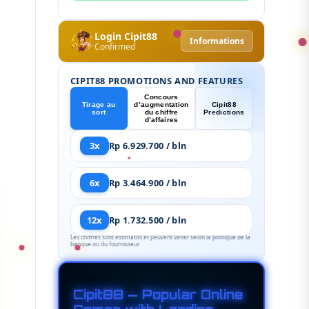
Login Cipit88
Informations
Confirmed
CIPIT88 PROMOTIONS AND FEATURES
Concours
Tirage au
d’augmentation
Cipit88
sort
du chiffre
Predictions
d’affaires
3x
Rp 6.929.700 / bln
6x
Rp 3.464.900 / bln
12x
Rp 1.732.500 / bln
Les chiffres sont estimatifs et peuvent varier selon la politique de la
banque ou du fournisseur
Cipit88 — Popular Online