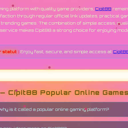
ming platform with quality game providers,
Cipit88
remain
action through regular official link updates, practical ga
trending games. The combination of simple access, qual
e service makes Cipit88 a strong choice for enjoying mod
 statut :
Enjoy fast, secure, and simple access at
Cipit8
— Cipit88 Popular Online Game
why is it called a popular online gaming platform?
nline gaming platform that offers
Quality Game Providers
W
 service, this platform is appreciated because it provides