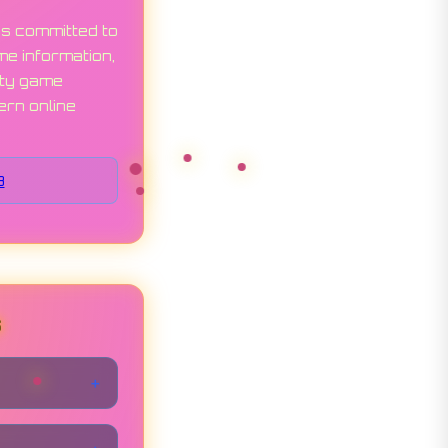
s committed to
me information,
ity game
ern online
8
s
ith quality
 a smooth,