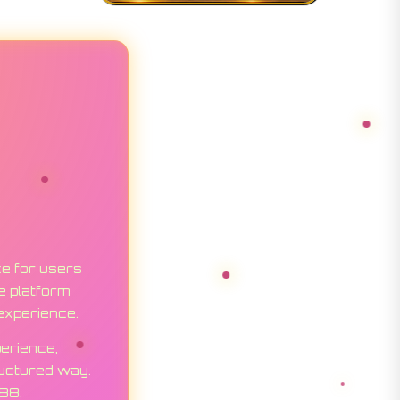
ce for users
e platform
 experience.
erience,
ructured way.
t88.