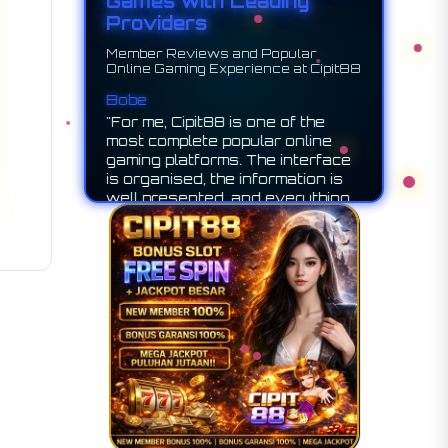
Games with Leading
Providers
Member Reviews and Popular
Online Gaming Experience at Cipit88
Bobe
"For me, Cipit88 is one of the
most complete popular online
gaming platforms. The interface
is organised, the information is
well presented, and everything
is easy to understand for both
beginners and experienced
users."