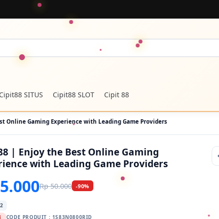
Cipit88 SITUS
Cipit88 SLOT
Cipit 88
Best Online Gaming Experience with Leading Game Providers
88 | Enjoy the Best Online Gaming
rience with Leading Game Providers
5.000
Rp 50.000
-90%
 2
8
CODE PRODUIT :
1S83N0800RID