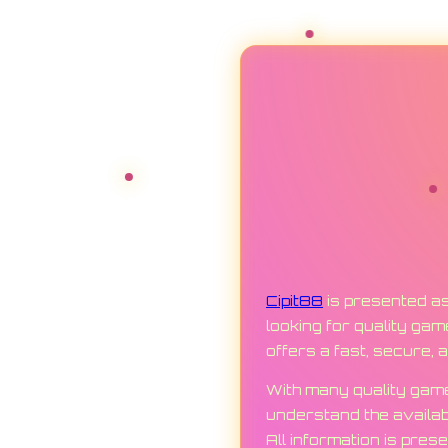
Cipit88
is presented as
looking for quality ga
offers a fast, secure, 
With many quality game
understand the availab
All information is pre