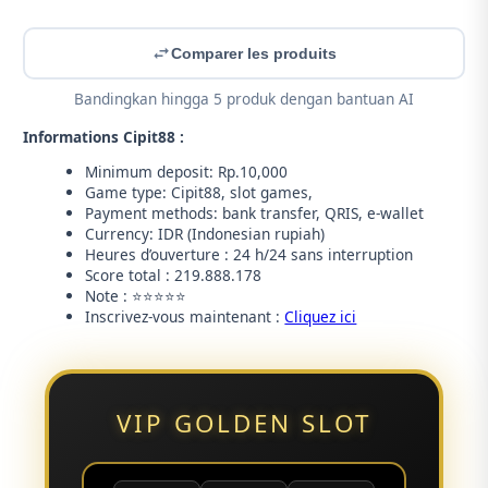
Comparer les produits
Bandingkan hingga 5 produk dengan bantuan AI
Informations Cipit88 :
Minimum deposit: Rp.10,000
Game type: Cipit88, slot games,
Payment methods: bank transfer, QRIS, e-wallet
Currency: IDR (Indonesian rupiah)
Heures d’ouverture : 24 h/24 sans interruption
Score total : 219.888.178
Note : ⭐⭐⭐⭐⭐
Inscrivez-vous maintenant :
Cliquez ici
VIP GOLDEN SLOT