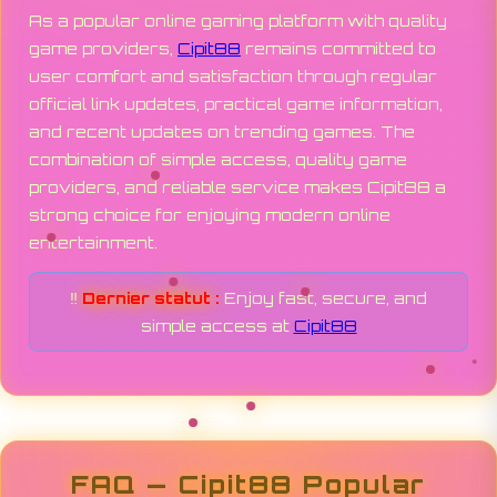
As a popular online gaming platform with quality
game providers,
Cipit88
remains committed to
user comfort and satisfaction through regular
official link updates, practical game information,
and recent updates on trending games. The
combination of simple access, quality game
providers, and reliable service makes Cipit88 a
strong choice for enjoying modern online
entertainment.
‼️
Dernier statut :
Enjoy fast, secure, and
simple access at
Cipit88
FAQ — Cipit88 Popular