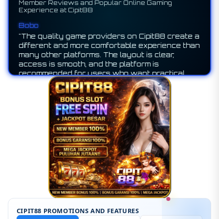
Member Reviews and Popular Online Gaming
Experience at Cipit88
Bobo
"The quality game providers on Cipit88 create a
different and more comfortable experience than
many other platforms. The layout is clear,
access is smooth, and the platform is
recommended for users who want practical
online entertainment."
CIPIT88 PROMOTIONS AND FEATURES