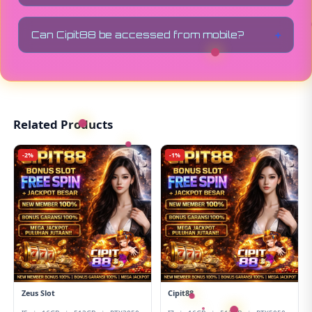
easily and enjoy a better structured
Only access official Cipit88 links with
experience.
encrypted security and a trusted reputation.
Can Cipit88 be accessed from mobile?
Avoid unofficial sites that misuse the Cipit88
name to protect your information and account
Yes, Cipit88 is fully optimised for mobile
security.
devices, allowing users to enjoy
Quality Game
Providers
and reliable service anywhere and
anytime without obstacles.
Related Products
-2%
-1%
Zeus Slot
Cipit88