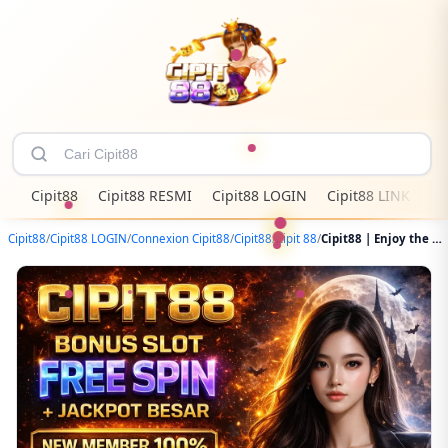
Cipit88
Cipit88 RESMI
Cipit88 LOGIN
Cipit88 LINK
Ci
Cipit88
/
Cipit88 LOGIN
/
Connexion Cipit88
/
Cipit88
/
Cipit 88
/
Cipit88 | Enjoy the Best Online Gaming Experience with Leading Game Providers