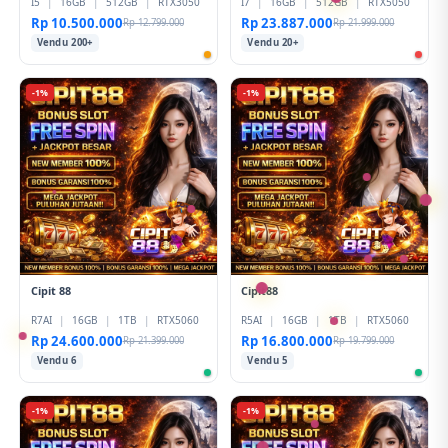
I5
|
16GB
|
512GB
|
RTX3050
I7
|
16GB
|
512GB
|
RTX5050
Rp 10.500.000
Rp 23.887.000
Rp 12.799.000
Rp 21.999.000
Vendu 200+
Vendu 20+
-1%
-1%
Cipit 88
Cipit88
R7AI
|
16GB
|
1TB
|
RTX5060
R5AI
|
16GB
|
1TB
|
RTX5060
Rp 24.600.000
Rp 16.800.000
Rp 21.399.000
Rp 19.799.000
Vendu 6
Vendu 5
-1%
-1%