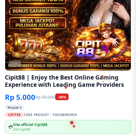
1/6
Cipit88 | Enjoy the Best Online Gaming
Experience with Leading Game Providers
Rp 5.000
Rp 50.000
-90%
Terjual 2
CIPIT88
CODE PRODUIT :
1S83N0800RID
Site officiel Cipit88
💳
Site Cipit88