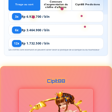
Concours
Tirage au sort
d’augmentation du
Cipit88 Predictions
chiffre d’affaires
3x
Rp 6.929.700 / bln
6x
Rp 3.464.900 / bln
12x
Rp 1.732.500 / bln
Les chiffres sont estimatifs et peuvent varier selon la politique de la banque ou du fournisseur
Cipit88