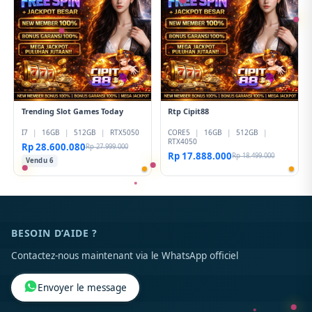
Trending Slot Games Today
Rtp Cipit88
I7
|
16GB
|
512GB
|
RTX5050
CORE5
|
16GB
|
512GB
|
RTX4050
Rp 28.600.080
Rp 27.999.000
Rp 17.888.000
Rp 18.499.000
Vendu 6
BESOIN D’AIDE ?
Contactez-nous maintenant via le WhatsApp officiel
Envoyer le message