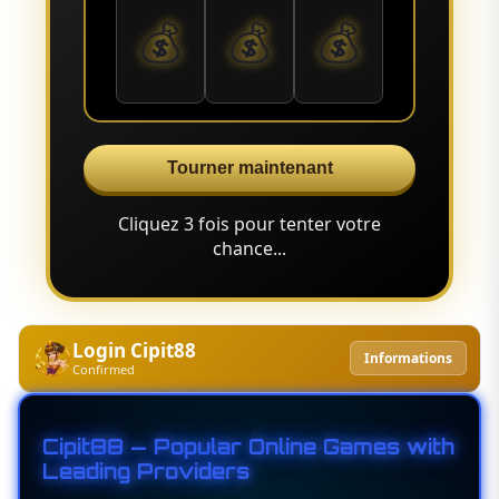
💰
💰
💰
Tourner maintenant
Cliquez 3 fois pour tenter votre
chance...
Login Cipit88
Informations
Confirmed
Cipit88 — Popular Online Games with
Leading Providers