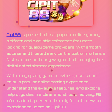
Cipit88
is presented as a popular online gaming
platform and a reliable reference for users
looking for quality game providers. With smooth
access and trusted service, the platform offers a
fast, secure, and easy way to start an enjoyable
digital entertainment experience.
With many quality game providers, users can
enjoy a popular online gaming experience,
understand the available features, and explore
helpful guides in a clear and structured way. All
information is presented simply for both new and
experienced users on Cipit88.