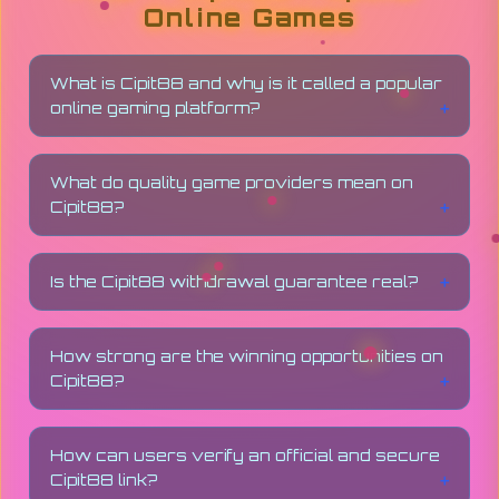
Online Games
What is Cipit88 and why is it called a popular
online gaming platform?
Cipit88
is a popular online gaming platform
that offers
Quality Game Providers
With
What do quality game providers mean on
quality features and reliable service, this
Cipit88?
platform is appreciated because it provides a
smooth, enjoyable, and user-friendly online
Quality Game Providers sur
Cipit88
These are
gaming experience.
reputable and trusted online game providers
Is the Cipit88 withdrawal guarantee real?
such as Pragmatic Play, PG Soft, Habanero,
Spadegaming, and Joker Gaming. These
Oui,
Reliable Withdrawals
At Cipit88, this
providers offer attractive graphics, fair
reflects a real commitment to reliable service
How strong are the winning opportunities on
gameplay systems, and a smooth online
for active members. The process is designed
gaming experience every day.
Cipit88?
to be simple, clear, and practical so users can
enjoy a smoother online gaming experience.
Cipit88 provides a strong gaming experience
through
Quality Game Providers
With updated
How can users verify an official and secure
game information and a clear interface,
Cipit88 link?
Cipit88 helps users choose games more