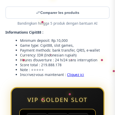
Comparer les produits
Bandingkan hingga 5 produk dengan bantuan AI
Informations Cipit88 :
Minimum deposit: Rp.10,000
Game type: Cipit88, slot games,
Payment methods: bank transfer, QRIS, e-wallet
Currency: IDR (Indonesian rupiah)
Heures d’ouverture : 24 h/24 sans interruption
Score total : 219.888.178
Note : ⭐⭐⭐⭐⭐
Inscrivez-vous maintenant :
Cliquez ici
VIP GOLDEN SLOT