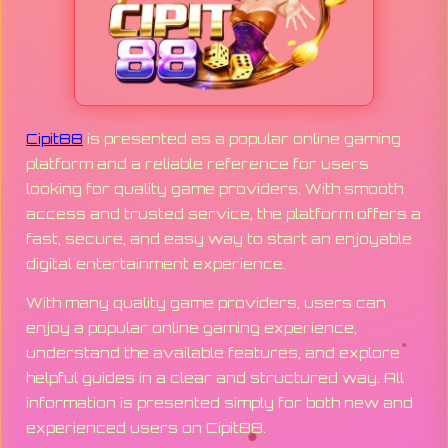
Cipit88
is presented as a popular online gaming
platform and a reliable reference for users
looking for quality game providers. With smooth
access and trusted service, the platform offers a
fast, secure, and easy way to start an enjoyable
digital entertainment experience.
With many quality game providers, users can
enjoy a popular online gaming experience,
understand the available features, and explore
helpful guides in a clear and structured way. All
information is presented simply for both new and
experienced users on Cipit88.