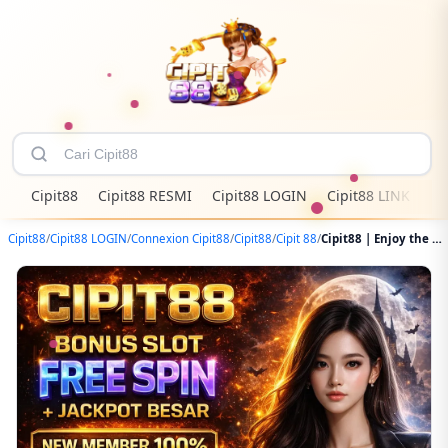
Cipit88
Cipit88 RESMI
Cipit88 LOGIN
Cipit88 LINK
Ci
Cipit88
/
Cipit88 LOGIN
/
Connexion Cipit88
/
Cipit88
/
Cipit 88
/
Cipit88 | Enjoy the Best Online Gaming Experience with Leading Game Providers