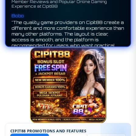
Member Reviews and Popular Online Gaming
Experience at Cipit88
Boba
Bobo
"Cipit88 truly deserves to be called a popular
"The quality game providers on Cipit88 create a
online gaming platform today. With quality
different and more comfortable experience tha
providers and clear withdrawals, I could enjoy
many other platforms. The layout is clear,
the experience without complication. Ideal for
access is smooth, and the platform is
users who want steady entertainment and
recommended for users who want practical
smooth access!"
online entertainment."
CIPIT88 PROMOTIONS AND FEATURES