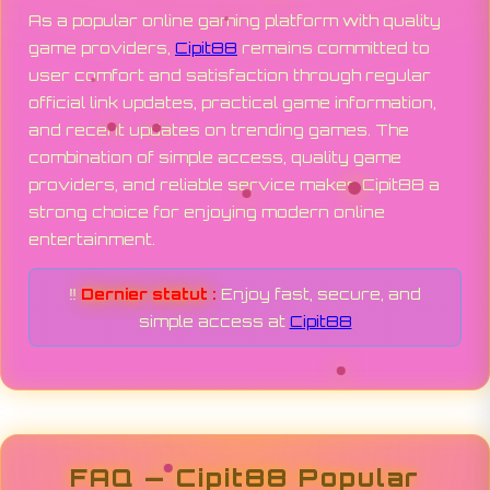
As a popular online gaming platform with quality
game providers,
Cipit88
remains committed to
user comfort and satisfaction through regular
official link updates, practical game information,
and recent updates on trending games. The
combination of simple access, quality game
providers, and reliable service makes Cipit88 a
strong choice for enjoying modern online
entertainment.
‼️
Dernier statut :
Enjoy fast, secure, and
simple access at
Cipit88
FAQ — Cipit88 Popular