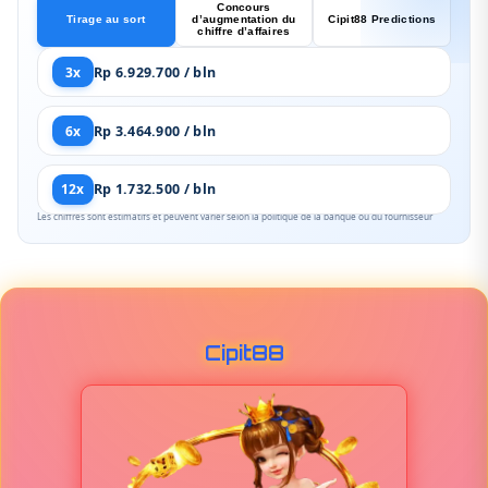
Concours
Tirage au sort
d’augmentation du
Cipit88 Predictions
chiffre d’affaires
3x
Rp 6.929.700 / bln
6x
Rp 3.464.900 / bln
12x
Rp 1.732.500 / bln
Les chiffres sont estimatifs et peuvent varier selon la politique de la banque ou du fournisseur
Cipit88