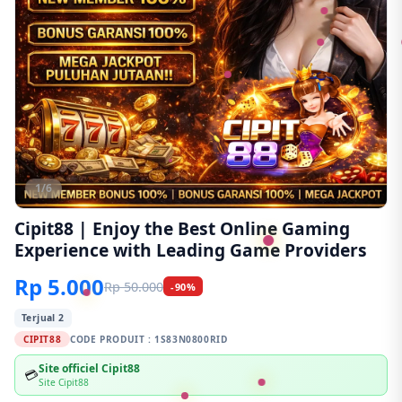
1/6
Cipit88 | Enjoy the Best Online Gaming
Experience with Leading Game Providers
Rp 5.000
Rp 50.000
-90%
Terjual 2
CIPIT88
CODE PRODUIT :
1S83N0800RID
Site officiel Cipit88
💳
Site Cipit88