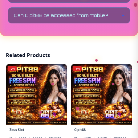
easily and enjoy a better structured
Only access official Cipit88 links with
experience.
encrypted security and a trusted reputation.
Can Cipit88 be accessed from mobile?
Avoid unofficial sites that misuse the Cipit88
name to protect your information and account
Yes, Cipit88 is fully optimised for mobile
security.
devices, allowing users to enjoy
Quality Game
Providers
and reliable service anywhere and
anytime without obstacles.
Related Products
-2%
-1%
Zeus Slot
Cipit88