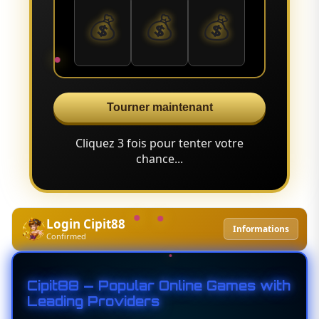
💰
💰
💰
Tourner maintenant
Cliquez 3 fois pour tenter votre
chance...
Login Cipit88
Informations
Confirmed
Cipit88 — Popular Online Games with
Leading Providers