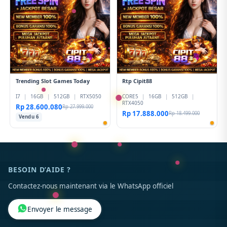
Trending Slot Games Today
Rtp Cipit88
I7
|
16GB
|
512GB
|
RTX5050
CORE5
|
16GB
|
512GB
|
RTX4050
Rp 28.600.080
Rp 27.999.000
Rp 17.888.000
Rp 18.499.000
Vendu 6
BESOIN D’AIDE ?
Contactez-nous maintenant via le WhatsApp officiel
Envoyer le message