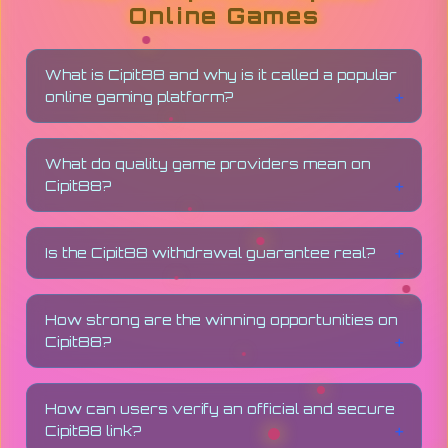
Online Games
What is Cipit88 and why is it called a popular
online gaming platform?
Cipit88
is a popular online gaming platform
that offers
Quality Game Providers
With
What do quality game providers mean on
quality features and reliable service, this
Cipit88?
platform is appreciated because it provides a
smooth, enjoyable, and user-friendly online
Quality Game Providers sur
Cipit88
These are
gaming experience.
reputable and trusted online game providers
Is the Cipit88 withdrawal guarantee real?
such as Pragmatic Play, PG Soft, Habanero,
Spadegaming, and Joker Gaming. These
Oui,
Reliable Withdrawals
At Cipit88, this
providers offer attractive graphics, fair
reflects a real commitment to reliable service
How strong are the winning opportunities on
gameplay systems, and a smooth online
for active members. The process is designed
gaming experience every day.
Cipit88?
to be simple, clear, and practical so users can
enjoy a smoother online gaming experience.
Cipit88 provides a strong gaming experience
through
Quality Game Providers
With updated
How can users verify an official and secure
game information and a clear interface,
Cipit88 link?
Cipit88 helps users choose games more