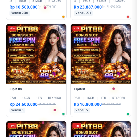
I5
|
16GB
|
512GB
|
RTX3050
I7
|
16GB
|
512GB
|
RTX5050
Rp 10.500.000
Rp 23.887.000
Rp 12.799.000
Rp 21.999.000
Vendu 200+
Vendu 20+
-1%
-1%
Cipit 88
Cipit88
R7AI
|
16GB
|
1TB
|
RTX5060
R5AI
|
16GB
|
1TB
|
RTX5060
Rp 24.600.000
Rp 16.800.000
Rp 21.399.000
Rp 19.799.000
Vendu 6
Vendu 5
-1%
-1%