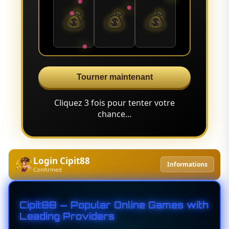
💰
💰
💰
Tourner maintenant
Cliquez 3 fois pour tenter votre
chance...
Login Cipit88
Informations
Confirmed
Cipit88 — Popular Online Games with
Leading Providers