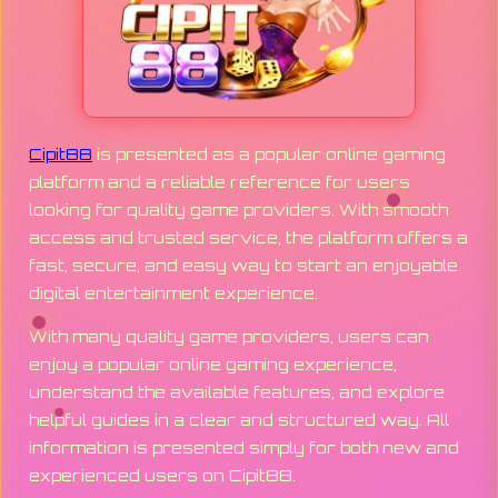
Cipit88
is presented as a popular online gaming
platform and a reliable reference for users
looking for quality game providers. With smooth
access and trusted service, the platform offers a
fast, secure, and easy way to start an enjoyable
digital entertainment experience.
With many quality game providers, users can
enjoy a popular online gaming experience,
understand the available features, and explore
helpful guides in a clear and structured way. All
information is presented simply for both new and
experienced users on Cipit88.