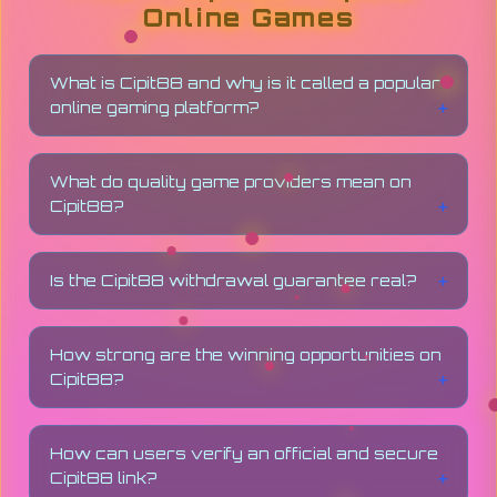
Online Games
What is Cipit88 and why is it called a popular
online gaming platform?
Cipit88
is a popular online gaming platform
that offers
Quality Game Providers
With
What do quality game providers mean on
quality features and reliable service, this
Cipit88?
platform is appreciated because it provides a
smooth, enjoyable, and user-friendly online
Quality Game Providers sur
Cipit88
These are
gaming experience.
reputable and trusted online game providers
Is the Cipit88 withdrawal guarantee real?
such as Pragmatic Play, PG Soft, Habanero,
Spadegaming, and Joker Gaming. These
Oui,
Reliable Withdrawals
At Cipit88, this
providers offer attractive graphics, fair
reflects a real commitment to reliable service
How strong are the winning opportunities on
gameplay systems, and a smooth online
for active members. The process is designed
gaming experience every day.
Cipit88?
to be simple, clear, and practical so users can
enjoy a smoother online gaming experience.
Cipit88 provides a strong gaming experience
through
Quality Game Providers
With updated
How can users verify an official and secure
game information and a clear interface,
Cipit88 link?
Cipit88 helps users choose games more