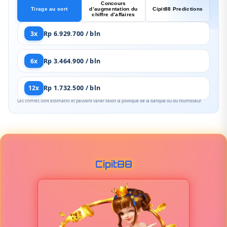
Concours
Tirage au sort
d’augmentation du
Cipit88 Predictions
chiffre d’affaires
3x
Rp 6.929.700 / bln
6x
Rp 3.464.900 / bln
12x
Rp 1.732.500 / bln
Les chiffres sont estimatifs et peuvent varier selon la politique de la banque ou du fournisseur
Cipit88