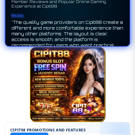
Member Reviews and Popular Online Gaming
Experience at Cipit88
Bobo
"The quality game providers on Cipit88 create a
different and more comfortable experience than
many other platforms. The layout is clear,
access is smooth, and the platform is
recommended for users who want practical
online entertainment."
CIPIT88 PROMOTIONS AND FEATURES