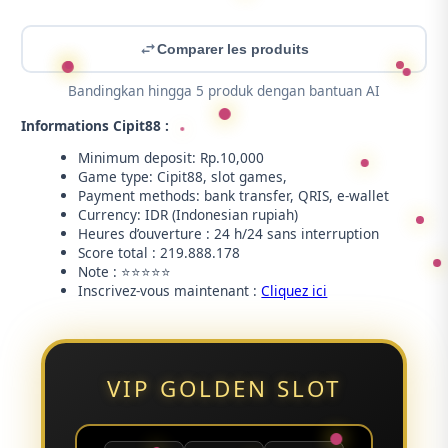
Comparer les produits
Bandingkan hingga 5 produk dengan bantuan AI
Informations Cipit88 :
Minimum deposit: Rp.10,000
Game type: Cipit88, slot games,
Payment methods: bank transfer, QRIS, e-wallet
Currency: IDR (Indonesian rupiah)
Heures d’ouverture : 24 h/24 sans interruption
Score total : 219.888.178
Note : ⭐⭐⭐⭐⭐
Inscrivez-vous maintenant :
Cliquez ici
VIP GOLDEN SLOT