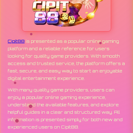
Cipit88
is presented as a popular online gaming
platform and a reliable reference for users
looking for quality game providers. With smooth
access and trusted service, the platform offers a
fast, secure, and easy way to start an enjoyable
digital entertainment experience.
With many quality game providers, users can
enjoy a popular online gaming experience,
understand the available features, and explore
helpful guides in a clear and structured way. All
information is presented simply for both new and
experienced users on Cipit88.