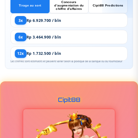
Concours
Tirage au sort
d’augmentation du
Cipit88 Predictions
chiffre d’affaires
3x
Rp 6.929.700 / bln
6x
Rp 3.464.900 / bln
12x
Rp 1.732.500 / bln
Les chiffres sont estimatifs et peuvent varier selon la politique de la banque ou du fournisseur
Cipit88