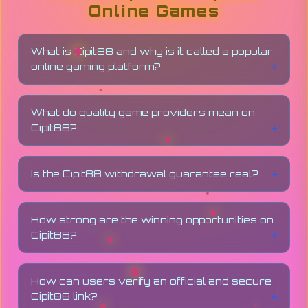
Online Games
What is Cipit88 and why is it called a popular
online gaming platform?
Cipit88
is a popular online gaming platform
that offers
Quality Game Providers
With
What do quality game providers mean on
quality features and reliable service, this
Cipit88?
platform is appreciated because it provides a
smooth, enjoyable, and user-friendly online
Quality Game Providers sur
Cipit88
These are
gaming experience.
reputable and trusted online game providers
Is the Cipit88 withdrawal guarantee real?
such as Pragmatic Play, PG Soft, Habanero,
Spadegaming, and Joker Gaming. These
Oui,
Reliable Withdrawals
At Cipit88, this
providers offer attractive graphics, fair
reflects a real commitment to reliable service
How strong are the winning opportunities on
gameplay systems, and a smooth online
for active members. The process is designed
gaming experience every day.
Cipit88?
to be simple, clear, and practical so users can
enjoy a smoother online gaming experience.
Cipit88 provides a strong gaming experience
through
Quality Game Providers
With updated
How can users verify an official and secure
game information and a clear interface,
Cipit88 link?
Cipit88 helps users choose games more