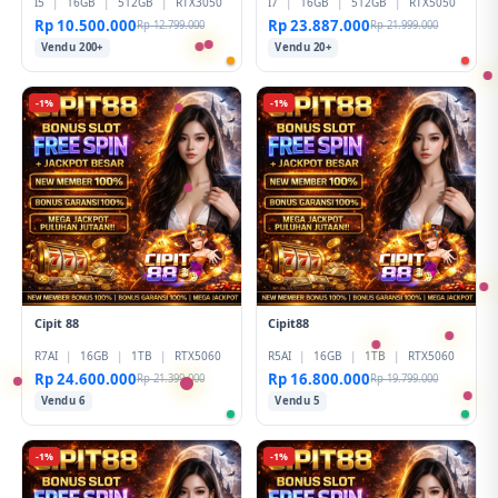
I5
|
16GB
|
512GB
|
RTX3050
I7
|
16GB
|
512GB
|
RTX5050
Rp 10.500.000
Rp 23.887.000
Rp 12.799.000
Rp 21.999.000
Vendu 200+
Vendu 20+
-1%
-1%
Cipit 88
Cipit88
R7AI
|
16GB
|
1TB
|
RTX5060
R5AI
|
16GB
|
1TB
|
RTX5060
Rp 24.600.000
Rp 16.800.000
Rp 21.399.000
Rp 19.799.000
Vendu 6
Vendu 5
-1%
-1%