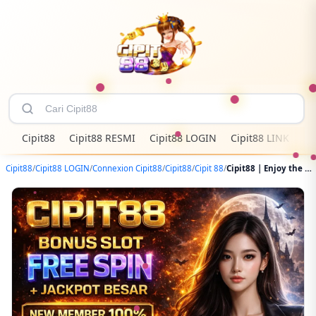
Cipit88
Cipit88 RESMI
Cipit88 LOGIN
Cipit88 LINK
Ci
Cipit88
/
Cipit88 LOGIN
/
Connexion Cipit88
/
Cipit88
/
Cipit 88
/
Cipit88 | Enjoy the Best Online Gaming Experience with Leading Game Providers