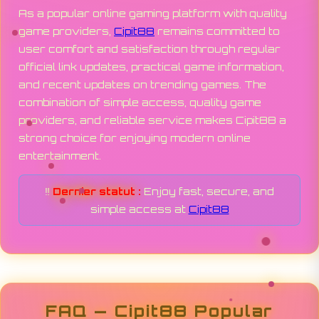
As a popular online gaming platform with quality
game providers,
Cipit88
remains committed to
user comfort and satisfaction through regular
official link updates, practical game information,
and recent updates on trending games. The
combination of simple access, quality game
providers, and reliable service makes Cipit88 a
strong choice for enjoying modern online
entertainment.
‼️
Dernier statut :
Enjoy fast, secure, and
simple access at
Cipit88
FAQ — Cipit88 Popular