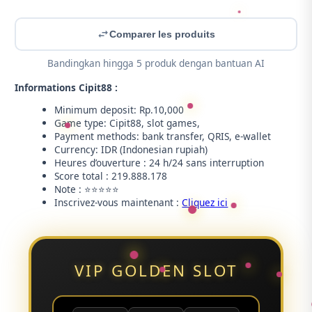
Comparer les produits
Bandingkan hingga 5 produk dengan bantuan AI
Informations Cipit88 :
Minimum deposit: Rp.10,000
Game type: Cipit88, slot games,
Payment methods: bank transfer, QRIS, e-wallet
Currency: IDR (Indonesian rupiah)
Heures d’ouverture : 24 h/24 sans interruption
Score total : 219.888.178
Note : ⭐⭐⭐⭐⭐
Inscrivez-vous maintenant :
Cliquez ici
VIP GOLDEN SLOT