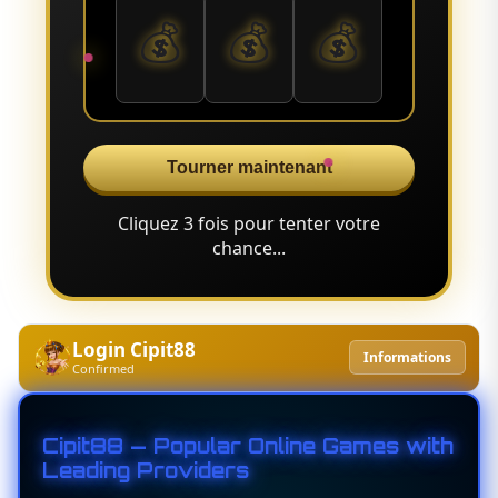
💰
💰
💰
Tourner maintenant
Cliquez 3 fois pour tenter votre
chance...
Login Cipit88
Informations
Confirmed
Cipit88 — Popular Online Games with
Leading Providers