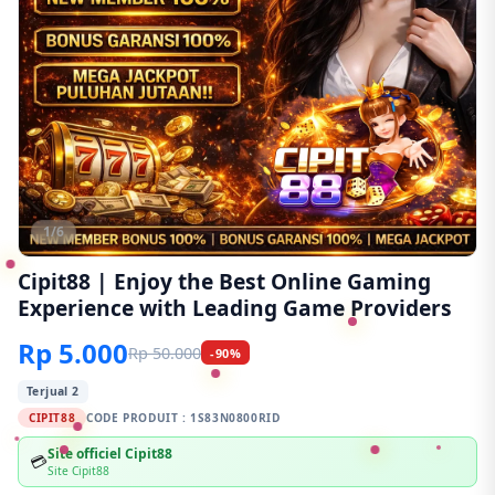
1/6
Cipit88 | Enjoy the Best Online Gaming
Experience with Leading Game Providers
Rp 5.000
Rp 50.000
-90%
Terjual 2
CIPIT88
CODE PRODUIT :
1S83N0800RID
Site officiel Cipit88
💳
Site Cipit88