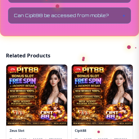
easily and enjoy a better structured
Only access official Cipit88 links with
experience.
encrypted security and a trusted reputation.
Can Cipit88 be accessed from mobile?
Avoid unofficial sites that misuse the Cipit88
name to protect your information and account
Yes, Cipit88 is fully optimised for mobile
security.
devices, allowing users to enjoy
Quality Game
Providers
and reliable service anywhere and
anytime without obstacles.
Related Products
-2%
-1%
Zeus Slot
Cipit88