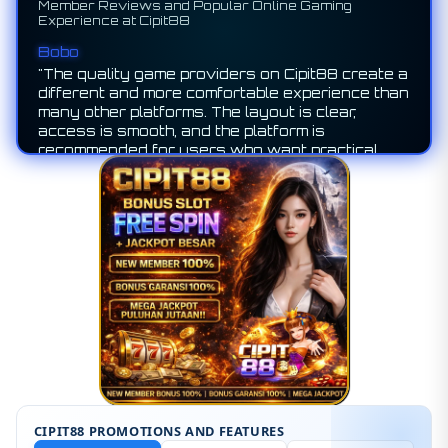
Member Reviews and Popular Online Gaming
Experience at Cipit88
Bobo
"The quality game providers on Cipit88 create a
different and more comfortable experience than
many other platforms. The layout is clear,
access is smooth, and the platform is
recommended for users who want practical
online entertainment."
CIPIT88 PROMOTIONS AND FEATURES