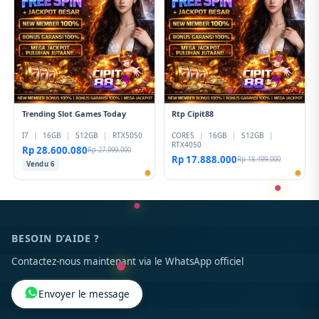
Trending Slot Games Today
Rtp Cipit88
I7
|
16GB
|
512GB
|
RTX5050
CORE5
|
16GB
|
512GB
|
RTX4050
Rp 28.600.080
Rp 27.999.000
Rp 17.888.000
Rp 18.499.000
Vendu 6
BESOIN D’AIDE ?
Contactez-nous maintenant via le WhatsApp officiel
Envoyer le message