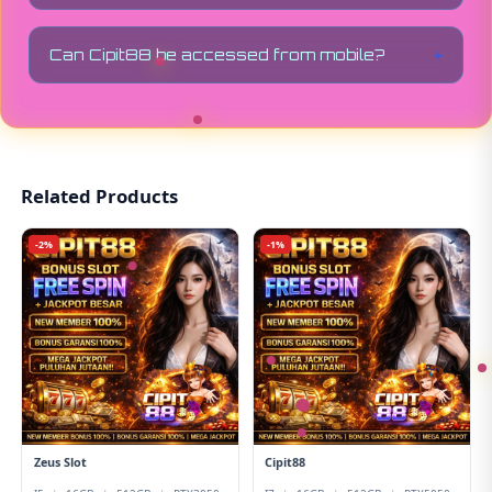
easily and enjoy a better structured
Only access official Cipit88 links with
experience.
encrypted security and a trusted reputation.
Can Cipit88 be accessed from mobile?
Avoid unofficial sites that misuse the Cipit88
name to protect your information and account
Yes, Cipit88 is fully optimised for mobile
security.
devices, allowing users to enjoy
Quality Game
Providers
and reliable service anywhere and
anytime without obstacles.
Related Products
-2%
-1%
Zeus Slot
Cipit88