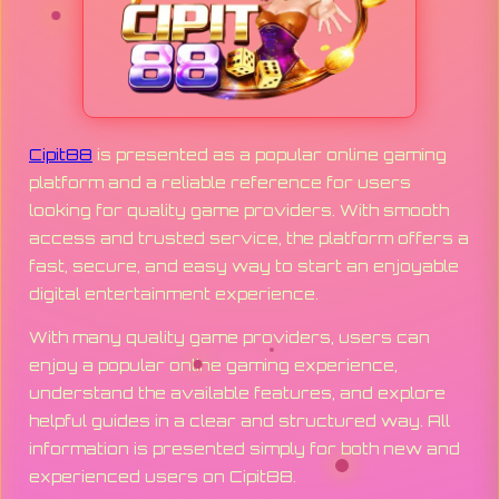
Cipit88
is presented as a popular online gaming
platform and a reliable reference for users
looking for quality game providers. With smooth
access and trusted service, the platform offers a
fast, secure, and easy way to start an enjoyable
digital entertainment experience.
With many quality game providers, users can
enjoy a popular online gaming experience,
understand the available features, and explore
helpful guides in a clear and structured way. All
information is presented simply for both new and
experienced users on Cipit88.