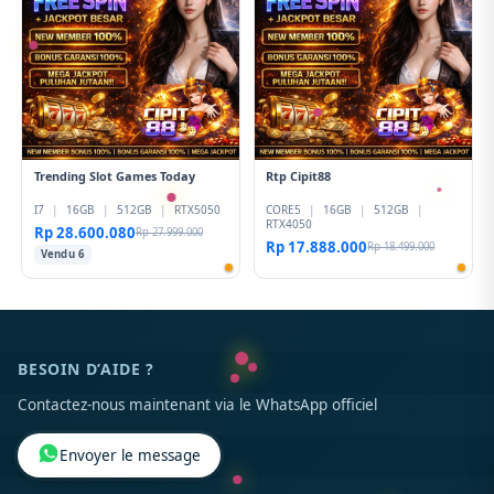
Trending Slot Games Today
Rtp Cipit88
I7
|
16GB
|
512GB
|
RTX5050
CORE5
|
16GB
|
512GB
|
RTX4050
Rp 28.600.080
Rp 27.999.000
Rp 17.888.000
Rp 18.499.000
Vendu 6
BESOIN D’AIDE ?
Contactez-nous maintenant via le WhatsApp officiel
Envoyer le message