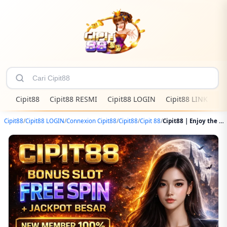
Cipit88
Cipit88 RESMI
Cipit88 LOGIN
Cipit88 LINK
Ci
Cipit88
/
Cipit88 LOGIN
/
Connexion Cipit88
/
Cipit88
/
Cipit 88
/
Cipit88 | Enjoy the Best Online Gaming Experience with Leading Game Providers