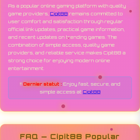
As a popular online gaming platform with quality
game providers,
Cipit88
remains committed to
user comfort and satisfaction through regular
official link updates, practical game information,
and recent updates on trending games. The
combination of simple access, quality game
providers, and reliable service makes Cipit88 a
strong choice for enjoying modern online
entertainment.
‼️
Dernier statut :
Enjoy fast, secure, and
simple access at
Cipit88
FAQ — Cipit88 Popular