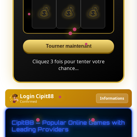
💰
💰
💰
Tourner maintenant
Cliquez 3 fois pour tenter votre
chance...
Login Cipit88
Informations
Confirmed
Cipit88 — Popular Online Games with
Leading Providers