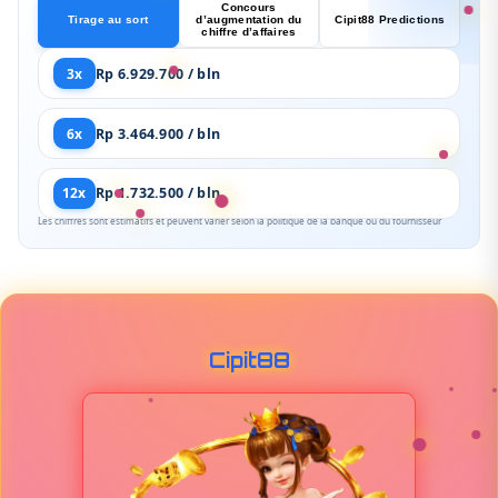
Concours
Tirage au sort
d’augmentation du
Cipit88 Predictions
chiffre d’affaires
3x
Rp 6.929.700 / bln
6x
Rp 3.464.900 / bln
12x
Rp 1.732.500 / bln
Les chiffres sont estimatifs et peuvent varier selon la politique de la banque ou du fournisseur
Cipit88