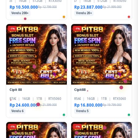
I5
|
16GB
|
512GB
|
RTX3050
I7
|
16GB
|
512GB
|
RTX5050
Rp 10.500.000
Rp 23.887.000
Rp 12.799.000
Rp 21.999.000
Vendu 200+
Vendu 20+
-1%
-1%
Cipit 88
Cipit88
R7AI
|
16GB
|
1TB
|
RTX5060
R5AI
|
16GB
|
1TB
|
RTX5060
Rp 24.600.000
Rp 16.800.000
Rp 21.399.000
Rp 19.799.000
Vendu 6
Vendu 5
-1%
-1%