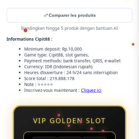
Comparer les produits
Bandingkan hingga 5 produk dengan bantuan AI
Informations Cipit88 :
Minimum deposit: Rp.10,000
Game type: Cipit88, slot games,
Payment methods: bank transfer, QRIS, e-wallet
Currency: IDR (Indonesian rupiah)
Heures d’ouverture : 24 h/24 sans interruption
Score total : 219.888.178
Note : ⭐⭐⭐⭐⭐
Inscrivez-vous maintenant :
Cliquez ici
VIP GOLDEN SLOT