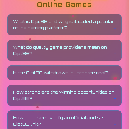
Online Games
What is Cipit88 and why is it called a popular
online gaming platform?
Cipit88
is a popular online gaming platform
that offers
Quality Game Providers
With
What do quality game providers mean on
quality features and reliable service, this
Cipit88?
platform is appreciated because it provides a
smooth, enjoyable, and user-friendly online
Quality Game Providers sur
Cipit88
These are
gaming experience.
reputable and trusted online game providers
Is the Cipit88 withdrawal guarantee real?
such as Pragmatic Play, PG Soft, Habanero,
Spadegaming, and Joker Gaming. These
Oui,
Reliable Withdrawals
At Cipit88, this
providers offer attractive graphics, fair
reflects a real commitment to reliable service
How strong are the winning opportunities on
gameplay systems, and a smooth online
for active members. The process is designed
gaming experience every day.
Cipit88?
to be simple, clear, and practical so users can
enjoy a smoother online gaming experience.
Cipit88 provides a strong gaming experience
through
Quality Game Providers
With updated
How can users verify an official and secure
game information and a clear interface,
Cipit88 link?
Cipit88 helps users choose games more