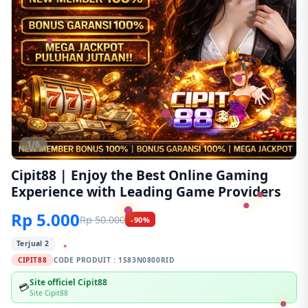
1/6
Cipit88 | Enjoy the Best Online Gaming
Experience with Leading Game Providers
Rp 5.000
Rp 50.000
-90%
Terjual 2
CIPIT88
CODE PRODUIT :
1S83N0800RID
Site officiel Cipit88
💳
Site Cipit88