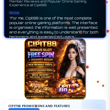
Member Reviews and Popular Online Gaming
Experience at Cipit88
Bobe
"For me, Cipit88 is one of the most complete
popular online gaming platforms. The interface
is organised, the information is well presented,
and everything is easy to understand for both
beginners and experienced users."
CIPIT88 PROMOTIONS AND FEATURES