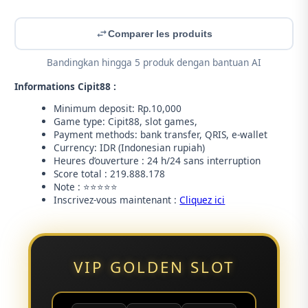
Comparer les produits
Bandingkan hingga 5 produk dengan bantuan AI
Informations Cipit88 :
Minimum deposit: Rp.10,000
Game type: Cipit88, slot games,
Payment methods: bank transfer, QRIS, e-wallet
Currency: IDR (Indonesian rupiah)
Heures d’ouverture : 24 h/24 sans interruption
Score total : 219.888.178
Note : ⭐⭐⭐⭐⭐
Inscrivez-vous maintenant :
Cliquez ici
VIP GOLDEN SLOT