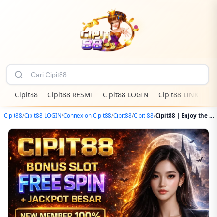
Cipit88
Cipit88 RESMI
Cipit88 LOGIN
Cipit88 LINK
Ci
Cipit88
/
Cipit88 LOGIN
/
Connexion Cipit88
/
Cipit88
/
Cipit 88
/
Cipit88 | Enjoy the Best Online Gaming Experience with Leading Game Providers