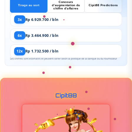
Concours
Tirage au sort
d’augmentation du
Cipit88 Predictions
chiffre d’affaires
3x
Rp 6.929.700 / bln
6x
Rp 3.464.900 / bln
12x
Rp 1.732.500 / bln
Les chiffres sont estimatifs et peuvent varier selon la politique de la banque ou du fournisseur
Cipit88