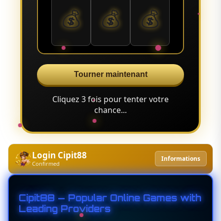
💰
💰
💰
Tourner maintenant
Cliquez 3 fois pour tenter votre
chance...
Login Cipit88
Informations
Confirmed
Cipit88 — Popular Online Games with
Leading Providers