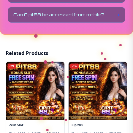
easily and enjoy a better structured
Only access official Cipit88 links with
experience.
encrypted security and a trusted reputation.
Can Cipit88 be accessed from mobile?
Avoid unofficial sites that misuse the Cipit88
name to protect your information and account
Yes, Cipit88 is fully optimised for mobile
security.
devices, allowing users to enjoy
Quality Game
Providers
and reliable service anywhere and
anytime without obstacles.
Related Products
-2%
-1%
Zeus Slot
Cipit88