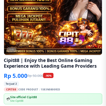
1/6
Cipit88 | Enjoy the Best Online Gaming
Experience with Leading Game Providers
Rp 5.000
Rp 50.000
-90%
Terjual 2
CIPIT88
CODE PRODUIT :
1S83N0800RID
Site officiel Cipit88
💳
Site Cipit88