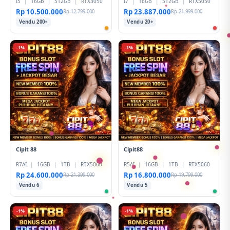
I5
|
16GB
|
512GB
|
RTX3050
I7
|
16GB
|
512GB
|
RTX5050
Rp 10.500.000
Rp 23.887.000
Rp 12.799.000
Rp 21.999.000
Vendu 200+
Vendu 20+
-1%
-1%
Cipit 88
Cipit88
R7AI
|
16GB
|
1TB
|
RTX5060
R5AI
|
16GB
|
1TB
|
RTX5060
Rp 24.600.000
Rp 16.800.000
Rp 21.399.000
Rp 19.799.000
Vendu 6
Vendu 5
-1%
-1%