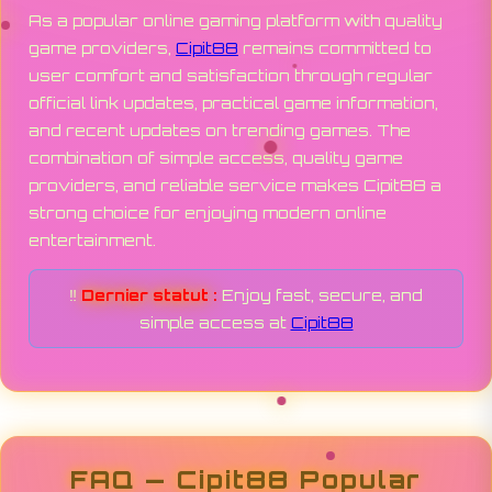
As a popular online gaming platform with quality
game providers,
Cipit88
remains committed to
user comfort and satisfaction through regular
official link updates, practical game information,
and recent updates on trending games. The
combination of simple access, quality game
providers, and reliable service makes Cipit88 a
strong choice for enjoying modern online
entertainment.
‼️
Dernier statut :
Enjoy fast, secure, and
simple access at
Cipit88
FAQ — Cipit88 Popular