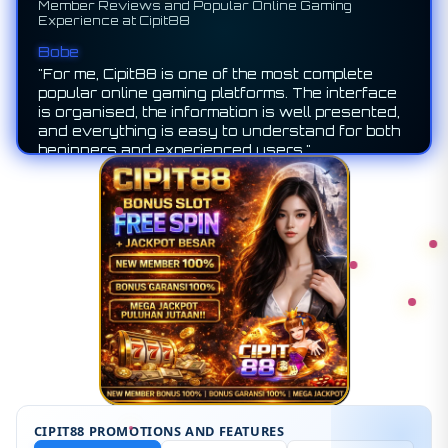
Member Reviews and Popular Online Gaming
Experience at Cipit88
Bobo
"The quality game providers on Cipit88 create a
different and more comfortable experience than
many other platforms. The layout is clear,
access is smooth, and the platform is
recommended for users who want practical
online entertainment."
CIPIT88 PROMOTIONS AND FEATURES