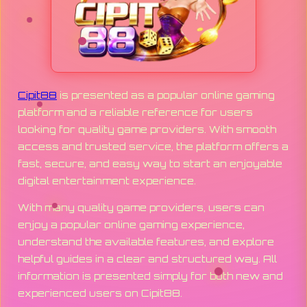
Cipit88
is presented as a popular online gaming
platform and a reliable reference for users
looking for quality game providers. With smooth
access and trusted service, the platform offers a
fast, secure, and easy way to start an enjoyable
digital entertainment experience.
With many quality game providers, users can
enjoy a popular online gaming experience,
understand the available features, and explore
helpful guides in a clear and structured way. All
information is presented simply for both new and
experienced users on Cipit88.