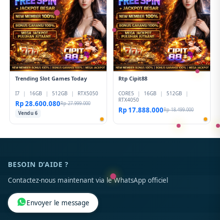
Trending Slot Games Today
Rtp Cipit88
I7
|
16GB
|
512GB
|
RTX5050
CORE5
|
16GB
|
512GB
|
RTX4050
Rp 28.600.080
Rp 27.999.000
Rp 17.888.000
Rp 18.499.000
Vendu 6
BESOIN D’AIDE ?
Contactez-nous maintenant via le WhatsApp officiel
Envoyer le message