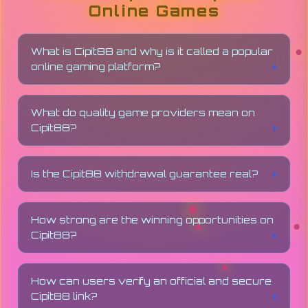
Online Games
What is Cipit88 and why is it called a popular
online gaming platform?
Cipit88
is a popular online gaming platform
that offers
Quality Game Providers
With
What do quality game providers mean on
quality features and reliable service, this
Cipit88?
platform is appreciated because it provides a
smooth, enjoyable, and user-friendly online
Quality Game Providers sur
Cipit88
These are
gaming experience.
reputable and trusted online game providers
Is the Cipit88 withdrawal guarantee real?
such as Pragmatic Play, PG Soft, Habanero,
Spadegaming, and Joker Gaming. These
Oui,
Reliable Withdrawals
At Cipit88, this
providers offer attractive graphics, fair
reflects a real commitment to reliable service
How strong are the winning opportunities on
gameplay systems, and a smooth online
for active members. The process is designed
gaming experience every day.
Cipit88?
to be simple, clear, and practical so users can
enjoy a smoother online gaming experience.
Cipit88 provides a strong gaming experience
through
Quality Game Providers
With updated
How can users verify an official and secure
game information and a clear interface,
Cipit88 link?
Cipit88 helps users choose games more