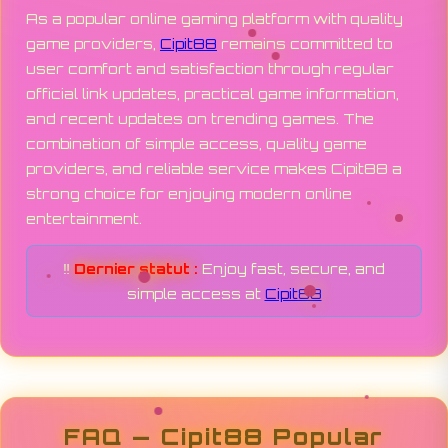
As a popular online gaming platform with quality
game providers,
Cipit88
remains committed to
user comfort and satisfaction through regular
official link updates, practical game information,
and recent updates on trending games. The
combination of simple access, quality game
providers, and reliable service makes Cipit88 a
strong choice for enjoying modern online
entertainment.
‼️
Dernier statut :
Enjoy fast, secure, and
simple access at
Cipit88
FAQ — Cipit88 Popular