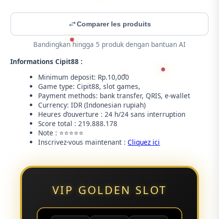
Comparer les produits
Bandingkan hingga 5 produk dengan bantuan AI
Informations Cipit88 :
Minimum deposit: Rp.10,000
Game type: Cipit88, slot games,
Payment methods: bank transfer, QRIS, e-wallet
Currency: IDR (Indonesian rupiah)
Heures d’ouverture : 24 h/24 sans interruption
Score total : 219.888.178
Note : ⭐⭐⭐⭐⭐
Inscrivez-vous maintenant :
Cliquez ici
VIP GOLDEN SLOT