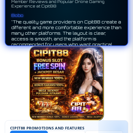
Member Reviews and Popular Online Gaming
Experience at Cipit88
Bobo
"The quality game providers on Cipit88 create a
different and more comfortable experience than
many other platforms. The layout is clear,
access is smooth, and the platform is
recommended for users who want practical
online entertainment."
CIPIT88 PROMOTIONS AND FEATURES