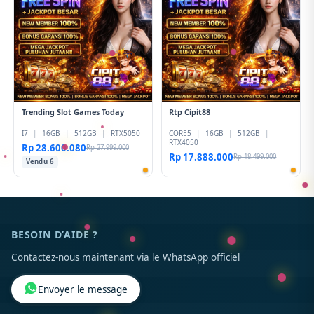
Trending Slot Games Today
Rtp Cipit88
I7
|
16GB
|
512GB
|
RTX5050
CORE5
|
16GB
|
512GB
|
RTX4050
Rp 28.600.080
Rp 27.999.000
Rp 17.888.000
Rp 18.499.000
Vendu 6
BESOIN D’AIDE ?
Contactez-nous maintenant via le WhatsApp officiel
Envoyer le message