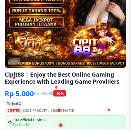
1/6
Cipit88 | Enjoy the Best Online Gaming
Experience with Leading Game Providers
Rp 5.000
Rp 50.000
-90%
Terjual 2
CIPIT88
CODE PRODUIT :
1S83N0800RID
Site officiel Cipit88
💳
Site Cipit88