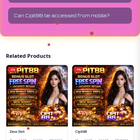
easily and enjoy a better structured
Only access official Cipit88 links with
experience.
encrypted security and a trusted reputation.
Can Cipit88 be accessed from mobile?
Avoid unofficial sites that misuse the Cipit88
name to protect your information and account
Yes, Cipit88 is fully optimised for mobile
security.
devices, allowing users to enjoy
Quality Game
Providers
and reliable service anywhere and
anytime without obstacles.
Related Products
-2%
-1%
Zeus Slot
Cipit88