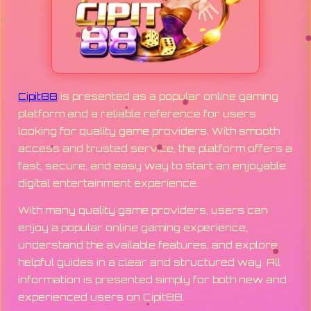
Cipit88
is presented as a popular online gaming
platform and a reliable reference for users
looking for quality game providers. With smooth
access and trusted service, the platform offers a
fast, secure, and easy way to start an enjoyable
digital entertainment experience.
With many quality game providers, users can
enjoy a popular online gaming experience,
understand the available features, and explore
helpful guides in a clear and structured way. All
information is presented simply for both new and
experienced users on Cipit88.