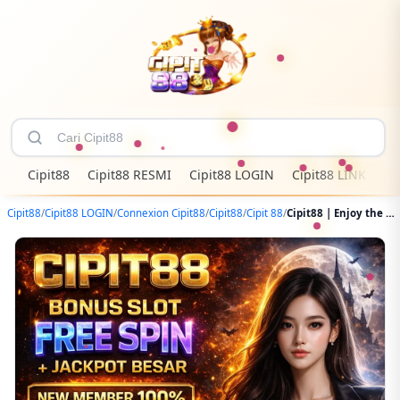
Cipit88
Cipit88 RESMI
Cipit88 LOGIN
Cipit88 LINK
Ci
Cipit88
/
Cipit88 LOGIN
/
Connexion Cipit88
/
Cipit88
/
Cipit 88
/
Cipit88 | Enjoy the Best Online Gaming Experience with Leading Game Providers