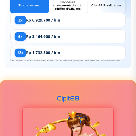
Concours
Tirage au sort
d’augmentation du
Cipit88 Predictions
chiffre d’affaires
3x
Rp 6.929.700 / bln
6x
Rp 3.464.900 / bln
12x
Rp 1.732.500 / bln
Les chiffres sont estimatifs et peuvent varier selon la politique de la banque ou du fournisseur
Cipit88