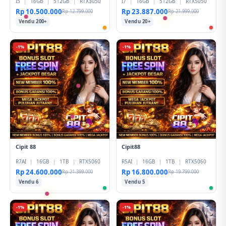
I5
|
16GB
|
512GB
|
RTX3050
I7
|
16GB
|
512GB
|
RTX5050
Rp 10.500.000
Rp 23.887.000
Rp 12.799.000
Rp 21.999.000
Vendu 200+
Vendu 20+
-1%
-1%
Cipit 88
Cipit88
R7AI
|
16GB
|
1TB
|
RTX5060
R5AI
|
16GB
|
1TB
|
RTX5060
Rp 24.600.000
Rp 16.800.000
Rp 21.399.000
Rp 19.799.000
Vendu 6
Vendu 5
-1%
-1%