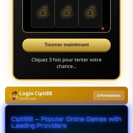
💰
💰
💰
Tourner maintenant
Cliquez 3 fois pour tenter votre
chance...
Login Cipit88
Informations
Confirmed
Cipit88 — Popular Online Games with
Leading Providers