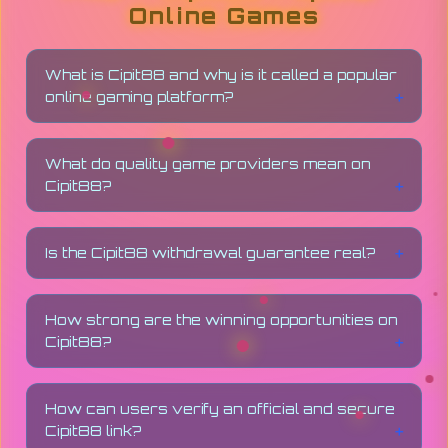
Online Games
What is Cipit88 and why is it called a popular
online gaming platform?
Cipit88
is a popular online gaming platform
that offers
Quality Game Providers
With
What do quality game providers mean on
quality features and reliable service, this
Cipit88?
platform is appreciated because it provides a
smooth, enjoyable, and user-friendly online
Quality Game Providers sur
Cipit88
These are
gaming experience.
reputable and trusted online game providers
Is the Cipit88 withdrawal guarantee real?
such as Pragmatic Play, PG Soft, Habanero,
Spadegaming, and Joker Gaming. These
Oui,
Reliable Withdrawals
At Cipit88, this
providers offer attractive graphics, fair
reflects a real commitment to reliable service
How strong are the winning opportunities on
gameplay systems, and a smooth online
for active members. The process is designed
gaming experience every day.
Cipit88?
to be simple, clear, and practical so users can
enjoy a smoother online gaming experience.
Cipit88 provides a strong gaming experience
through
Quality Game Providers
With updated
How can users verify an official and secure
game information and a clear interface,
Cipit88 link?
Cipit88 helps users choose games more