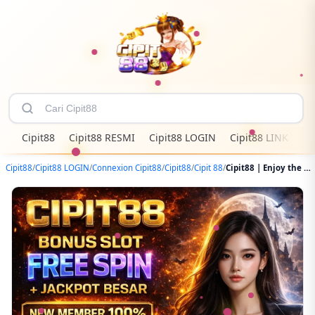
Cipit88
Cipit88 RESMI
Cipit88 LOGIN
Cipit88 LINK
Ci
Cipit88
/
Cipit88 LOGIN
/
Connexion Cipit88
/
Cipit88
/
Cipit 88
/
Cipit88 | Enjoy the Best Online Gaming Experience with Leading Game Providers