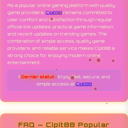
As a popular online gaming platform with quality
game providers,
Cipit88
remains committed to
user comfort and satisfaction through regular
official link updates, practical game information,
and recent updates on trending games. The
combination of simple access, quality game
providers, and reliable service makes Cipit88 a
strong choice for enjoying modern online
entertainment.
‼️
Dernier statut :
Enjoy fast, secure, and
simple access at
Cipit88
FAQ — Cipit88 Popular