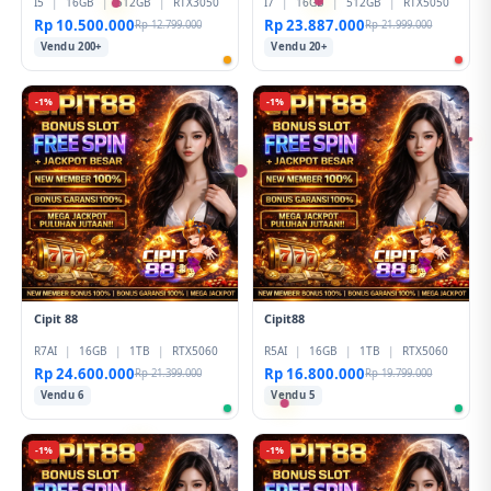
I5
|
16GB
|
512GB
|
RTX3050
I7
|
16GB
|
512GB
|
RTX5050
Rp 10.500.000
Rp 23.887.000
Rp 12.799.000
Rp 21.999.000
Vendu 200+
Vendu 20+
-1%
-1%
Cipit 88
Cipit88
R7AI
|
16GB
|
1TB
|
RTX5060
R5AI
|
16GB
|
1TB
|
RTX5060
Rp 24.600.000
Rp 16.800.000
Rp 21.399.000
Rp 19.799.000
Vendu 6
Vendu 5
-1%
-1%