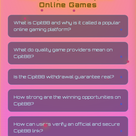
Online Games
What is Cipit88 and why is it called a popular
online gaming platform?
Cipit88
is a popular online gaming platform
that offers
Quality Game Providers
With
What do quality game providers mean on
quality features and reliable service, this
Cipit88?
platform is appreciated because it provides a
smooth, enjoyable, and user-friendly online
Quality Game Providers sur
Cipit88
These are
gaming experience.
reputable and trusted online game providers
Is the Cipit88 withdrawal guarantee real?
such as Pragmatic Play, PG Soft, Habanero,
Spadegaming, and Joker Gaming. These
Oui,
Reliable Withdrawals
At Cipit88, this
providers offer attractive graphics, fair
reflects a real commitment to reliable service
How strong are the winning opportunities on
gameplay systems, and a smooth online
for active members. The process is designed
gaming experience every day.
Cipit88?
to be simple, clear, and practical so users can
enjoy a smoother online gaming experience.
Cipit88 provides a strong gaming experience
through
Quality Game Providers
With updated
How can users verify an official and secure
game information and a clear interface,
Cipit88 link?
Cipit88 helps users choose games more