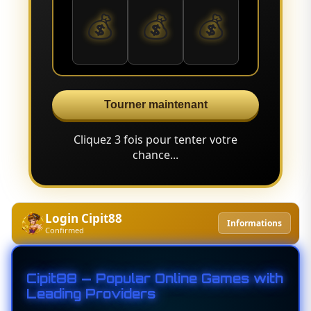
💰
💰
💰
Tourner maintenant
Cliquez 3 fois pour tenter votre
chance...
Login Cipit88
Informations
Confirmed
Cipit88 — Popular Online Games with
Leading Providers