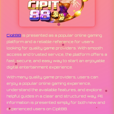
Cipit88
is presented as a popular online gaming
platform and a reliable reference for users
looking for quality game providers. With smooth
access and trusted service, the platform offers a
fast, secure, and easy way to start an enjoyable
digital entertainment experience.
With many quality game providers, users can
enjoy a popular online gaming experience,
understand the available features, and explore
helpful guides in a clear and structured way. All
information is presented simply for both new and
experienced users on Cipit88.