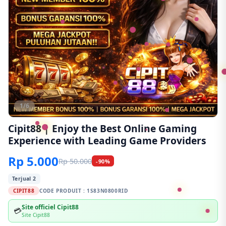
1/6
Cipit88 | Enjoy the Best Online Gaming
Experience with Leading Game Providers
Rp 5.000
Rp 50.000
-90%
Terjual 2
CIPIT88
CODE PRODUIT :
1S83N0800RID
Site officiel Cipit88
💳
Site Cipit88