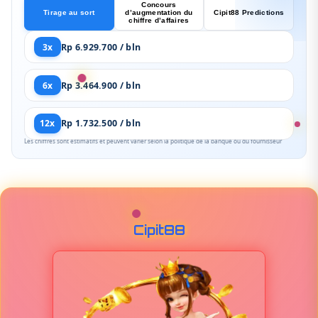
Concours
Tirage au sort
d’augmentation du
Cipit88 Predictions
chiffre d’affaires
3x
Rp 6.929.700 / bln
6x
Rp 3.464.900 / bln
12x
Rp 1.732.500 / bln
Les chiffres sont estimatifs et peuvent varier selon la politique de la banque ou du fournisseur
Cipit88