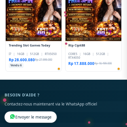
Trending Slot Games Today
Rtp Cipit88
I7
|
16GB
|
512GB
|
RTX5050
CORE5
|
16GB
|
512GB
|
RTX4050
Rp 28.600.080
Rp 27.999.000
Rp 17.888.000
Rp 18.499.000
Vendu 6
BESOIN D’AIDE ?
Contactez-nous maintenant via le WhatsApp officiel
Envoyer le message