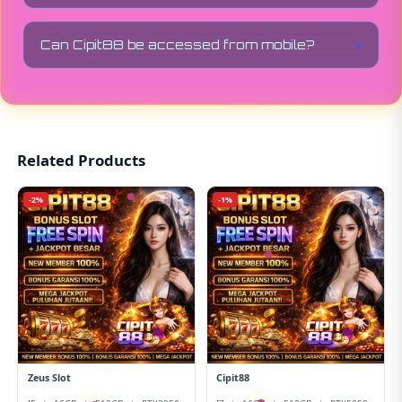
easily and enjoy a better structured
Only access official Cipit88 links with
experience.
encrypted security and a trusted reputation.
Can Cipit88 be accessed from mobile?
Avoid unofficial sites that misuse the Cipit88
name to protect your information and account
Yes, Cipit88 is fully optimised for mobile
security.
devices, allowing users to enjoy
Quality Game
Providers
and reliable service anywhere and
anytime without obstacles.
Related Products
-2%
-1%
Zeus Slot
Cipit88