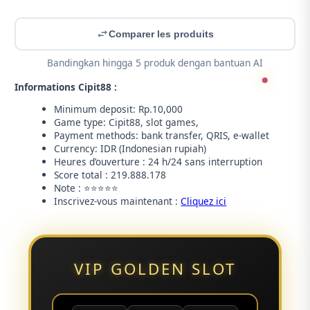
Comparer les produits
Bandingkan hingga 5 produk dengan bantuan AI
Informations Cipit88 :
Minimum deposit: Rp.10,000
Game type: Cipit88, slot games,
Payment methods: bank transfer, QRIS, e-wallet
Currency: IDR (Indonesian rupiah)
Heures d’ouverture : 24 h/24 sans interruption
Score total : 219.888.178
Note : ⭐⭐⭐⭐⭐
Inscrivez-vous maintenant :
Cliquez ici
VIP GOLDEN SLOT