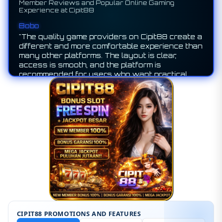
Member Reviews and Popular Online Gaming
Experience at Cipit88
Bobo
"The quality game providers on Cipit88 create a
different and more comfortable experience than
many other platforms. The layout is clear,
access is smooth, and the platform is
recommended for users who want practical
online entertainment."
CIPIT88 PROMOTIONS AND FEATURES