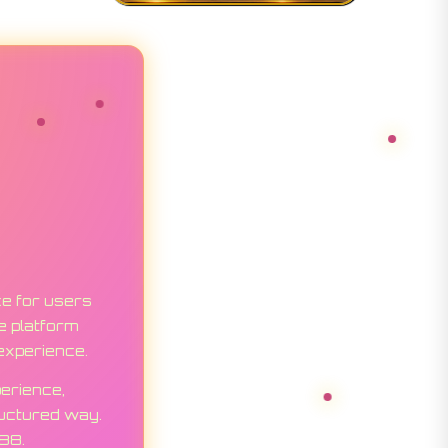
ce for users
e platform
 experience.
erience,
ructured way.
t88.