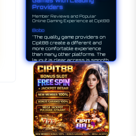
Games with Leading
Providers
Member Reviews and Popular
Online Gaming Experience at Cipit88
Bobo
"The quality game providers on
Cipit88 create a different and
more comfortable experience
than many other platforms. The
layout is clear, access is smooth,
and the platform is
recommended for users who
want practical online
entertainment."