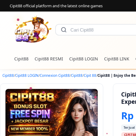
Cipit88 official platform and the latest online games
Cipit88
Cipit88 RESMI
Cipit88 LOGIN
Cipit88 LINK
Cipit88
/
Cipit88 LOGIN
/
Connexion Cipit88
/
Cipit88
/
Cipit 88
/
Cipit88 | Enjoy the 
Cipit
Expe
Rp 
Terjual
CIPIT8