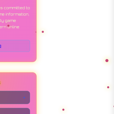
s committed to
me information,
ity game
ern online
8
s
ith quality
 a smooth,