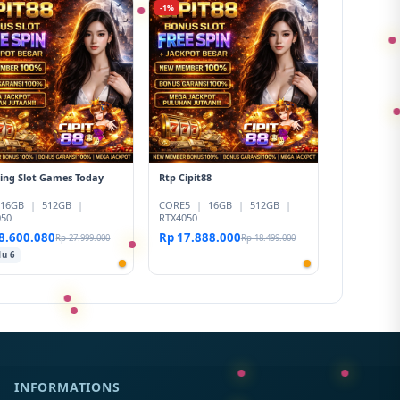
-1%
ing Slot Games Today
Rtp Cipit88
16GB
|
512GB
|
CORE5
|
16GB
|
512GB
|
050
RTX4050
8.600.080
Rp 17.888.000
Rp 27.999.000
Rp 18.499.000
u 6
INFORMATIONS