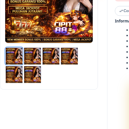
Co
Informa