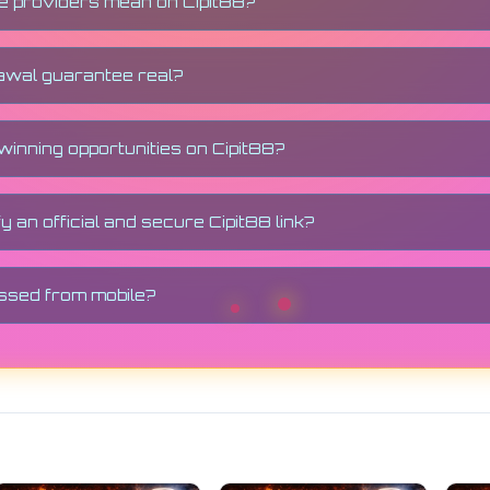
e providers mean on Cipit88?
friendly online gaming experience.
ers sur
Cipit88
These are reputable and trusted online ga
lay, PG Soft, Habanero, Spadegaming, and Joker Gaming. 
rawal guarantee real?
active graphics, fair gameplay systems, and a smooth onli
y.
wals
At Cipit88, this reflects a real commitment to reliable 
process is designed to be simple, clear, and practical so 
inning opportunities on Cipit88?
ine gaming experience.
strong gaming experience through
Quality Game Providers
W
 a clear interface, Cipit88 helps users choose games mor
 an official and secure Cipit88 link?
tured experience.
Cipit88 links with encrypted security and a trusted reputat
 misuse the Cipit88 name to protect your information and a
ssed from mobile?
 optimised for mobile devices, allowing users to enjoy
Qualit
le service anywhere and anytime without obstacles.