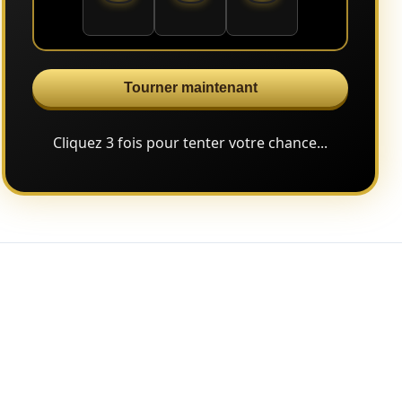
Tourner maintenant
Cliquez 3 fois pour tenter votre chance...