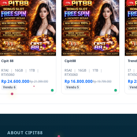
-1%
-1%
-1%
Cipit 88
Cipit88
Trend
R7AI
|
16GB
|
1TB
|
R5AI
|
16GB
|
1TB
|
I7
|
RTX5060
RTX5060
RTX5
Rp 24.600.000
Rp 16.800.000
Rp 2
Rp 21.399.000
Rp 19.799.000
Vendu 6
Vendu 5
Vend
ABOUT CIPIT88