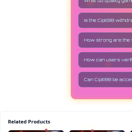
What do quality gam
enjoyable, and user-
Quality Game Provid
such as Pragmatic P
Is the Cipit88 withd
providers offer attr
experience every da
Oui,
Reliable Withdra
active members. The 
How strong are the w
enjoy a smoother onl
Cipit88 provides a 
game information and
How can users verify
enjoy a better struc
Only access official 
unofficial sites that
Can Cipit88 be acce
security.
Yes, Cipit88 is fully
Providers
and reliab
Related Products