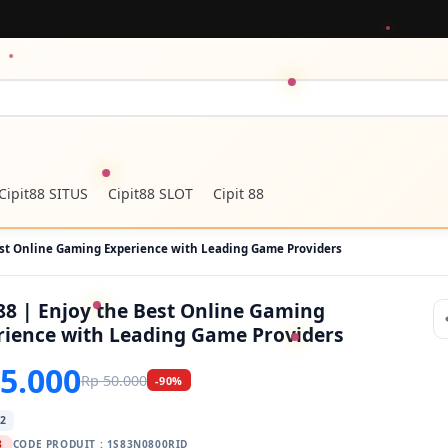
Cipit88 SITUS
Cipit88 SLOT
Cipit 88
Best Online Gaming Experience with Leading Game Providers
88 | Enjoy the Best Online Gaming
rience with Leading Game Providers
5.000
Rp 50.000
-90%
 2
8
CODE PRODUIT :
1S83N0800RID