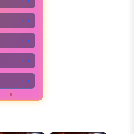
me providers
These
ne gaming
service for
users can
ith updated
e easily and
ion. Avoid
ccount
y Game