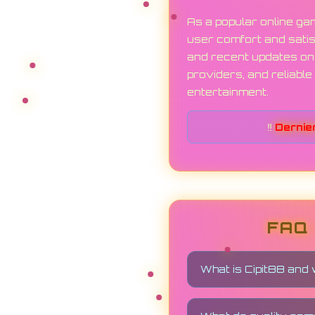
As a popular online ga
user comfort and satisf
and recent updates on 
providers, and reliabl
entertainment.
‼️
Dernier
FAQ 
What is Cipit88 and 
Cipit88
is a popular o
features and reliable