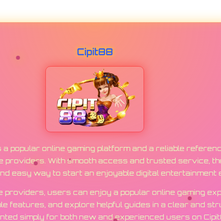
Cipit88
 a popular online gaming platform and a reliable referen
me providers. With smooth access and trusted service, th
and easy way to start an enjoyable digital entertainment
 providers, users can enjoy a popular online gaming exp
le features, and explore helpful guides in a clear and st
sented simply for both new and experienced users on Cipi