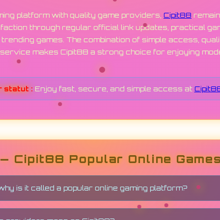
ming platform with quality game providers,
Cipit88
remain
action through regular official link updates, practical ga
trending games. The combination of simple access, qual
e service makes Cipit88 a strong choice for enjoying mod
 statut :
Enjoy fast, secure, and simple access at
Cipit8
— Cipit88 Popular Online Game
why is it called a popular online gaming platform?
nline gaming platform that offers
Quality Game Providers
W
 service, this platform is appreciated because it provides