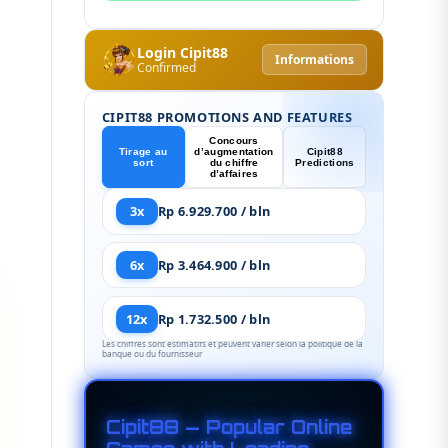
Login Cipit88
Informations
Confirmed
CIPIT88 PROMOTIONS AND FEATURES
Concours
Tirage au
d’augmentation
Cipit88
sort
du chiffre
Predictions
d’affaires
3x
Rp 6.929.700 / bln
6x
Rp 3.464.900 / bln
12x
Rp 1.732.500 / bln
Les chiffres sont estimatifs et peuvent varier selon la politique de la
banque ou du fournisseur
Cipit88 — Popular Online