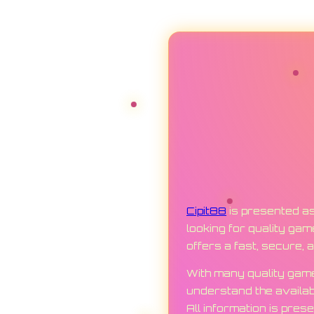
Cipit88
is presented as
looking for quality ga
offers a fast, secure, 
With many quality game
understand the availab
All information is pre