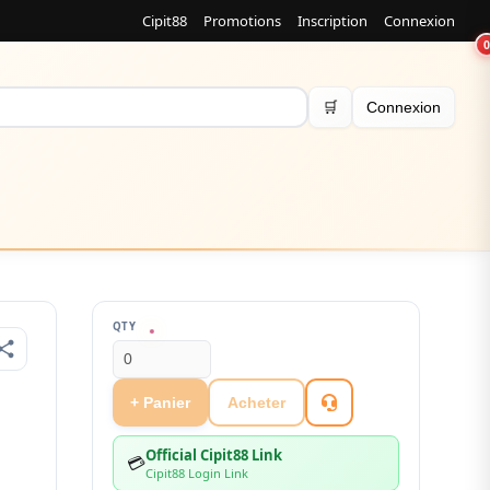
Cipit88
Promotions
Inscription
Connexion
0
🛒
Connexion
QTY
+ Panier
Acheter
Official Cipit88 Link
💳
Cipit88 Login Link