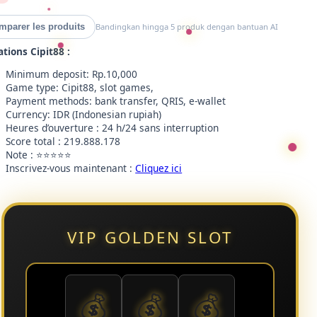
mparer les produits
Bandingkan hingga 5 produk dengan bantuan AI
tions Cipit88 :
Minimum deposit: Rp.10,000
Game type: Cipit88, slot games,
Payment methods: bank transfer, QRIS, e-wallet
Currency: IDR (Indonesian rupiah)
Heures d’ouverture : 24 h/24 sans interruption
Score total : 219.888.178
Note : ⭐⭐⭐⭐⭐
Inscrivez-vous maintenant :
Cliquez ici
VIP GOLDEN SLOT
💰
💰
💰