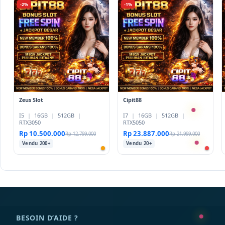
-2%
-1%
Zeus Slot
Cipit88
I5
|
16GB
|
512GB
|
I7
|
16GB
|
512GB
|
RTX3050
RTX5050
Rp 10.500.000
Rp 23.887.000
Rp 12.799.000
Rp 21.999.000
Vendu 200+
Vendu 20+
BESOIN D’AIDE ?