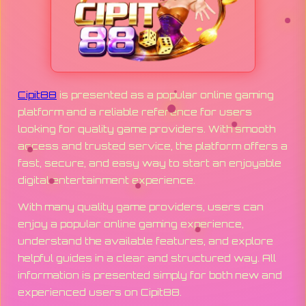
Cipit88
is presented as a popular online gaming
platform and a reliable reference for users
looking for quality game providers. With smooth
access and trusted service, the platform offers a
fast, secure, and easy way to start an enjoyable
digital entertainment experience.
With many quality game providers, users can
enjoy a popular online gaming experience,
understand the available features, and explore
helpful guides in a clear and structured way. All
information is presented simply for both new and
experienced users on Cipit88.