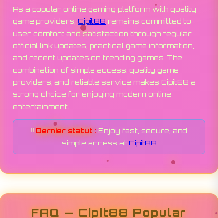
As a popular online gaming platform with quality
game providers,
Cipit88
remains committed to
user comfort and satisfaction through regular
official link updates, practical game information,
and recent updates on trending games. The
combination of simple access, quality game
providers, and reliable service makes Cipit88 a
strong choice for enjoying modern online
entertainment.
‼️
Dernier statut :
Enjoy fast, secure, and
simple access at
Cipit88
FAQ — Cipit88 Popular