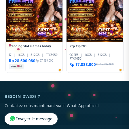
Trending Slot Games Today
Rtp Cipit88
I7
|
16GB
|
512GB
|
RTX5050
CORE5
|
16GB
|
512GB
|
RTX4050
Rp 28.600.080
Rp 27.999.000
Rp 17.888.000
Rp 18.499.000
Vendu 6
BESOIN D’AIDE ?
Contactez-nous maintenant via le WhatsApp officiel
Envoyer le message