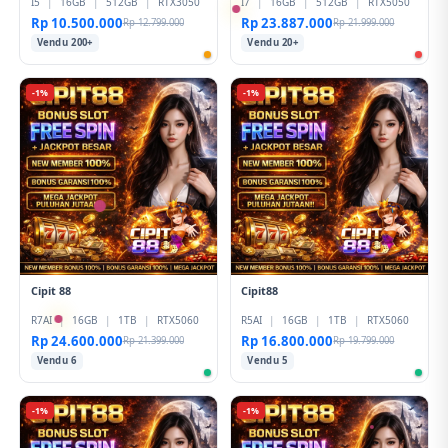
I5
|
16GB
|
512GB
|
RTX3050
I7
|
16GB
|
512GB
|
RTX5050
Rp 10.500.000
Rp 23.887.000
Rp 12.799.000
Rp 21.999.000
Vendu 200+
Vendu 20+
-1%
-1%
Cipit 88
Cipit88
R7AI
|
16GB
|
1TB
|
RTX5060
R5AI
|
16GB
|
1TB
|
RTX5060
Rp 24.600.000
Rp 16.800.000
Rp 21.399.000
Rp 19.799.000
Vendu 6
Vendu 5
-1%
-1%