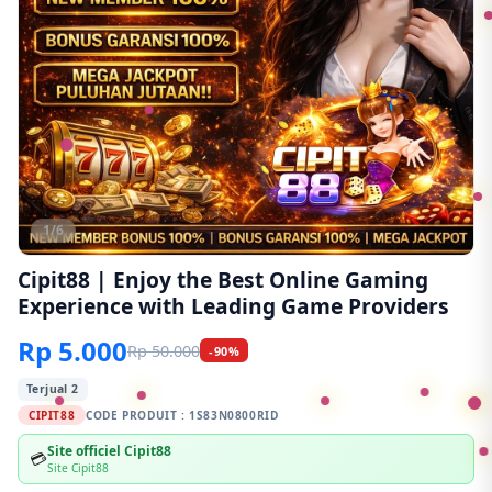
1/6
Cipit88 | Enjoy the Best Online Gaming
Experience with Leading Game Providers
Rp 5.000
Rp 50.000
-90%
Terjual 2
CIPIT88
CODE PRODUIT :
1S83N0800RID
Site officiel Cipit88
💳
Site Cipit88