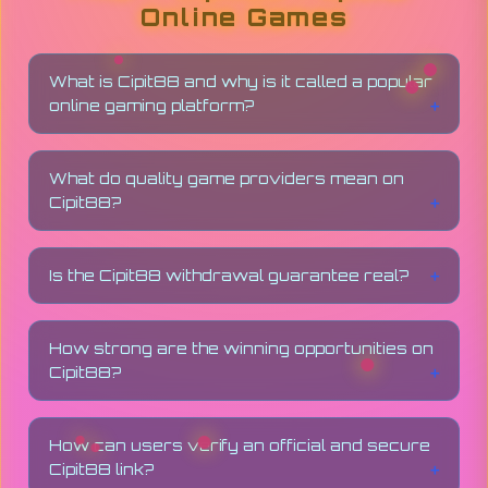
Online Games
What is Cipit88 and why is it called a popular
online gaming platform?
Cipit88
is a popular online gaming platform
that offers
Quality Game Providers
With
What do quality game providers mean on
quality features and reliable service, this
Cipit88?
platform is appreciated because it provides a
smooth, enjoyable, and user-friendly online
Quality Game Providers sur
Cipit88
These are
gaming experience.
reputable and trusted online game providers
Is the Cipit88 withdrawal guarantee real?
such as Pragmatic Play, PG Soft, Habanero,
Spadegaming, and Joker Gaming. These
Oui,
Reliable Withdrawals
At Cipit88, this
providers offer attractive graphics, fair
reflects a real commitment to reliable service
How strong are the winning opportunities on
gameplay systems, and a smooth online
for active members. The process is designed
gaming experience every day.
Cipit88?
to be simple, clear, and practical so users can
enjoy a smoother online gaming experience.
Cipit88 provides a strong gaming experience
through
Quality Game Providers
With updated
How can users verify an official and secure
game information and a clear interface,
Cipit88 link?
Cipit88 helps users choose games more