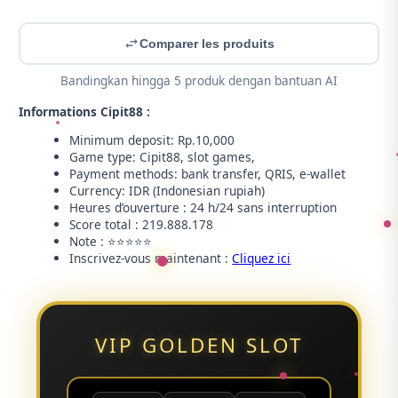
Comparer les produits
Bandingkan hingga 5 produk dengan bantuan AI
Informations Cipit88 :
Minimum deposit: Rp.10,000
Game type: Cipit88, slot games,
Payment methods: bank transfer, QRIS, e-wallet
Currency: IDR (Indonesian rupiah)
Heures d’ouverture : 24 h/24 sans interruption
Score total : 219.888.178
Note : ⭐⭐⭐⭐⭐
Inscrivez-vous maintenant :
Cliquez ici
VIP GOLDEN SLOT