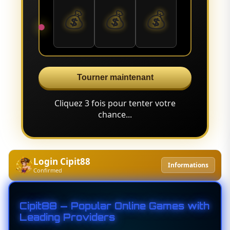
💰
💰
💰
Tourner maintenant
Cliquez 3 fois pour tenter votre
chance...
Login Cipit88
Informations
Confirmed
Cipit88 — Popular Online Games with
Leading Providers