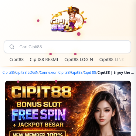
Cipit88
Cipit88 RESMI
Cipit88 LOGIN
Cipit88 LINK
Ci
Cipit88
/
Cipit88 LOGIN
/
Connexion Cipit88
/
Cipit88
/
Cipit 88
/
Cipit88 | Enjoy the Best Online Gaming Experience with Leading Game Providers