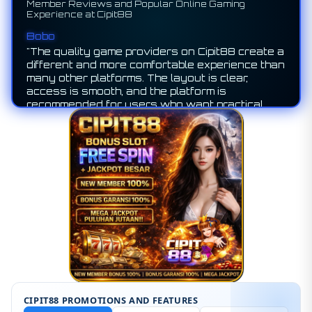
Member Reviews and Popular Online Gaming
Experience at Cipit88
Bobo
"The quality game providers on Cipit88 create a
different and more comfortable experience than
many other platforms. The layout is clear,
access is smooth, and the platform is
recommended for users who want practical
online entertainment."
CIPIT88 PROMOTIONS AND FEATURES