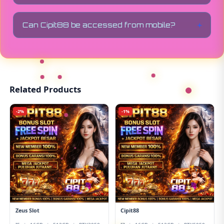
easily and enjoy a better structured
Only access official Cipit88 links with
experience.
encrypted security and a trusted reputation.
Can Cipit88 be accessed from mobile?
Avoid unofficial sites that misuse the Cipit88
name to protect your information and account
Yes, Cipit88 is fully optimised for mobile
security.
devices, allowing users to enjoy
Quality Game
Providers
and reliable service anywhere and
anytime without obstacles.
Related Products
-2%
-1%
Zeus Slot
Cipit88