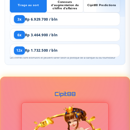
Concours
Tirage au sort
d’augmentation du
Cipit88 Predictions
chiffre d’affaires
3x
Rp 6.929.700 / bln
6x
Rp 3.464.900 / bln
12x
Rp 1.732.500 / bln
Les chiffres sont estimatifs et peuvent varier selon la politique de la banque ou du fournisseur
Cipit88