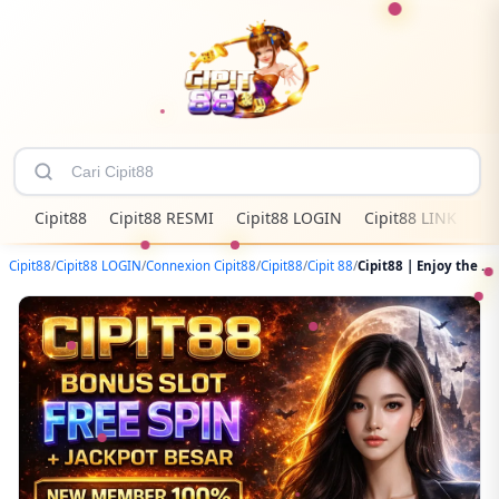
Cipit88
Cipit88 RESMI
Cipit88 LOGIN
Cipit88 LINK
Ci
Cipit88
/
Cipit88 LOGIN
/
Connexion Cipit88
/
Cipit88
/
Cipit 88
/
Cipit88 | Enjoy the Best Online Gaming Experience with Leading Game Providers