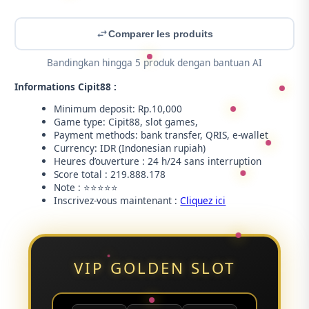
Comparer les produits
Bandingkan hingga 5 produk dengan bantuan AI
Informations Cipit88 :
Minimum deposit: Rp.10,000
Game type: Cipit88, slot games,
Payment methods: bank transfer, QRIS, e-wallet
Currency: IDR (Indonesian rupiah)
Heures d’ouverture : 24 h/24 sans interruption
Score total : 219.888.178
Note : ⭐⭐⭐⭐⭐
Inscrivez-vous maintenant :
Cliquez ici
VIP GOLDEN SLOT