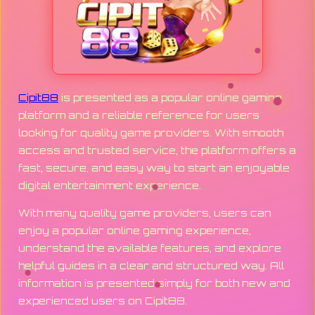
Cipit88
is presented as a popular online gaming
platform and a reliable reference for users
looking for quality game providers. With smooth
access and trusted service, the platform offers a
fast, secure, and easy way to start an enjoyable
digital entertainment experience.
With many quality game providers, users can
enjoy a popular online gaming experience,
understand the available features, and explore
helpful guides in a clear and structured way. All
information is presented simply for both new and
experienced users on Cipit88.