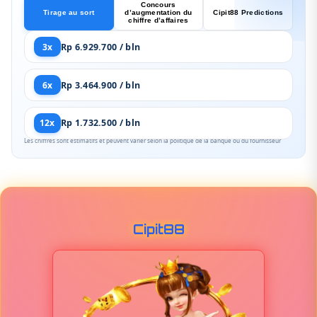
Concours
Tirage au sort
d’augmentation du
Cipit88 Predictions
chiffre d’affaires
3x
Rp 6.929.700 / bln
6x
Rp 3.464.900 / bln
12x
Rp 1.732.500 / bln
Les chiffres sont estimatifs et peuvent varier selon la politique de la banque ou du fournisseur
Cipit88