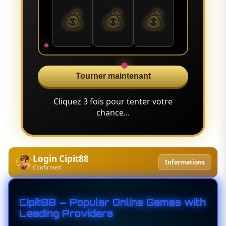
💰
💰
💰
Tourner maintenant
Cliquez 3 fois pour tenter votre
chance...
Login Cipit88
Informations
Confirmed
Cipit88 — Popular Online Games with
Leading Providers