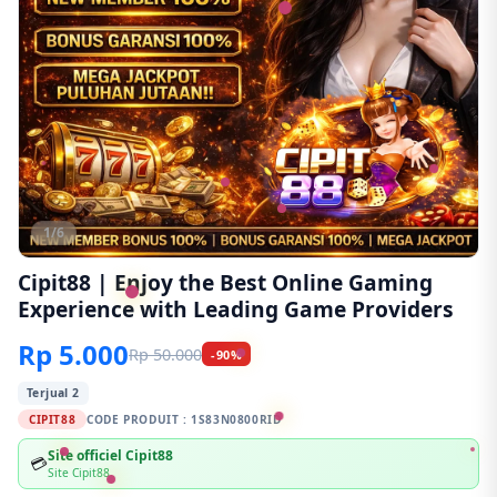
1/6
Cipit88 | Enjoy the Best Online Gaming
Experience with Leading Game Providers
Rp 5.000
Rp 50.000
-90%
Terjual 2
CIPIT88
CODE PRODUIT :
1S83N0800RID
Site officiel Cipit88
💳
Site Cipit88