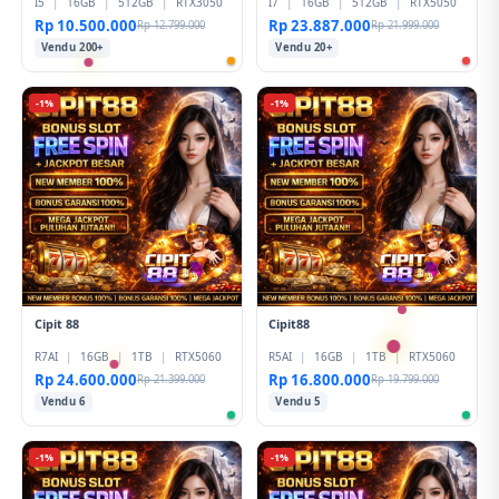
I5
|
16GB
|
512GB
|
RTX3050
I7
|
16GB
|
512GB
|
RTX5050
Rp 10.500.000
Rp 23.887.000
Rp 12.799.000
Rp 21.999.000
Vendu 200+
Vendu 20+
-1%
-1%
Cipit 88
Cipit88
R7AI
|
16GB
|
1TB
|
RTX5060
R5AI
|
16GB
|
1TB
|
RTX5060
Rp 24.600.000
Rp 16.800.000
Rp 21.399.000
Rp 19.799.000
Vendu 6
Vendu 5
-1%
-1%