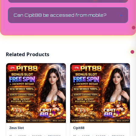
easily and enjoy a better structured
Only access official Cipit88 links with
experience.
encrypted security and a trusted reputation.
Can Cipit88 be accessed from mobile?
Avoid unofficial sites that misuse the Cipit88
name to protect your information and account
Yes, Cipit88 is fully optimised for mobile
security.
devices, allowing users to enjoy
Quality Game
Providers
and reliable service anywhere and
anytime without obstacles.
Related Products
-2%
-1%
Zeus Slot
Cipit88