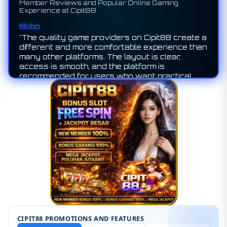
Member Reviews and Popular Online Gaming
Experience at Cipit88
Bobo
"The quality game providers on Cipit88 create a
different and more comfortable experience than
many other platforms. The layout is clear,
access is smooth, and the platform is
recommended for users who want practical
online entertainment."
CIPIT88 PROMOTIONS AND FEATURES