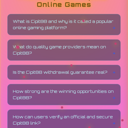
Online Games
What is Cipit88 and why is it called a popular
online gaming platform?
Cipit88
is a popular online gaming platform
that offers
Quality Game Providers
With
What do quality game providers mean on
quality features and reliable service, this
Cipit88?
platform is appreciated because it provides a
smooth, enjoyable, and user-friendly online
Quality Game Providers sur
Cipit88
These are
gaming experience.
reputable and trusted online game providers
Is the Cipit88 withdrawal guarantee real?
such as Pragmatic Play, PG Soft, Habanero,
Spadegaming, and Joker Gaming. These
Oui,
Reliable Withdrawals
At Cipit88, this
providers offer attractive graphics, fair
reflects a real commitment to reliable service
How strong are the winning opportunities on
gameplay systems, and a smooth online
for active members. The process is designed
gaming experience every day.
Cipit88?
to be simple, clear, and practical so users can
enjoy a smoother online gaming experience.
Cipit88 provides a strong gaming experience
through
Quality Game Providers
With updated
How can users verify an official and secure
game information and a clear interface,
Cipit88 link?
Cipit88 helps users choose games more