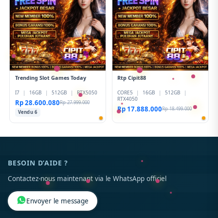
Trending Slot Games Today
Rtp Cipit88
I7
|
16GB
|
512GB
|
RTX5050
CORE5
|
16GB
|
512GB
|
RTX4050
Rp 28.600.080
Rp 27.999.000
Rp 17.888.000
Rp 18.499.000
Vendu 6
BESOIN D’AIDE ?
Contactez-nous maintenant via le WhatsApp officiel
Envoyer le message