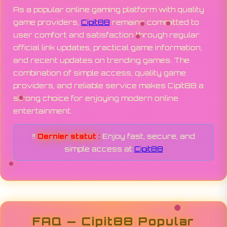
As a popular online gaming platform with quality
game providers,
Cipit88
remains committed to
user comfort and satisfaction through regular
official link updates, practical game information,
and recent updates on trending games. The
combination of simple access, quality game
providers, and reliable service makes Cipit88 a
strong choice for enjoying modern online
entertainment.
‼️
Dernier statut :
Enjoy fast, secure, and
simple access at
Cipit88
FAQ — Cipit88 Popular