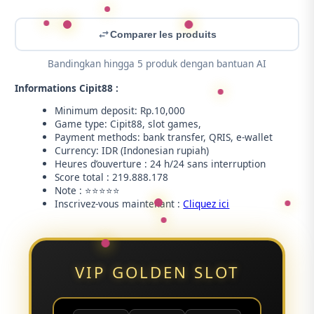
Comparer les produits
Bandingkan hingga 5 produk dengan bantuan AI
Informations Cipit88 :
Minimum deposit: Rp.10,000
Game type: Cipit88, slot games,
Payment methods: bank transfer, QRIS, e-wallet
Currency: IDR (Indonesian rupiah)
Heures d’ouverture : 24 h/24 sans interruption
Score total : 219.888.178
Note : ⭐⭐⭐⭐⭐
Inscrivez-vous maintenant :
Cliquez ici
VIP GOLDEN SLOT