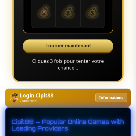
💰
💰
💰
Tourner maintenant
Cliquez 3 fois pour tenter votre
chance...
Login Cipit88
Informations
Confirmed
Cipit88 — Popular Online Games with
Leading Providers