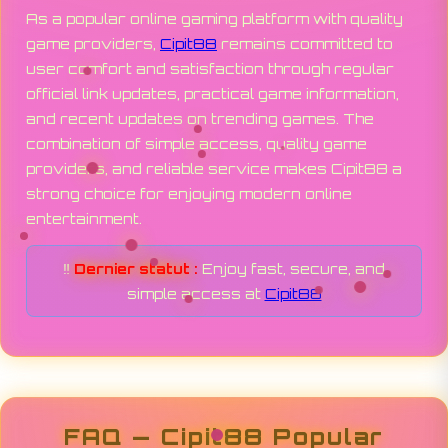
As a popular online gaming platform with quality
game providers,
Cipit88
remains committed to
user comfort and satisfaction through regular
official link updates, practical game information,
and recent updates on trending games. The
combination of simple access, quality game
providers, and reliable service makes Cipit88 a
strong choice for enjoying modern online
entertainment.
‼️
Dernier statut :
Enjoy fast, secure, and
simple access at
Cipit88
FAQ — Cipit88 Popular