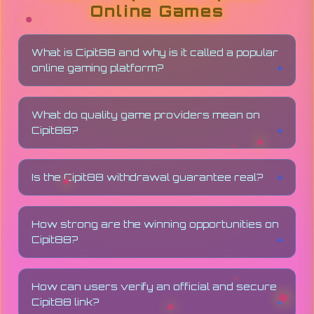
Online Games
What is Cipit88 and why is it called a popular
online gaming platform?
Cipit88
is a popular online gaming platform
that offers
Quality Game Providers
With
What do quality game providers mean on
quality features and reliable service, this
Cipit88?
platform is appreciated because it provides a
smooth, enjoyable, and user-friendly online
Quality Game Providers sur
Cipit88
These are
gaming experience.
reputable and trusted online game providers
Is the Cipit88 withdrawal guarantee real?
such as Pragmatic Play, PG Soft, Habanero,
Spadegaming, and Joker Gaming. These
Oui,
Reliable Withdrawals
At Cipit88, this
providers offer attractive graphics, fair
reflects a real commitment to reliable service
How strong are the winning opportunities on
gameplay systems, and a smooth online
for active members. The process is designed
gaming experience every day.
Cipit88?
to be simple, clear, and practical so users can
enjoy a smoother online gaming experience.
Cipit88 provides a strong gaming experience
through
Quality Game Providers
With updated
How can users verify an official and secure
game information and a clear interface,
Cipit88 link?
Cipit88 helps users choose games more