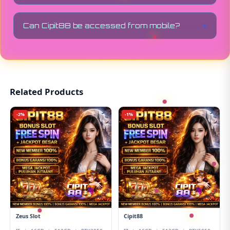
easily and enjoy a better structured
Only access official Cipit88 links with
experience.
encrypted security and a trusted reputation.
Can Cipit88 be accessed from mobile?
Avoid unofficial sites that misuse the Cipit88
name to protect your information and account
Yes, Cipit88 is fully optimised for mobile
security.
devices, allowing users to enjoy
Quality Game
Providers
and reliable service anywhere and
anytime without obstacles.
Related Products
-2%
-1%
Zeus Slot
Cipit88