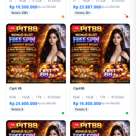
I5
|
16GB
|
512GB
|
RTX3050
I7
|
16GB
|
512GB
|
RTX5050
Rp 10.500.000
Rp 23.887.000
Rp 12.799.000
Rp 21.999.000
Vendu 200+
Vendu 20+
-1%
-1%
Cipit 88
Cipit88
R7AI
|
16GB
|
1TB
|
RTX5060
R5AI
|
16GB
|
1TB
|
RTX5060
Rp 24.600.000
Rp 16.800.000
Rp 21.399.000
Rp 19.799.000
Vendu 6
Vendu 5
-1%
-1%