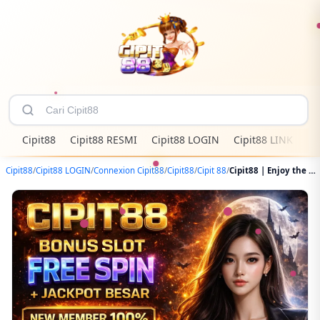
Cipit88
Cipit88 RESMI
Cipit88 LOGIN
Cipit88 LINK
Ci
Cipit88
/
Cipit88 LOGIN
/
Connexion Cipit88
/
Cipit88
/
Cipit 88
/
Cipit88 | Enjoy the Best Online Gaming Experience with Leading Game Providers