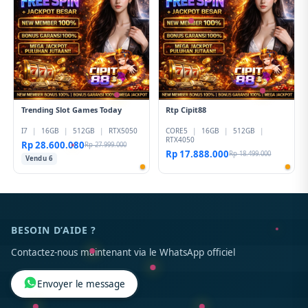
Trending Slot Games Today
Rtp Cipit88
I7
|
16GB
|
512GB
|
RTX5050
CORE5
|
16GB
|
512GB
|
RTX4050
Rp 28.600.080
Rp 27.999.000
Rp 17.888.000
Rp 18.499.000
Vendu 6
BESOIN D’AIDE ?
Contactez-nous maintenant via le WhatsApp officiel
Envoyer le message