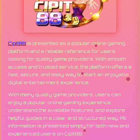
Cipit88
is presented as a popular online gaming
platform and a reliable reference for users
looking for quality game providers. With smooth
access and trusted service, the platform offers a
fast, secure, and easy way to start an enjoyable
digital entertainment experience.
With many quality game providers, users can
enjoy a popular online gaming experience,
understand the available features, and explore
helpful guides in a clear and structured way. All
information is presented simply for both new and
experienced users on Cipit88.