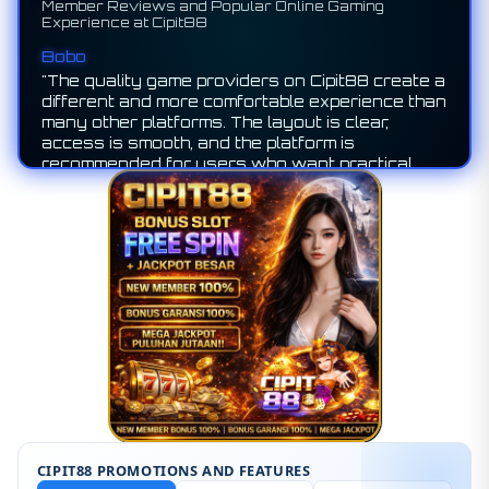
Member Reviews and Popular Online Gaming
Experience at Cipit88
Bobo
"The quality game providers on Cipit88 create a
different and more comfortable experience than
many other platforms. The layout is clear,
access is smooth, and the platform is
recommended for users who want practical
online entertainment."
CIPIT88 PROMOTIONS AND FEATURES