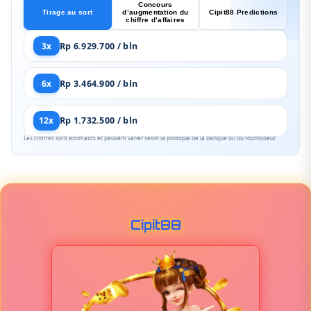
Concours
Tirage au sort
d’augmentation du
Cipit88 Predictions
chiffre d’affaires
3x
Rp 6.929.700 / bln
6x
Rp 3.464.900 / bln
12x
Rp 1.732.500 / bln
Les chiffres sont estimatifs et peuvent varier selon la politique de la banque ou du fournisseur
Cipit88