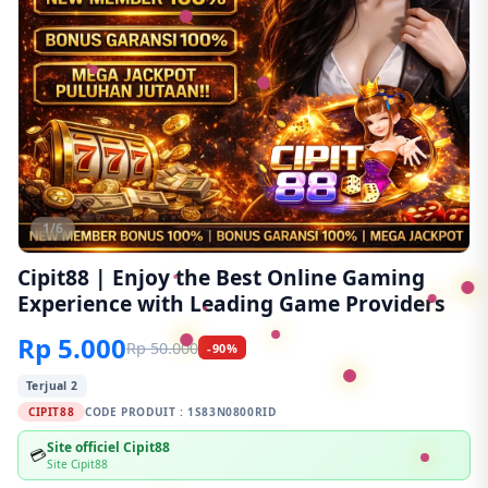
1/6
Cipit88 | Enjoy the Best Online Gaming
Experience with Leading Game Providers
Rp 5.000
Rp 50.000
-90%
Terjual 2
CIPIT88
CODE PRODUIT :
1S83N0800RID
Site officiel Cipit88
💳
Site Cipit88