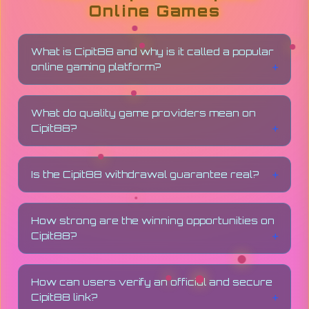
Online Games
What is Cipit88 and why is it called a popular
online gaming platform?
Cipit88
is a popular online gaming platform
that offers
Quality Game Providers
With
What do quality game providers mean on
quality features and reliable service, this
Cipit88?
platform is appreciated because it provides a
smooth, enjoyable, and user-friendly online
Quality Game Providers sur
Cipit88
These are
gaming experience.
reputable and trusted online game providers
Is the Cipit88 withdrawal guarantee real?
such as Pragmatic Play, PG Soft, Habanero,
Spadegaming, and Joker Gaming. These
Oui,
Reliable Withdrawals
At Cipit88, this
providers offer attractive graphics, fair
reflects a real commitment to reliable service
How strong are the winning opportunities on
gameplay systems, and a smooth online
for active members. The process is designed
gaming experience every day.
Cipit88?
to be simple, clear, and practical so users can
enjoy a smoother online gaming experience.
Cipit88 provides a strong gaming experience
through
Quality Game Providers
With updated
How can users verify an official and secure
game information and a clear interface,
Cipit88 link?
Cipit88 helps users choose games more