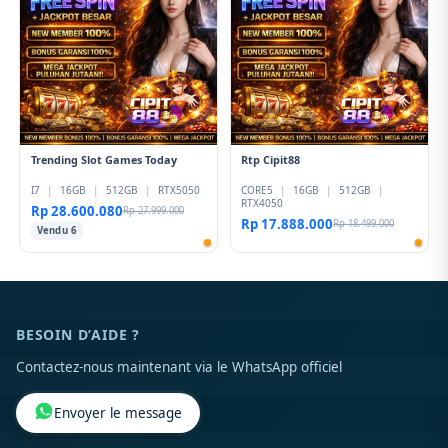
Trending Slot Games Today
Rtp Cipit88
I7
|
16GB
|
512GB
|
RTX5050
CORE5
|
16GB
|
512GB
|
RTX4050
Rp 28.600.080
Rp 27.999.000
Rp 17.888.000
Rp 18.499.000
Vendu 6
BESOIN D’AIDE ?
Contactez-nous maintenant via le WhatsApp officiel
Envoyer le message