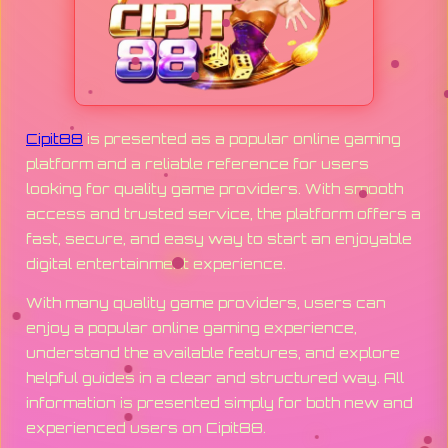
Cipit88
is presented as a popular online gaming
platform and a reliable reference for users
looking for quality game providers. With smooth
access and trusted service, the platform offers a
fast, secure, and easy way to start an enjoyable
digital entertainment experience.
With many quality game providers, users can
enjoy a popular online gaming experience,
understand the available features, and explore
helpful guides in a clear and structured way. All
information is presented simply for both new and
experienced users on Cipit88.