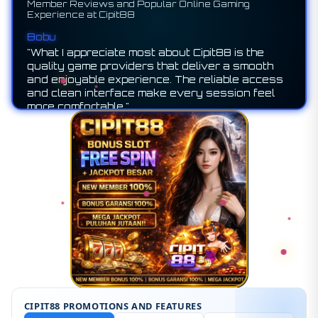
Member Reviews and Popular Online Gaming
Experience at Cipit88
Bobu
"What I appreciate most about Cipit88 is the
quality game providers that deliver a smooth
and enjoyable experience. The reliable access
and clean interface make every session feel
more comfortable."
CIPIT88 PROMOTIONS AND FEATURES