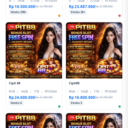
I5
|
16GB
|
512GB
|
RTX3050
I7
|
16GB
|
512GB
|
RTX5050
Rp 10.500.000
Rp 23.887.000
Rp 12.799.000
Rp 21.999.000
Vendu 200+
Vendu 20+
-1%
-1%
Cipit 88
Cipit88
R7AI
|
16GB
|
1TB
|
RTX5060
R5AI
|
16GB
|
1TB
|
RTX5060
Rp 24.600.000
Rp 16.800.000
Rp 21.399.000
Rp 19.799.000
Vendu 6
Vendu 5
-1%
-1%