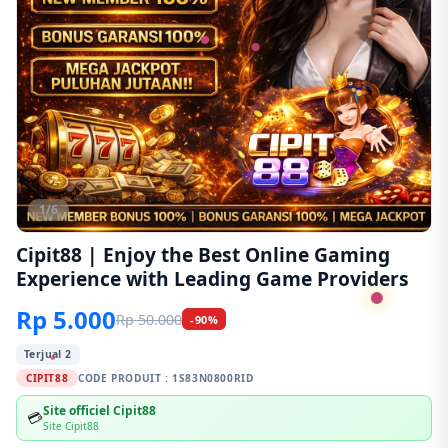
1/6
Cipit88 | Enjoy the Best Online Gaming
Experience with Leading Game Providers
Rp 5.000
Rp 50.000
-90%
Terjual 2
CIPIT88
CODE PRODUIT :
1S83N0800RID
Site officiel Cipit88
💳
Site Cipit88