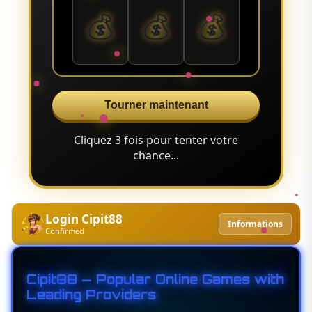
💰
💰
💰
Tourner maintenant
Cliquez 3 fois pour tenter votre
chance...
Login Cipit88
Informations
Confirmed
Cipit88 — Popular Online Games with
Leading Providers