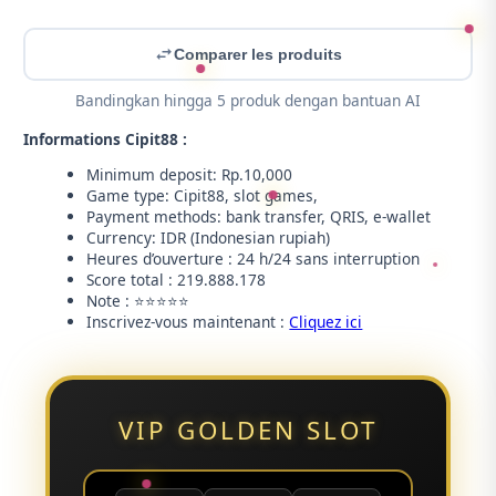
Comparer les produits
Bandingkan hingga 5 produk dengan bantuan AI
Informations Cipit88 :
Minimum deposit: Rp.10,000
Game type: Cipit88, slot games,
Payment methods: bank transfer, QRIS, e-wallet
Currency: IDR (Indonesian rupiah)
Heures d’ouverture : 24 h/24 sans interruption
Score total : 219.888.178
Note : ⭐⭐⭐⭐⭐
Inscrivez-vous maintenant :
Cliquez ici
VIP GOLDEN SLOT