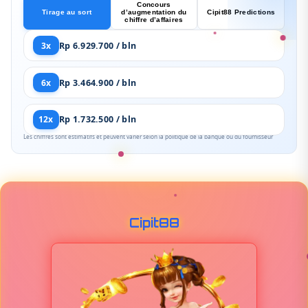
Concours
Tirage au sort
d’augmentation du
Cipit88 Predictions
chiffre d’affaires
3x
Rp 6.929.700 / bln
6x
Rp 3.464.900 / bln
12x
Rp 1.732.500 / bln
Les chiffres sont estimatifs et peuvent varier selon la politique de la banque ou du fournisseur
Cipit88