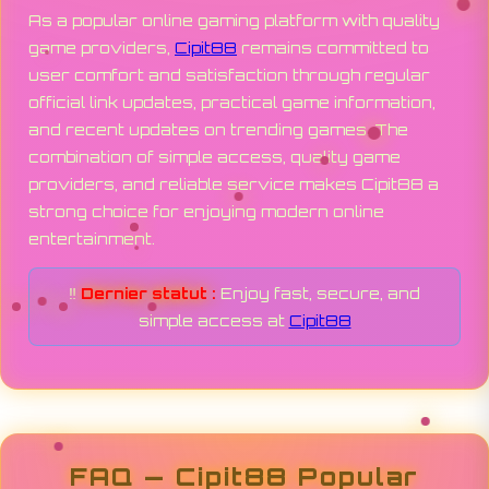
As a popular online gaming platform with quality
game providers,
Cipit88
remains committed to
user comfort and satisfaction through regular
official link updates, practical game information,
and recent updates on trending games. The
combination of simple access, quality game
providers, and reliable service makes Cipit88 a
strong choice for enjoying modern online
entertainment.
‼️
Dernier statut :
Enjoy fast, secure, and
simple access at
Cipit88
FAQ — Cipit88 Popular