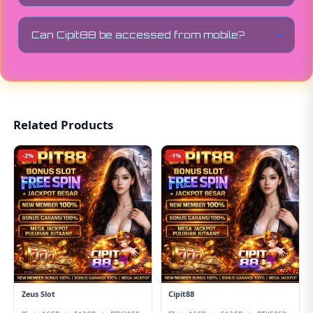
easily and enjoy a better structured
Only access official Cipit88 links with
experience.
encrypted security and a trusted reputation.
Can Cipit88 be accessed from mobile?
Avoid unofficial sites that misuse the Cipit88
name to protect your information and account
Yes, Cipit88 is fully optimised for mobile
security.
devices, allowing users to enjoy
Quality Game
Providers
and reliable service anywhere and
anytime without obstacles.
Related Products
-2%
-1%
Zeus Slot
Cipit88