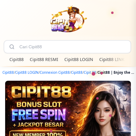
Cipit88
Cipit88 RESMI
Cipit88 LOGIN
Cipit88 LINK
Ci
Cipit88
/
Cipit88 LOGIN
/
Connexion Cipit88
/
Cipit88
/
Cipit 88
/
Cipit88 | Enjoy the Best Online Gaming Experience with Leading Game Providers