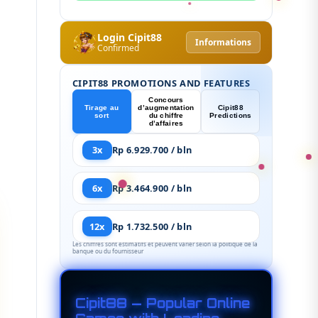
Login Cipit88
Informations
Confirmed
CIPIT88 PROMOTIONS AND FEATURES
Concours
Tirage au
d’augmentation
Cipit88
sort
du chiffre
Predictions
d’affaires
3x
Rp 6.929.700 / bln
6x
Rp 3.464.900 / bln
12x
Rp 1.732.500 / bln
Les chiffres sont estimatifs et peuvent varier selon la politique de la
banque ou du fournisseur
Cipit88 — Popular Online