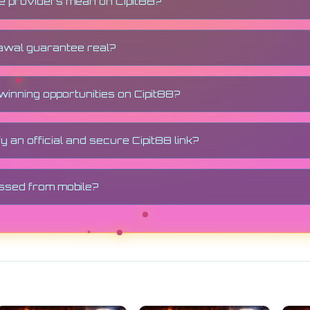
e providers mean on Cipit88?
friendly online gaming experience.
ers sur
Cipit88
These are reputable and trusted online ga
lay, PG Soft, Habanero, Spadegaming, and Joker Gaming. 
rawal guarantee real?
active graphics, fair gameplay systems, and a smooth onli
y.
wals
At Cipit88, this reflects a real commitment to reliable 
process is designed to be simple, clear, and practical so 
inning opportunities on Cipit88?
ine gaming experience.
strong gaming experience through
Quality Game Providers
W
 a clear interface, Cipit88 helps users choose games mor
 an official and secure Cipit88 link?
tured experience.
Cipit88 links with encrypted security and a trusted reputat
 misuse the Cipit88 name to protect your information and a
ssed from mobile?
 optimised for mobile devices, allowing users to enjoy
Qualit
le service anywhere and anytime without obstacles.