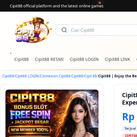
Cipit88 official platform and the latest online games
Cipit88
Cipit88 RESMI
Cipit88 LOGIN
Cipit88 LINK
Cipit88
/
Cipit88 LOGIN
/
Connexion Cipit88
/
Cipit88
/
Cipit 88
/
Cipit88 | Enjoy the 
Cipit
Expe
Rp 
Terjual
CIPIT8