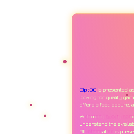
Cipit88
is presented as
looking for quality ga
offers a fast, secure, 
With many quality game
understand the availab
All information is pre