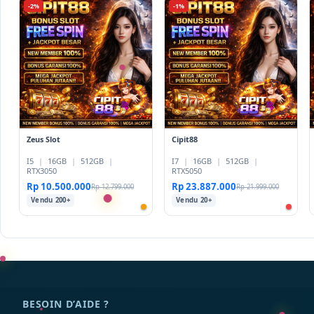
-2%
-1%
Zeus Slot
Cipit88
I5
|
16GB
|
512GB
|
I7
|
16GB
|
512GB
|
RTX3050
RTX5050
Rp 10.500.000
Rp 23.887.000
Rp 12.799.000
Rp 21.999.000
Vendu 200+
Vendu 20+
BESOIN D’AIDE ?