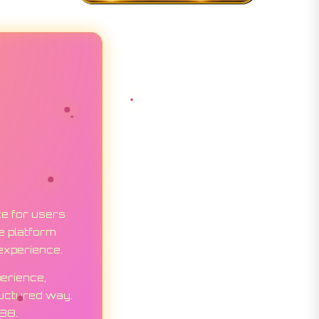
ce for users
e platform
 experience.
erience,
ructured way.
t88.