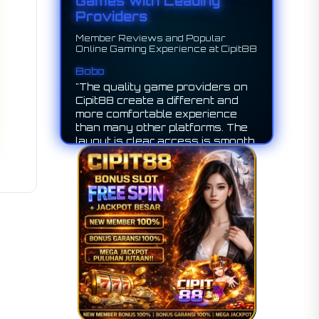
Games with Leading
Providers
Member Reviews and Popular
Online Gaming Experience at Cipit88
Bobo
"The quality game providers on
Cipit88 create a different and
more comfortable experience
than many other platforms. The
layout is clear, access is smooth,
and the platform is
recommended for users who
want practical online
entertainment."