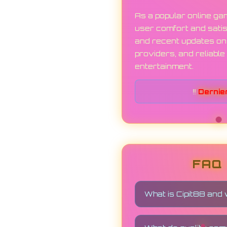
As a popular online ga
user comfort and satisf
and recent updates on 
providers, and reliabl
entertainment.
‼️
Dernier
FAQ 
What is Cipit88 and 
Cipit88
is a popular o
features and reliable