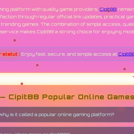
ming platform with quality game providers,
Cipit88
remain
action through regular official link updates, practical ga
trending games. The combination of simple access, qual
e service makes Cipit88 a strong choice for enjoying mod
 statut :
Enjoy fast, secure, and simple access at
Cipit8
— Cipit88 Popular Online Game
why is it called a popular online gaming platform?
nline gaming platform that offers
Quality Game Providers
W
 service, this platform is appreciated because it provides