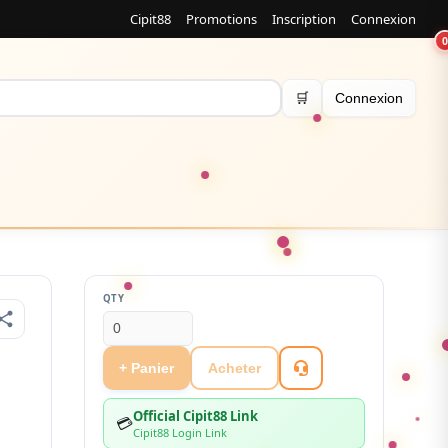
Cipit88
Promotions
Inscription
Connexion
0
🛒
Connexion
QTY
+ Panier
Acheter
Official Cipit88 Link
💳
Cipit88 Login Link