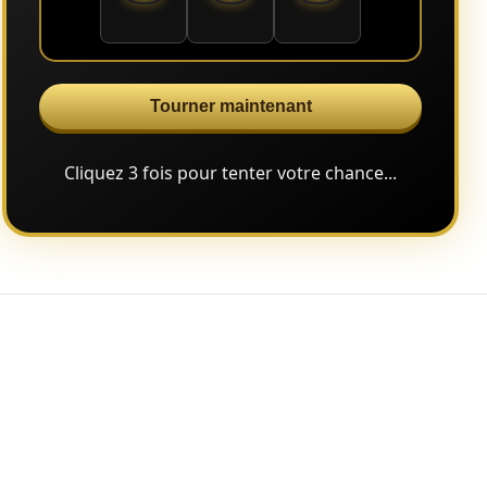
Tourner maintenant
Cliquez 3 fois pour tenter votre chance...