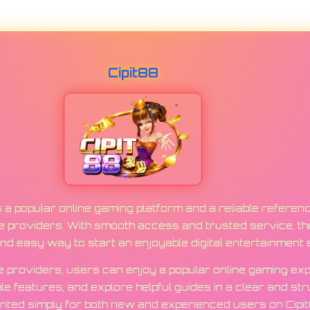
Cipit88
 a popular online gaming platform and a reliable referen
me providers. With smooth access and trusted service, th
and easy way to start an enjoyable digital entertainment
 providers, users can enjoy a popular online gaming exp
le features, and explore helpful guides in a clear and st
sented simply for both new and experienced users on Cipi