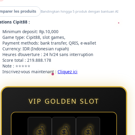
mparer les produits
Bandingkan hingga 5 produk dengan bantuan AI
tions Cipit88 :
Minimum deposit: Rp.10,000
Game type: Cipit88, slot games,
Payment methods: bank transfer, QRIS, e-wallet
Currency: IDR (Indonesian rupiah)
Heures d’ouverture : 24 h/24 sans interruption
Score total : 219.888.178
Note : ⭐⭐⭐⭐⭐
Inscrivez-vous maintenant :
Cliquez ici
VIP GOLDEN SLOT
💰
💰
💰