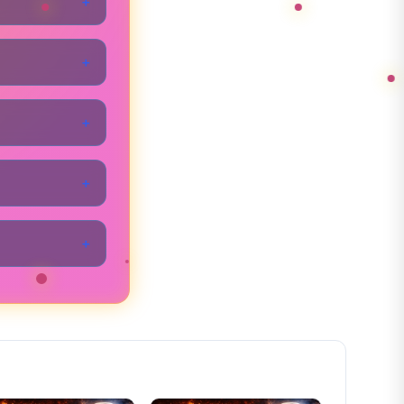
me providers
These
ne gaming
service for
users can
ith updated
e easily and
ion. Avoid
ccount
y Game