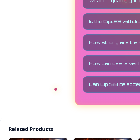
What do quality gam
enjoyable, and user-
Quality Game Provid
such as Pragmatic P
Is the Cipit88 withd
providers offer attr
experience every da
Oui,
Reliable Withdra
active members. The 
How strong are the w
enjoy a smoother onl
Cipit88 provides a 
game information and
How can users verify
enjoy a better struc
Only access official 
unofficial sites that
Can Cipit88 be acce
security.
Yes, Cipit88 is fully
Providers
and reliab
Related Products