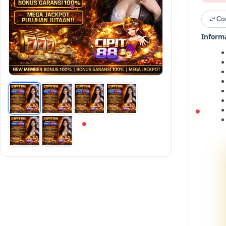
Co
Informa