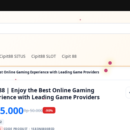
Cipit88 SITUS
Cipit88 SLOT
Cipit 88
Best Online Gaming Experience with Leading Game Providers
88 | Enjoy the Best Online Gaming
rience with Leading Game Providers
5.000
Rp 50.000
-90%
 2
8
CODE PRODUIT :
1S83N0800RID