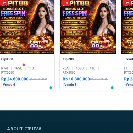
-1%
-1%
-1%
Cipit 88
Cipit88
Trend
R7AI
|
16GB
|
1TB
|
R5AI
|
16GB
|
1TB
|
I7
|
RTX5060
RTX5060
RTX5
Rp 24.600.000
Rp 16.800.000
Rp 2
Rp 21.399.000
Rp 19.799.000
Vendu 6
Vendu 5
Vend
ABOUT CIPIT88