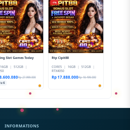
-1%
ing Slot Games Today
Rtp Cipit88
16GB
|
512GB
|
CORE5
|
16GB
|
512GB
|
050
RTX4050
8.600.080
Rp 17.888.000
Rp 27.999.000
Rp 18.499.000
u 6
INFORMATIONS