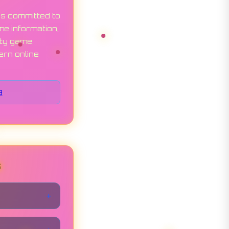
s committed to
me information,
ity game
ern online
8
s
ith quality
 a smooth,