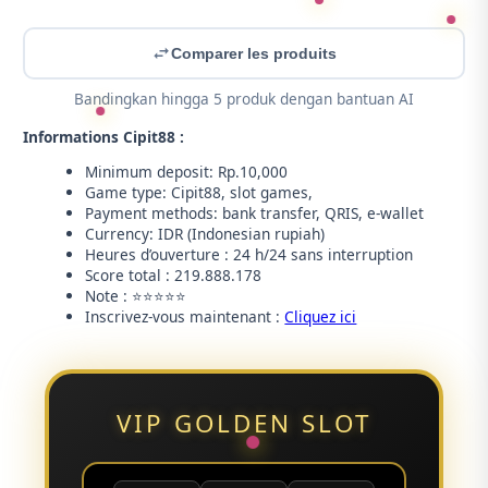
Comparer les produits
Bandingkan hingga 5 produk dengan bantuan AI
Informations Cipit88 :
Minimum deposit: Rp.10,000
Game type: Cipit88, slot games,
Payment methods: bank transfer, QRIS, e-wallet
Currency: IDR (Indonesian rupiah)
Heures d’ouverture : 24 h/24 sans interruption
Score total : 219.888.178
Note : ⭐⭐⭐⭐⭐
Inscrivez-vous maintenant :
Cliquez ici
VIP GOLDEN SLOT