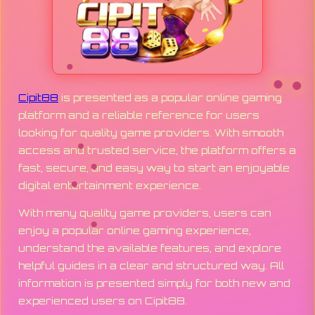
Cipit88
is presented as a popular online gaming
platform and a reliable reference for users
looking for quality game providers. With smooth
access and trusted service, the platform offers a
fast, secure, and easy way to start an enjoyable
digital entertainment experience.
With many quality game providers, users can
enjoy a popular online gaming experience,
understand the available features, and explore
helpful guides in a clear and structured way. All
information is presented simply for both new and
experienced users on Cipit88.