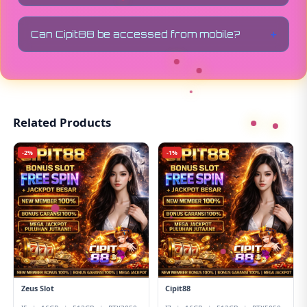
easily and enjoy a better structured
Only access official Cipit88 links with
experience.
encrypted security and a trusted reputation.
Can Cipit88 be accessed from mobile?
Avoid unofficial sites that misuse the Cipit88
name to protect your information and account
Yes, Cipit88 is fully optimised for mobile
security.
devices, allowing users to enjoy
Quality Game
Providers
and reliable service anywhere and
anytime without obstacles.
Related Products
-2%
-1%
Zeus Slot
Cipit88