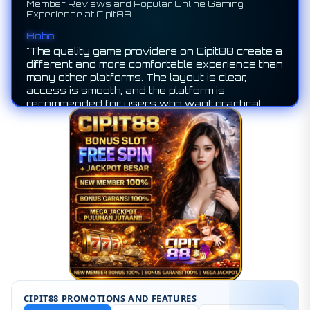
Member Reviews and Popular Online Gaming
Experience at Cipit88
Bobo
"The quality game providers on Cipit88 create a
different and more comfortable experience than
many other platforms. The layout is clear,
access is smooth, and the platform is
recommended for users who want practical
online entertainment."
CIPIT88 PROMOTIONS AND FEATURES