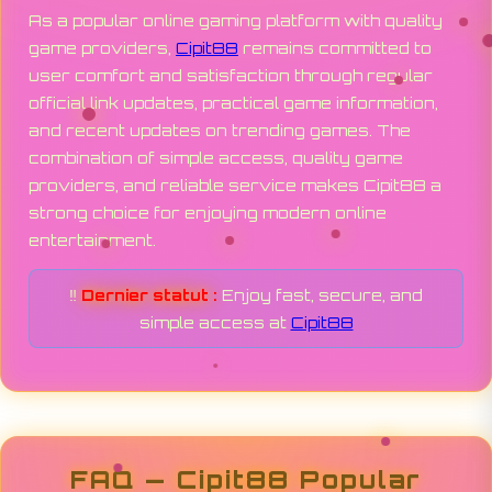
As a popular online gaming platform with quality
game providers,
Cipit88
remains committed to
user comfort and satisfaction through regular
official link updates, practical game information,
and recent updates on trending games. The
combination of simple access, quality game
providers, and reliable service makes Cipit88 a
strong choice for enjoying modern online
entertainment.
‼️
Dernier statut :
Enjoy fast, secure, and
simple access at
Cipit88
FAQ — Cipit88 Popular