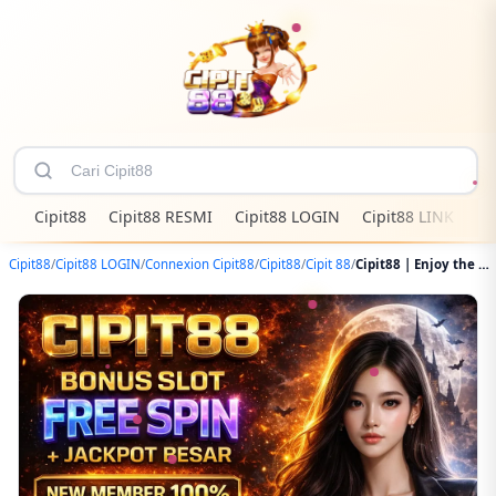
Cipit88
Cipit88 RESMI
Cipit88 LOGIN
Cipit88 LINK
Ci
Cipit88
/
Cipit88 LOGIN
/
Connexion Cipit88
/
Cipit88
/
Cipit 88
/
Cipit88 | Enjoy the Best Online Gaming Experience with Leading Game Providers