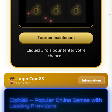
💰
💰
💰
Tourner maintenant
Cliquez 3 fois pour tenter votre
chance...
Login Cipit88
Informations
Confirmed
Cipit88 — Popular Online Games with
Leading Providers