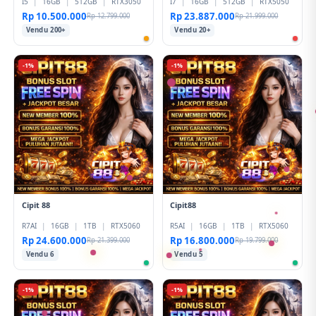
I5
|
16GB
|
512GB
|
RTX3050
I7
|
16GB
|
512GB
|
RTX5050
Rp 10.500.000
Rp 23.887.000
Rp 12.799.000
Rp 21.999.000
Vendu 200+
Vendu 20+
-1%
-1%
Cipit 88
Cipit88
R7AI
|
16GB
|
1TB
|
RTX5060
R5AI
|
16GB
|
1TB
|
RTX5060
Rp 24.600.000
Rp 16.800.000
Rp 21.399.000
Rp 19.799.000
Vendu 6
Vendu 5
-1%
-1%