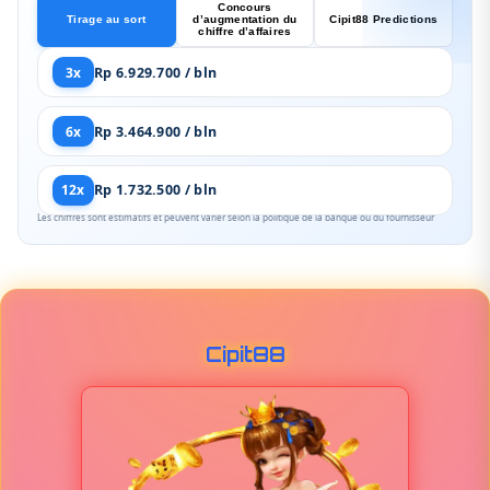
Concours
Tirage au sort
d’augmentation du
Cipit88 Predictions
chiffre d’affaires
3x
Rp 6.929.700 / bln
6x
Rp 3.464.900 / bln
12x
Rp 1.732.500 / bln
Les chiffres sont estimatifs et peuvent varier selon la politique de la banque ou du fournisseur
Cipit88