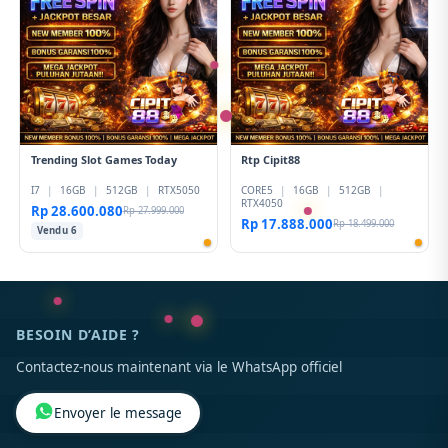
Trending Slot Games Today
Rtp Cipit88
I7
|
16GB
|
512GB
|
RTX5050
CORE5
|
16GB
|
512GB
|
RTX4050
Rp 28.600.080
Rp 27.999.000
Rp 17.888.000
Rp 18.499.000
Vendu 6
BESOIN D’AIDE ?
Contactez-nous maintenant via le WhatsApp officiel
Envoyer le message