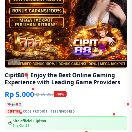
1/6
Cipit88 | Enjoy the Best Online Gaming
Experience with Leading Game Providers
Rp 5.000
Rp 50.000
-90%
Terjual 2
CIPIT88
CODE PRODUIT :
1S83N0800RID
Site officiel Cipit88
💳
Site Cipit88