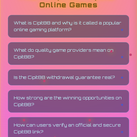
Online Games
What is Cipit88 and why is it called a popular
online gaming platform?
Cipit88
is a popular online gaming platform
that offers
Quality Game Providers
With
What do quality game providers mean on
quality features and reliable service, this
Cipit88?
platform is appreciated because it provides a
smooth, enjoyable, and user-friendly online
Quality Game Providers sur
Cipit88
These are
gaming experience.
reputable and trusted online game providers
Is the Cipit88 withdrawal guarantee real?
such as Pragmatic Play, PG Soft, Habanero,
Spadegaming, and Joker Gaming. These
Oui,
Reliable Withdrawals
At Cipit88, this
providers offer attractive graphics, fair
reflects a real commitment to reliable service
How strong are the winning opportunities on
gameplay systems, and a smooth online
for active members. The process is designed
gaming experience every day.
Cipit88?
to be simple, clear, and practical so users can
enjoy a smoother online gaming experience.
Cipit88 provides a strong gaming experience
through
Quality Game Providers
With updated
How can users verify an official and secure
game information and a clear interface,
Cipit88 link?
Cipit88 helps users choose games more