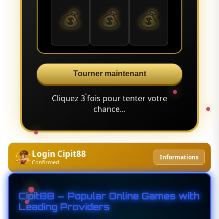
💰
💰
💰
Tourner maintenant
Cliquez 3 fois pour tenter votre
chance...
Login Cipit88
Informations
Confirmed
Cipit88 — Popular Online Games with
Leading Providers