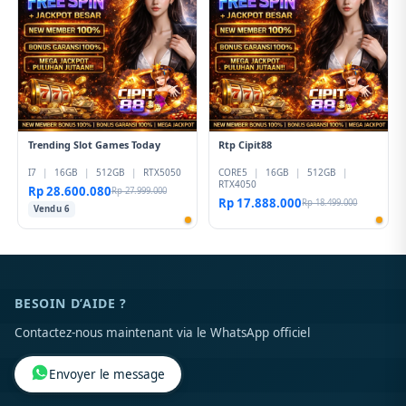
Trending Slot Games Today
Rtp Cipit88
I7
|
16GB
|
512GB
|
RTX5050
CORE5
|
16GB
|
512GB
|
RTX4050
Rp 28.600.080
Rp 27.999.000
Rp 17.888.000
Rp 18.499.000
Vendu 6
BESOIN D’AIDE ?
Contactez-nous maintenant via le WhatsApp officiel
Envoyer le message