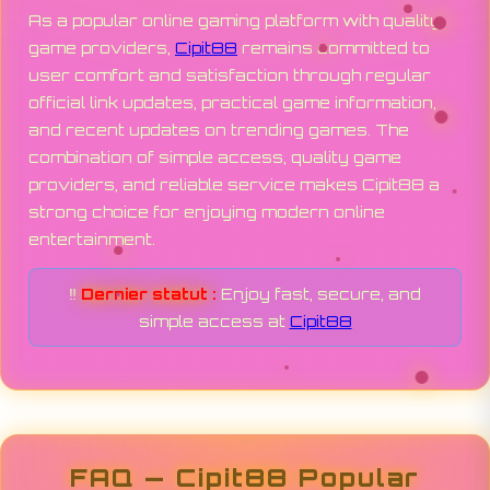
As a popular online gaming platform with quality
game providers,
Cipit88
remains committed to
user comfort and satisfaction through regular
official link updates, practical game information,
and recent updates on trending games. The
combination of simple access, quality game
providers, and reliable service makes Cipit88 a
strong choice for enjoying modern online
entertainment.
‼️
Dernier statut :
Enjoy fast, secure, and
simple access at
Cipit88
FAQ — Cipit88 Popular