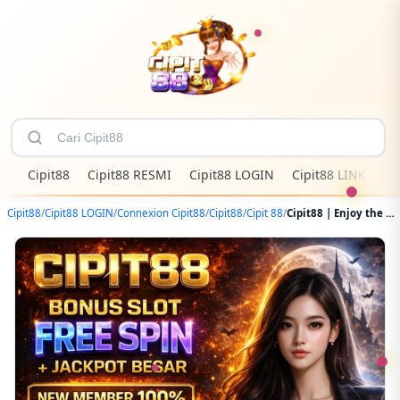
Cipit88
Cipit88 RESMI
Cipit88 LOGIN
Cipit88 LINK
Ci
Cipit88
/
Cipit88 LOGIN
/
Connexion Cipit88
/
Cipit88
/
Cipit 88
/
Cipit88 | Enjoy the Best Online Gaming Experience with Leading Game Providers