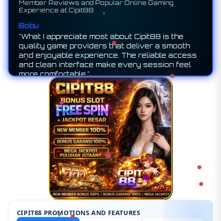
Member Reviews and Popular Online Gaming
Experience at Cipit88
Bobu
"What I appreciate most about Cipit88 is the
quality game providers that deliver a smooth
and enjoyable experience. The reliable access
and clean interface make every session feel
more comfortable."
CIPIT88 PROMOTIONS AND FEATURES