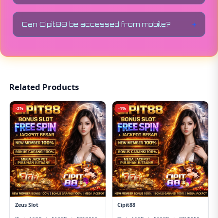
easily and enjoy a better structured
Only access official Cipit88 links with
experience.
encrypted security and a trusted reputation.
Can Cipit88 be accessed from mobile?
Avoid unofficial sites that misuse the Cipit88
name to protect your information and account
Yes, Cipit88 is fully optimised for mobile
security.
devices, allowing users to enjoy
Quality Game
Providers
and reliable service anywhere and
anytime without obstacles.
Related Products
-2%
-1%
Zeus Slot
Cipit88