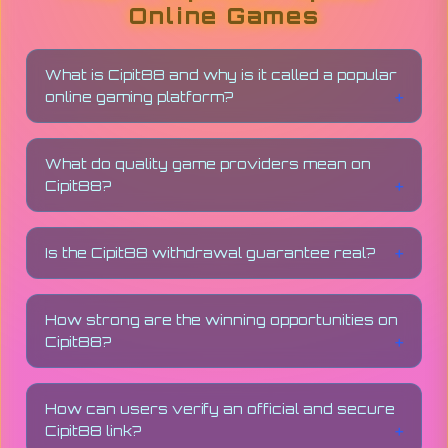
Online Games
What is Cipit88 and why is it called a popular
online gaming platform?
Cipit88
is a popular online gaming platform
that offers
Quality Game Providers
With
What do quality game providers mean on
quality features and reliable service, this
Cipit88?
platform is appreciated because it provides a
smooth, enjoyable, and user-friendly online
Quality Game Providers sur
Cipit88
These are
gaming experience.
reputable and trusted online game providers
Is the Cipit88 withdrawal guarantee real?
such as Pragmatic Play, PG Soft, Habanero,
Spadegaming, and Joker Gaming. These
Oui,
Reliable Withdrawals
At Cipit88, this
providers offer attractive graphics, fair
reflects a real commitment to reliable service
How strong are the winning opportunities on
gameplay systems, and a smooth online
for active members. The process is designed
gaming experience every day.
Cipit88?
to be simple, clear, and practical so users can
enjoy a smoother online gaming experience.
Cipit88 provides a strong gaming experience
through
Quality Game Providers
With updated
How can users verify an official and secure
game information and a clear interface,
Cipit88 link?
Cipit88 helps users choose games more