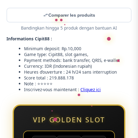
Comparer les produits
Bandingkan hingga 5 produk dengan bantuan AI
Informations Cipit88 :
Minimum deposit: Rp.10,000
Game type: Cipit88, slot games,
Payment methods: bank transfer, QRIS, e-wallet
Currency: IDR (Indonesian rupiah)
Heures d’ouverture : 24 h/24 sans interruption
Score total : 219.888.178
Note : ⭐⭐⭐⭐⭐
Inscrivez-vous maintenant :
Cliquez ici
VIP GOLDEN SLOT