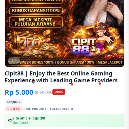
1/6
Cipit88 | Enjoy the Best Online Gaming
Experience with Leading Game Providers
Rp 5.000
Rp 50.000
-90%
Terjual 2
CIPIT88
CODE PRODUIT :
1S83N0800RID
Site officiel Cipit88
💳
Site Cipit88