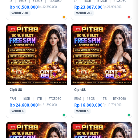
I5
|
16GB
|
512GB
|
RTX3050
I7
|
16GB
|
512GB
|
RTX5050
Rp 10.500.000
Rp 23.887.000
Rp 12.799.000
Rp 21.999.000
Vendu 200+
Vendu 20+
-1%
-1%
Cipit 88
Cipit88
R7AI
|
16GB
|
1TB
|
RTX5060
R5AI
|
16GB
|
1TB
|
RTX5060
Rp 24.600.000
Rp 16.800.000
Rp 21.399.000
Rp 19.799.000
Vendu 6
Vendu 5
-1%
-1%