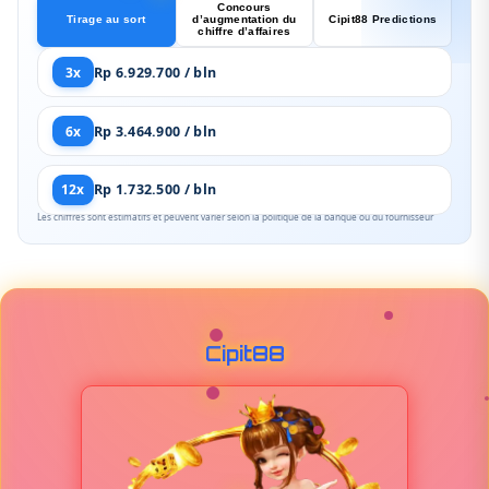
Concours
Tirage au sort
d’augmentation du
Cipit88 Predictions
chiffre d’affaires
3x
Rp 6.929.700 / bln
6x
Rp 3.464.900 / bln
12x
Rp 1.732.500 / bln
Les chiffres sont estimatifs et peuvent varier selon la politique de la banque ou du fournisseur
Cipit88