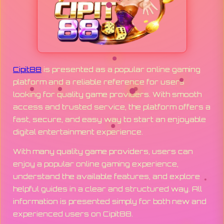
Cipit88
is presented as a popular online gaming
platform and a reliable reference for users
looking for quality game providers. With smooth
access and trusted service, the platform offers a
fast, secure, and easy way to start an enjoyable
digital entertainment experience.
With many quality game providers, users can
enjoy a popular online gaming experience,
understand the available features, and explore
helpful guides in a clear and structured way. All
information is presented simply for both new and
experienced users on Cipit88.