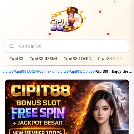
Cipit88
Cipit88 RESMI
Cipit88 LOGIN
Cipit88 LINK
Ci
Cipit88
/
Cipit88 LOGIN
/
Connexion Cipit88
/
Cipit88
/
Cipit 88
/
Cipit88 | Enjoy the Best Online Gaming Experience with Leading Game Providers