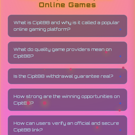
Online Games
What is Cipit88 and why is it called a popular
online gaming platform?
Cipit88
is a popular online gaming platform
that offers
Quality Game Providers
With
What do quality game providers mean on
quality features and reliable service, this
Cipit88?
platform is appreciated because it provides a
smooth, enjoyable, and user-friendly online
Quality Game Providers sur
Cipit88
These are
gaming experience.
reputable and trusted online game providers
Is the Cipit88 withdrawal guarantee real?
such as Pragmatic Play, PG Soft, Habanero,
Spadegaming, and Joker Gaming. These
Oui,
Reliable Withdrawals
At Cipit88, this
providers offer attractive graphics, fair
reflects a real commitment to reliable service
How strong are the winning opportunities on
gameplay systems, and a smooth online
for active members. The process is designed
gaming experience every day.
Cipit88?
to be simple, clear, and practical so users can
enjoy a smoother online gaming experience.
Cipit88 provides a strong gaming experience
through
Quality Game Providers
With updated
How can users verify an official and secure
game information and a clear interface,
Cipit88 link?
Cipit88 helps users choose games more