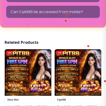
easily and enjoy a better structured
Only access official Cipit88 links with
experience.
encrypted security and a trusted reputation.
Can Cipit88 be accessed from mobile?
Avoid unofficial sites that misuse the Cipit88
name to protect your information and account
Yes, Cipit88 is fully optimised for mobile
security.
devices, allowing users to enjoy
Quality Game
Providers
and reliable service anywhere and
anytime without obstacles.
Related Products
-2%
-1%
Zeus Slot
Cipit88