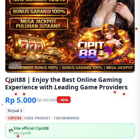
1/6
Cipit88 | Enjoy the Best Online Gaming
Experience with Leading Game Providers
Rp 5.000
Rp 50.000
-90%
Terjual 2
CIPIT88
CODE PRODUIT :
1S83N0800RID
Site officiel Cipit88
💳
Site Cipit88