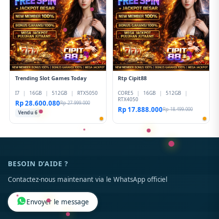
Trending Slot Games Today
Rtp Cipit88
I7
|
16GB
|
512GB
|
RTX5050
CORE5
|
16GB
|
512GB
|
RTX4050
Rp 28.600.080
Rp 27.999.000
Rp 17.888.000
Rp 18.499.000
Vendu 6
BESOIN D’AIDE ?
Contactez-nous maintenant via le WhatsApp officiel
Envoyer le message