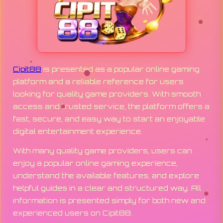
Cipit88
is presented as a popular online gaming
platform and a reliable reference for users
looking for quality game providers. With smooth
access and trusted service, the platform offers a
fast, secure, and easy way to start an enjoyable
digital entertainment experience.
With many quality game providers, users can
enjoy a popular online gaming experience,
understand the available features, and explore
helpful guides in a clear and structured way. All
information is presented simply for both new and
experienced users on Cipit88.