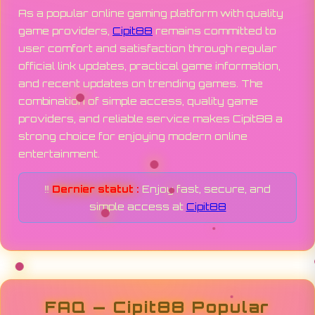
As a popular online gaming platform with quality
game providers,
Cipit88
remains committed to
user comfort and satisfaction through regular
official link updates, practical game information,
and recent updates on trending games. The
combination of simple access, quality game
providers, and reliable service makes Cipit88 a
strong choice for enjoying modern online
entertainment.
‼️
Dernier statut :
Enjoy fast, secure, and
simple access at
Cipit88
FAQ — Cipit88 Popular