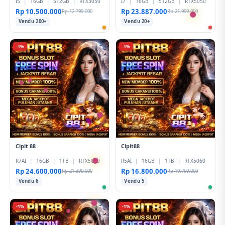
I5
|
16GB
|
512GB
|
RTX3050
I7
|
16GB
|
512GB
|
RTX5050
Rp 10.500.000
Rp 23.887.000
Rp 12.799.000
Rp 21.999.000
Vendu 200+
Vendu 20+
-1%
-1%
Cipit 88
Cipit88
R7AI
|
16GB
|
1TB
|
RTX5060
R5AI
|
16GB
|
1TB
|
RTX5060
Rp 24.600.000
Rp 16.800.000
Rp 21.399.000
Rp 19.799.000
Vendu 6
Vendu 5
-1%
-1%