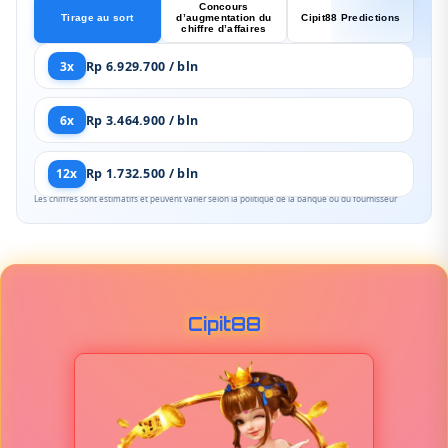
Concours
Tirage au sort
d’augmentation du
Cipit88 Predictions
chiffre d’affaires
3x
Rp 6.929.700 / bln
6x
Rp 3.464.900 / bln
12x
Rp 1.732.500 / bln
Les chiffres sont estimatifs et peuvent varier selon la politique de la banque ou du fournisseur
Cipit88