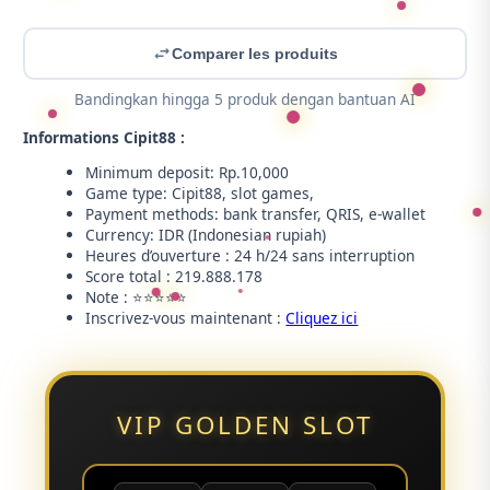
Comparer les produits
Bandingkan hingga 5 produk dengan bantuan AI
Informations Cipit88 :
Minimum deposit: Rp.10,000
Game type: Cipit88, slot games,
Payment methods: bank transfer, QRIS, e-wallet
Currency: IDR (Indonesian rupiah)
Heures d’ouverture : 24 h/24 sans interruption
Score total : 219.888.178
Note : ⭐⭐⭐⭐⭐
Inscrivez-vous maintenant :
Cliquez ici
VIP GOLDEN SLOT