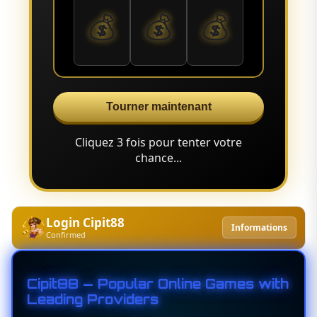
💰
💰
💰
Tourner maintenant
Cliquez 3 fois pour tenter votre
chance...
Login Cipit88
Informations
Confirmed
Cipit88 — Popular Online Games with
Leading Providers