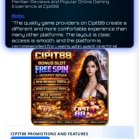
Member Reviews and Popular Online Gaming
Experience at Cipit88
Bobo
"The quality game providers on Cipit88 create a
different and more comfortable experience than
many other platforms. The layout is clear,
access is smooth, and the platform is
recommended for users who want practical
online entertainment."
CIPIT88 PROMOTIONS AND FEATURES