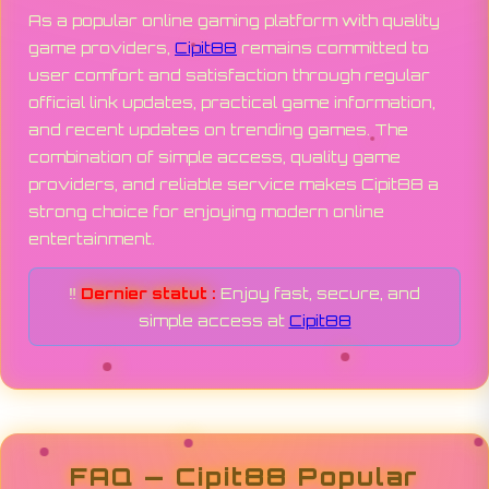
As a popular online gaming platform with quality
game providers,
Cipit88
remains committed to
user comfort and satisfaction through regular
official link updates, practical game information,
and recent updates on trending games. The
combination of simple access, quality game
providers, and reliable service makes Cipit88 a
strong choice for enjoying modern online
entertainment.
‼️
Dernier statut :
Enjoy fast, secure, and
simple access at
Cipit88
FAQ — Cipit88 Popular