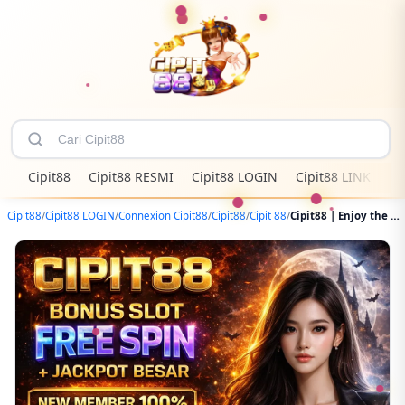
Cipit88
Cipit88 RESMI
Cipit88 LOGIN
Cipit88 LINK
Ci
Cipit88
/
Cipit88 LOGIN
/
Connexion Cipit88
/
Cipit88
/
Cipit 88
/
Cipit88 | Enjoy the Best Online Gaming Experience with Leading Game Providers