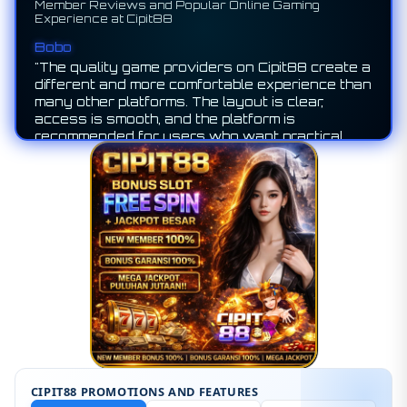
Member Reviews and Popular Online Gaming
Experience at Cipit88
Bobo
"The quality game providers on Cipit88 create a
different and more comfortable experience than
many other platforms. The layout is clear,
access is smooth, and the platform is
recommended for users who want practical
online entertainment."
CIPIT88 PROMOTIONS AND FEATURES