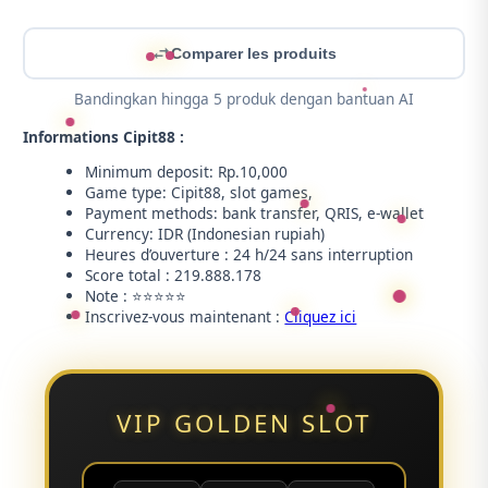
Comparer les produits
Bandingkan hingga 5 produk dengan bantuan AI
Informations Cipit88 :
Minimum deposit: Rp.10,000
Game type: Cipit88, slot games,
Payment methods: bank transfer, QRIS, e-wallet
Currency: IDR (Indonesian rupiah)
Heures d’ouverture : 24 h/24 sans interruption
Score total : 219.888.178
Note : ⭐⭐⭐⭐⭐
Inscrivez-vous maintenant :
Cliquez ici
VIP GOLDEN SLOT