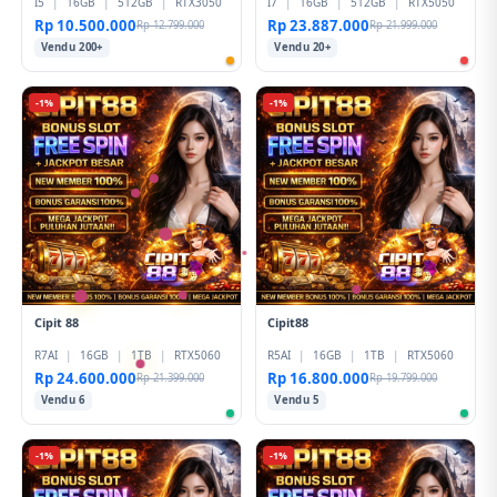
I5
|
16GB
|
512GB
|
RTX3050
I7
|
16GB
|
512GB
|
RTX5050
Rp 10.500.000
Rp 23.887.000
Rp 12.799.000
Rp 21.999.000
Vendu 200+
Vendu 20+
-1%
-1%
Cipit 88
Cipit88
R7AI
|
16GB
|
1TB
|
RTX5060
R5AI
|
16GB
|
1TB
|
RTX5060
Rp 24.600.000
Rp 16.800.000
Rp 21.399.000
Rp 19.799.000
Vendu 6
Vendu 5
-1%
-1%