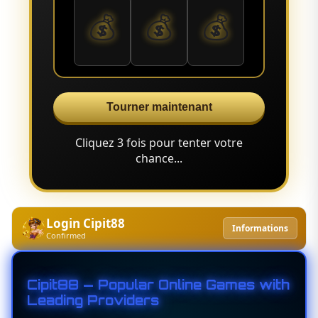
💰
💰
💰
Tourner maintenant
Cliquez 3 fois pour tenter votre
chance...
Login Cipit88
Informations
Confirmed
Cipit88 — Popular Online Games with
Leading Providers