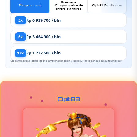
Concours
Tirage au sort
d’augmentation du
Cipit88 Predictions
chiffre d’affaires
3x
Rp 6.929.700 / bln
6x
Rp 3.464.900 / bln
12x
Rp 1.732.500 / bln
Les chiffres sont estimatifs et peuvent varier selon la politique de la banque ou du fournisseur
Cipit88