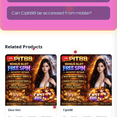
easily and enjoy a better structured
Only access official Cipit88 links with
experience.
encrypted security and a trusted reputation.
Can Cipit88 be accessed from mobile?
Avoid unofficial sites that misuse the Cipit88
name to protect your information and account
Yes, Cipit88 is fully optimised for mobile
security.
devices, allowing users to enjoy
Quality Game
Providers
and reliable service anywhere and
anytime without obstacles.
Related Products
-2%
-1%
Zeus Slot
Cipit88