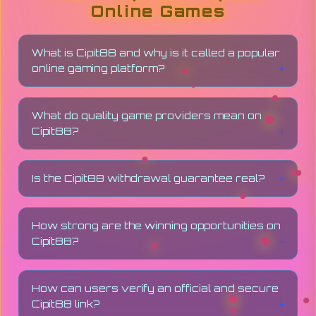
Online Games
What is Cipit88 and why is it called a popular
online gaming platform?
Cipit88
is a popular online gaming platform
that offers
Quality Game Providers
With
What do quality game providers mean on
quality features and reliable service, this
Cipit88?
platform is appreciated because it provides a
smooth, enjoyable, and user-friendly online
Quality Game Providers sur
Cipit88
These are
gaming experience.
reputable and trusted online game providers
Is the Cipit88 withdrawal guarantee real?
such as Pragmatic Play, PG Soft, Habanero,
Spadegaming, and Joker Gaming. These
Oui,
Reliable Withdrawals
At Cipit88, this
providers offer attractive graphics, fair
reflects a real commitment to reliable service
How strong are the winning opportunities on
gameplay systems, and a smooth online
for active members. The process is designed
gaming experience every day.
Cipit88?
to be simple, clear, and practical so users can
enjoy a smoother online gaming experience.
Cipit88 provides a strong gaming experience
through
Quality Game Providers
With updated
How can users verify an official and secure
game information and a clear interface,
Cipit88 link?
Cipit88 helps users choose games more