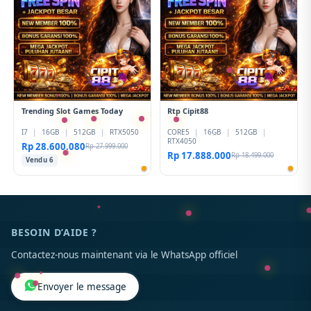
Trending Slot Games Today
Rtp Cipit88
I7
|
16GB
|
512GB
|
RTX5050
CORE5
|
16GB
|
512GB
|
RTX4050
Rp 28.600.080
Rp 27.999.000
Rp 17.888.000
Rp 18.499.000
Vendu 6
BESOIN D’AIDE ?
Contactez-nous maintenant via le WhatsApp officiel
Envoyer le message