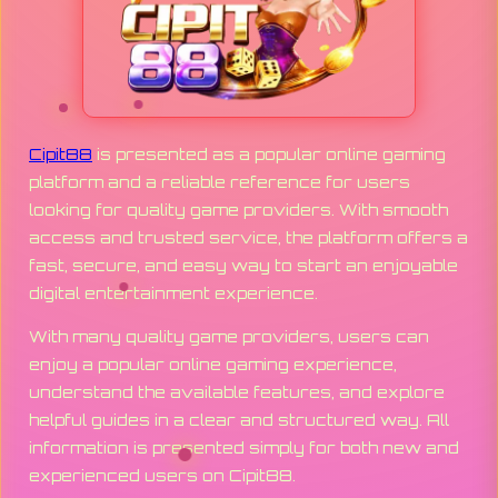
Cipit88
is presented as a popular online gaming
platform and a reliable reference for users
looking for quality game providers. With smooth
access and trusted service, the platform offers a
fast, secure, and easy way to start an enjoyable
digital entertainment experience.
With many quality game providers, users can
enjoy a popular online gaming experience,
understand the available features, and explore
helpful guides in a clear and structured way. All
information is presented simply for both new and
experienced users on Cipit88.