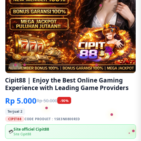
1/6
Cipit88 | Enjoy the Best Online Gaming
Experience with Leading Game Providers
Rp 5.000
Rp 50.000
-90%
Terjual 2
CIPIT88
CODE PRODUIT :
1S83N0800RID
Site officiel Cipit88
💳
Site Cipit88