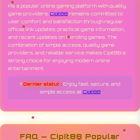
As a popular online gaming platform with quality
game providers,
Cipit88
remains committed to
user comfort and satisfaction through regular
official link updates, practical game information,
and recent updates on trending games. The
combination of simple access, quality game
providers, and reliable service makes Cipit88 a
strong choice for enjoying modern online
entertainment.
‼️
Dernier statut :
Enjoy fast, secure, and
simple access at
Cipit88
FAQ — Cipit88 Popular