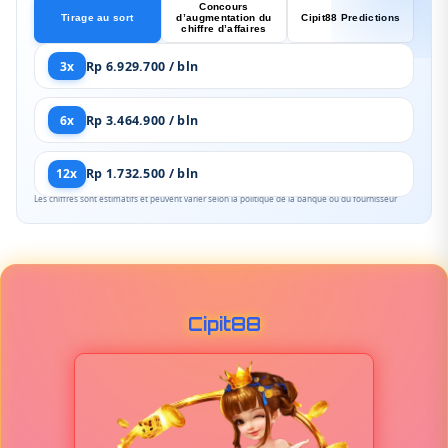
Concours
Tirage au sort
d’augmentation du
Cipit88 Predictions
chiffre d’affaires
3x
Rp 6.929.700 / bln
6x
Rp 3.464.900 / bln
12x
Rp 1.732.500 / bln
Les chiffres sont estimatifs et peuvent varier selon la politique de la banque ou du fournisseur
Cipit88