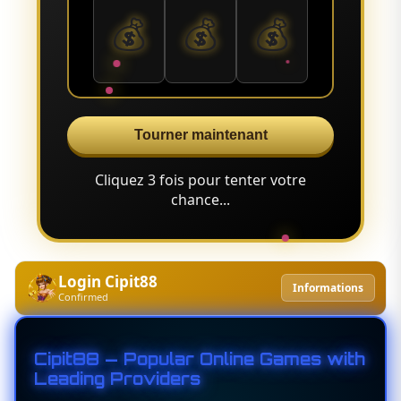
💰
💰
💰
Tourner maintenant
Cliquez 3 fois pour tenter votre
chance...
Login Cipit88
Informations
Confirmed
Cipit88 — Popular Online Games with
Leading Providers