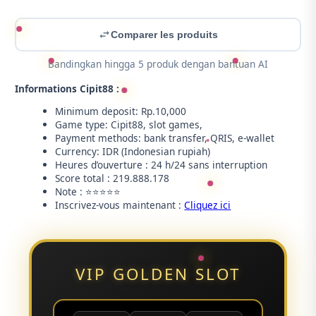
Comparer les produits
Bandingkan hingga 5 produk dengan bantuan AI
Informations Cipit88 :
Minimum deposit: Rp.10,000
Game type: Cipit88, slot games,
Payment methods: bank transfer, QRIS, e-wallet
Currency: IDR (Indonesian rupiah)
Heures d’ouverture : 24 h/24 sans interruption
Score total : 219.888.178
Note : ⭐⭐⭐⭐⭐
Inscrivez-vous maintenant :
Cliquez ici
VIP GOLDEN SLOT