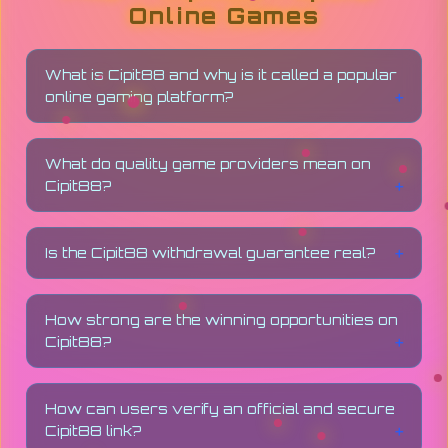
Online Games
What is Cipit88 and why is it called a popular
online gaming platform?
Cipit88
is a popular online gaming platform
that offers
Quality Game Providers
With
What do quality game providers mean on
quality features and reliable service, this
Cipit88?
platform is appreciated because it provides a
smooth, enjoyable, and user-friendly online
Quality Game Providers sur
Cipit88
These are
gaming experience.
reputable and trusted online game providers
Is the Cipit88 withdrawal guarantee real?
such as Pragmatic Play, PG Soft, Habanero,
Spadegaming, and Joker Gaming. These
Oui,
Reliable Withdrawals
At Cipit88, this
providers offer attractive graphics, fair
reflects a real commitment to reliable service
How strong are the winning opportunities on
gameplay systems, and a smooth online
for active members. The process is designed
gaming experience every day.
Cipit88?
to be simple, clear, and practical so users can
enjoy a smoother online gaming experience.
Cipit88 provides a strong gaming experience
through
Quality Game Providers
With updated
How can users verify an official and secure
game information and a clear interface,
Cipit88 link?
Cipit88 helps users choose games more