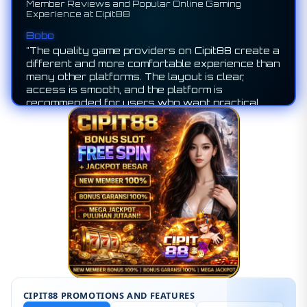
Member Reviews and Popular Online Gaming
Experience at Cipit88
Bobo
"The quality game providers on Cipit88 create a
different and more comfortable experience than
many other platforms. The layout is clear,
access is smooth, and the platform is
recommended for users who want practical
online entertainment."
CIPIT88 PROMOTIONS AND FEATURES