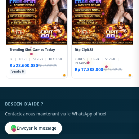
Trending Slot Games Today
Rtp Cipit88
I7
|
16GB
|
512GB
|
RTX5050
CORE5
|
16GB
|
512GB
|
RTX4050
Rp 28.600.080
Rp 27.999.000
Rp 17.888.000
Rp 18.499.000
Vendu 6
BESOIN D’AIDE ?
Contactez-nous maintenant via le WhatsApp officiel
Envoyer le message