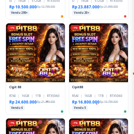
I5
|
16GB
|
512GB
|
RTX3050
I7
|
16GB
|
512GB
|
RTX5050
Rp 10.500.000
Rp 23.887.000
Rp 12.799.000
Rp 21.999.000
Vendu 200+
Vendu 20+
-1%
-1%
Cipit 88
Cipit88
R7AI
|
16GB
|
1TB
|
RTX5060
R5AI
|
16GB
|
1TB
|
RTX5060
Rp 24.600.000
Rp 16.800.000
Rp 21.399.000
Rp 19.799.000
Vendu 6
Vendu 5
-1%
-1%