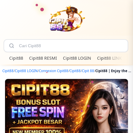
Cipit88
Cipit88 RESMI
Cipit88 LOGIN
Cipit88 LINK
Ci
Cipit88
/
Cipit88 LOGIN
/
Connexion Cipit88
/
Cipit88
/
Cipit 88
/
Cipit88 | Enjoy the Best Online Gaming Experience with Leading Game Providers