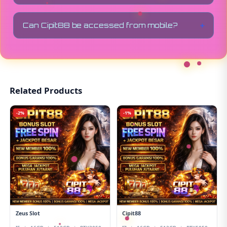
easily and enjoy a better structured
Only access official Cipit88 links with
experience.
encrypted security and a trusted reputation.
Can Cipit88 be accessed from mobile?
Avoid unofficial sites that misuse the Cipit88
name to protect your information and account
Yes, Cipit88 is fully optimised for mobile
security.
devices, allowing users to enjoy
Quality Game
Providers
and reliable service anywhere and
anytime without obstacles.
Related Products
-2%
-1%
Zeus Slot
Cipit88