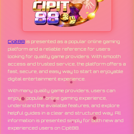
Cipit88
is presented as a popular online gaming
platform and a reliable reference for users
looking for quality game providers. With smooth
access and trusted service, the platform offers a
fast, secure, and easy way to start an enjoyable
digital entertainment experience.
With many quality game providers, users can
enjoy a popular online gaming experience,
understand the available features, and explore
helpful guides in a clear and structured way. All
information is presented simply for both new and
experienced users on Cipit88.