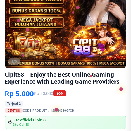
1/6
Cipit88 | Enjoy the Best Online Gaming
Experience with Leading Game Providers
Rp 5.000
Rp 50.000
-90%
Terjual 2
CIPIT88
CODE PRODUIT :
1S83N0800RID
Site officiel Cipit88
💳
Site Cipit88