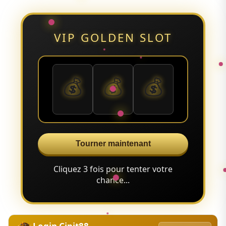
VIP GOLDEN SLOT
💰
💰
💰
Tourner maintenant
Cliquez 3 fois pour tenter votre
chance...