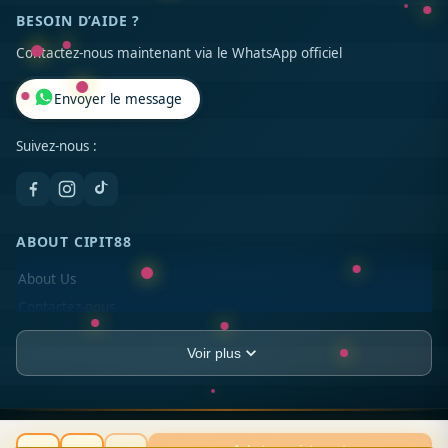
BESOIN D’AIDE ?
Contactez-nous maintenant via le WhatsApp officiel
Envoyer le message
Suivez-nous :
ABOUT CIPIT88
About Us
Contactez-nous
Emplacement de la boutique
Voir plus
FAQ
PT Mendang-Mending
JL. Asia Raya Blok BB No. 12-A, Kel. Sukaramai II,
TISU-AJAIB ©
2026
PT TISU-AJAIB. All rights reserved