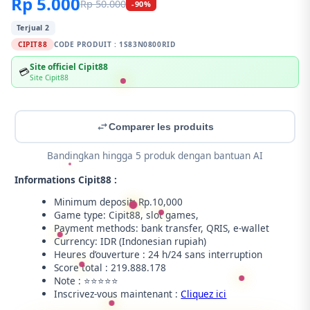
Rp 5.000
Rp 50.000
-90%
Terjual 2
CIPIT88
CODE PRODUIT :
1S83N0800RID
Site officiel Cipit88
💳
Site Cipit88
Comparer les produits
Bandingkan hingga 5 produk dengan bantuan AI
Informations Cipit88 :
Minimum deposit: Rp.10,000
Game type: Cipit88, slot games,
Payment methods: bank transfer, QRIS, e-wallet
Currency: IDR (Indonesian rupiah)
Heures d’ouverture : 24 h/24 sans interruption
Score total : 219.888.178
Note : ⭐⭐⭐⭐⭐
Inscrivez-vous maintenant :
Cliquez ici