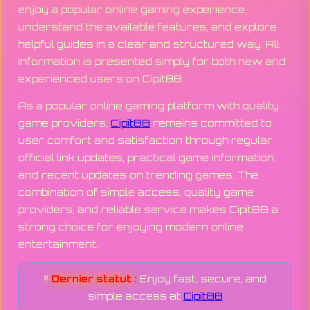
enjoy a popular online gaming experience,
understand the available features, and explore
helpful guides in a clear and structured way. All
information is presented simply for both new and
experienced users on Cipit88.
As a popular online gaming platform with quality
game providers,
Cipit88
remains committed to
user comfort and satisfaction through regular
official link updates, practical game information,
and recent updates on trending games. The
combination of simple access, quality game
providers, and reliable service makes Cipit88 a
strong choice for enjoying modern online
entertainment.
‼️
Dernier statut :
Enjoy fast, secure, and
simple access at
Cipit88