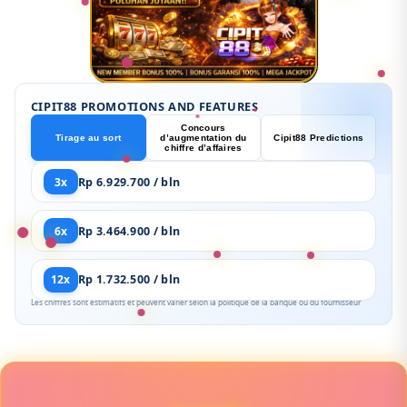
CIPIT88 PROMOTIONS AND FEATURES
Concours
Tirage au sort
d’augmentation du
Cipit88 Predictions
chiffre d’affaires
3x
Rp 6.929.700 / bln
6x
Rp 3.464.900 / bln
12x
Rp 1.732.500 / bln
Les chiffres sont estimatifs et peuvent varier selon la politique de la banque ou du fournisseur