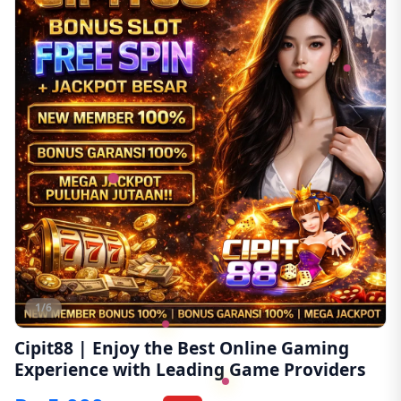
1/6
Cipit88 | Enjoy the Best Online Gaming
Experience with Leading Game Providers