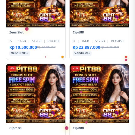
Zeus Slot
Cipit88
I5
|
16GB
|
512GB
|
RTX3050
I7
|
16GB
|
512GB
|
RTX5050
Rp 10.500.000
Rp 23.887.000
Rp 12.799.000
Rp 21.999.000
Vendu 200+
Vendu 20+
-1%
-1%
Cipit 88
Cipit88