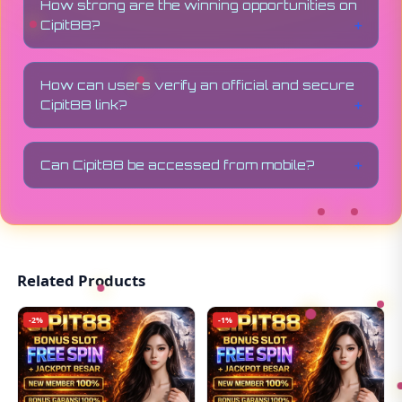
How strong are the winning opportunities on
gameplay systems, and a smooth online
for active members. The process is designed
gaming experience every day.
Cipit88?
to be simple, clear, and practical so users can
enjoy a smoother online gaming experience.
Cipit88 provides a strong gaming experience
through
Quality Game Providers
With updated
How can users verify an official and secure
game information and a clear interface,
Cipit88 link?
Cipit88 helps users choose games more
easily and enjoy a better structured
Only access official Cipit88 links with
experience.
encrypted security and a trusted reputation.
Can Cipit88 be accessed from mobile?
Avoid unofficial sites that misuse the Cipit88
name to protect your information and account
Yes, Cipit88 is fully optimised for mobile
security.
devices, allowing users to enjoy
Quality Game
Providers
and reliable service anywhere and
anytime without obstacles.
Related Products
-2%
-1%