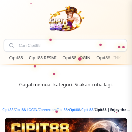
Cipit88
Cipit88 RESMI
Cipit88 LOGIN
Cipit88 LINK
Ci
Gagal memuat kategori. Silakan coba lagi.
Cipit88
/
Cipit88 LOGIN
/
Connexion Cipit88
/
Cipit88
/
Cipit 88
/
Cipit88 | Enjoy the Best Online Gaming Experience with Leading Game Providers