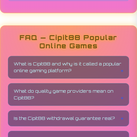
FAQ — Cipit88 Popular
Online Games
What is Cipit88 and why is it called a popular
online gaming platform?
Cipit88
is a popular online gaming platform
that offers
Quality Game Providers
With
What do quality game providers mean on
quality features and reliable service, this
Cipit88?
platform is appreciated because it provides a
smooth, enjoyable, and user-friendly online
Quality Game Providers sur
Cipit88
These are
gaming experience.
reputable and trusted online game providers
Is the Cipit88 withdrawal guarantee real?
such as Pragmatic Play, PG Soft, Habanero,
Spadegaming, and Joker Gaming. These
Oui,
Reliable Withdrawals
At Cipit88, this
providers offer attractive graphics, fair
reflects a real commitment to reliable service