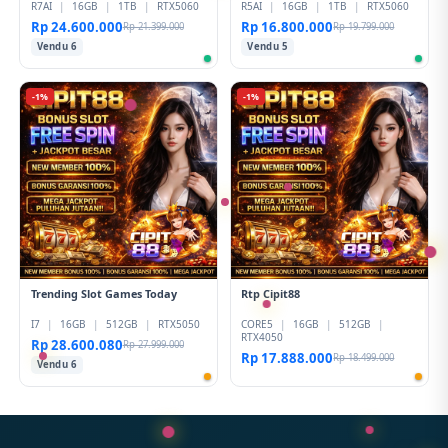
R7AI
|
16GB
|
1TB
|
RTX5060
R5AI
|
16GB
|
1TB
|
RTX5060
Rp 24.600.000
Rp 16.800.000
Rp 21.399.000
Rp 19.799.000
Vendu 6
Vendu 5
-1%
-1%
Trending Slot Games Today
Rtp Cipit88
I7
|
16GB
|
512GB
|
RTX5050
CORE5
|
16GB
|
512GB
|
RTX4050
Rp 28.600.080
Rp 27.999.000
Rp 17.888.000
Rp 18.499.000
Vendu 6