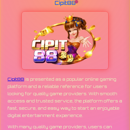
Cipit88
Cipit88
is presented as a popular online gaming
platform and a reliable reference for users
looking for quality game providers. With smooth
access and trusted service, the platform offers a
fast, secure, and easy way to start an enjoyable
digital entertainment experience.
With many quality game providers, users can