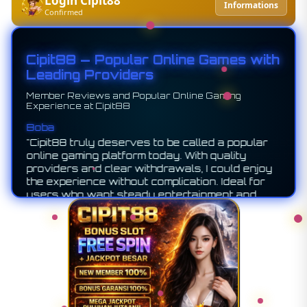
Login Cipit88
Informations
Confirmed
Cipit88 — Popular Online Games with
Leading Providers
Member Reviews and Popular Online Gaming
Experience at Cipit88
Boba
"Cipit88 truly deserves to be called a popular
online gaming platform today. With quality
providers and clear withdrawals, I could enjoy
the experience without complication. Ideal for
users who want steady entertainment and
smooth access!"