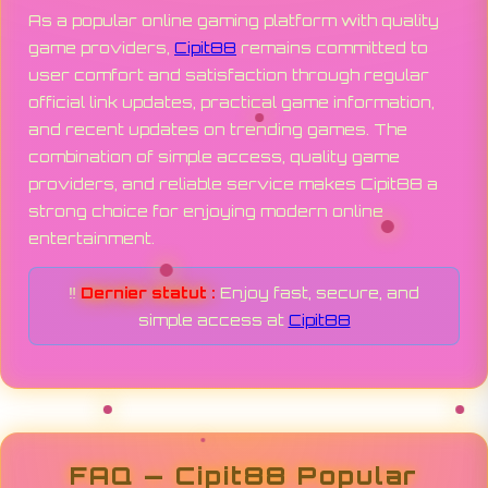
As a popular online gaming platform with quality
game providers,
Cipit88
remains committed to
user comfort and satisfaction through regular
official link updates, practical game information,
and recent updates on trending games. The
combination of simple access, quality game
providers, and reliable service makes Cipit88 a
strong choice for enjoying modern online
entertainment.
‼️
Dernier statut :
Enjoy fast, secure, and
simple access at
Cipit88
FAQ — Cipit88 Popular