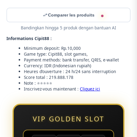
Comparer les produits
Bandingkan hingga 5 produk dengan bantuan AI
Informations Cipit88 :
Minimum deposit: Rp.10,000
Game type: Cipit88, slot games,
Payment methods: bank transfer, QRIS, e-wallet
Currency: IDR (Indonesian rupiah)
Heures d’ouverture : 24 h/24 sans interruption
Score total : 219.888.178
Note : ⭐⭐⭐⭐⭐
Inscrivez-vous maintenant :
Cliquez ici
VIP GOLDEN SLOT