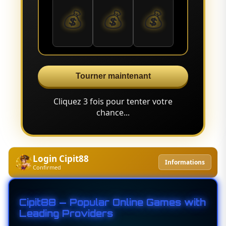
💰
💰
💰
Tourner maintenant
Cliquez 3 fois pour tenter votre
chance...
Login Cipit88
Informations
Confirmed
Cipit88 — Popular Online Games with
Leading Providers