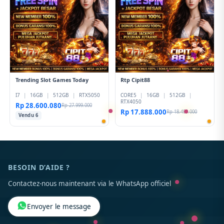
Trending Slot Games Today
Rtp Cipit88
I7
|
16GB
|
512GB
|
RTX5050
CORE5
|
16GB
|
512GB
|
RTX4050
Rp 28.600.080
Rp 27.999.000
Rp 17.888.000
Rp 18.499.000
Vendu 6
BESOIN D’AIDE ?
Contactez-nous maintenant via le WhatsApp officiel
Envoyer le message