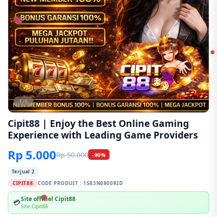
1/6
Cipit88 | Enjoy the Best Online Gaming
Experience with Leading Game Providers
Rp 5.000
Rp 50.000
-90%
Terjual 2
CIPIT88
CODE PRODUIT :
1S83N0800RID
Site officiel Cipit88
💳
Site Cipit88