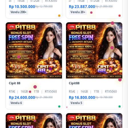
I5
|
16GB
|
512GB
|
RTX3050
I7
|
16GB
|
512GB
|
RTX5050
Rp 10.500.000
Rp 23.887.000
Rp 12.799.000
Rp 21.999.000
Vendu 200+
Vendu 20+
-1%
-1%
Cipit 88
Cipit88
R7AI
|
16GB
|
1TB
|
RTX5060
R5AI
|
16GB
|
1TB
|
RTX5060
Rp 24.600.000
Rp 16.800.000
Rp 21.399.000
Rp 19.799.000
Vendu 6
Vendu 5
-1%
-1%