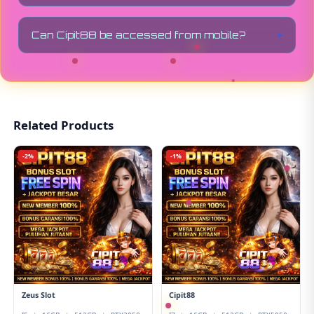
easily and enjoy a better structured
Only access official Cipit88 links with
experience.
encrypted security and a trusted reputation.
Can Cipit88 be accessed from mobile?
Avoid unofficial sites that misuse the Cipit88
name to protect your information and account
Yes, Cipit88 is fully optimised for mobile
security.
devices, allowing users to enjoy
Quality Game
Providers
and reliable service anywhere and
anytime without obstacles.
Related Products
-2%
-1%
Zeus Slot
Cipit88