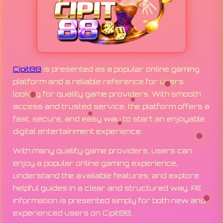
Cipit88
is presented as a popular online gaming
platform and a reliable reference for users
looking for quality game providers. With smooth
access and trusted service, the platform offers a
fast, secure, and easy way to start an enjoyable
digital entertainment experience.
With many quality game providers, users can
enjoy a popular online gaming experience,
understand the available features, and explore
helpful guides in a clear and structured way. All
information is presented simply for both new and
experienced users on Cipit88.