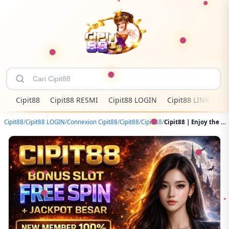
Cipit88
Cipit88 RESMI
Cipit88 LOGIN
Cipit88 LINK
Ci
Cipit88
/
Cipit88 LOGIN
/
Connexion Cipit88
/
Cipit88
/
Cipit 88
/
Cipit88 | Enjoy the Best Online Gaming Experience with Leading Game Providers