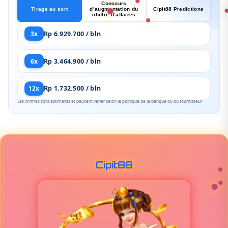
Concours
Tirage au sort
d’augmentation du
Cipit88 Predictions
chiffre d’affaires
3x
Rp 6.929.700 / bln
6x
Rp 3.464.900 / bln
12x
Rp 1.732.500 / bln
Les chiffres sont estimatifs et peuvent varier selon la politique de la banque ou du fournisseur
Cipit88