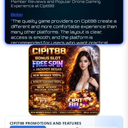
Member Reviews and Popular Online Gaming
Experience at Cipit88
Bobo
"The quality game providers on Cipit88 create a
different and more comfortable experience than
many other platforms. The layout is clear,
access is smooth, and the platform is
recommended for users who want practical
online entertainment."
CIPIT88 PROMOTIONS AND FEATURES