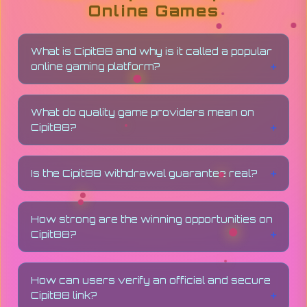
Online Games
What is Cipit88 and why is it called a popular
online gaming platform?
Cipit88
is a popular online gaming platform
that offers
Quality Game Providers
With
What do quality game providers mean on
quality features and reliable service, this
Cipit88?
platform is appreciated because it provides a
smooth, enjoyable, and user-friendly online
Quality Game Providers sur
Cipit88
These are
gaming experience.
reputable and trusted online game providers
Is the Cipit88 withdrawal guarantee real?
such as Pragmatic Play, PG Soft, Habanero,
Spadegaming, and Joker Gaming. These
Oui,
Reliable Withdrawals
At Cipit88, this
providers offer attractive graphics, fair
reflects a real commitment to reliable service
How strong are the winning opportunities on
gameplay systems, and a smooth online
for active members. The process is designed
gaming experience every day.
Cipit88?
to be simple, clear, and practical so users can
enjoy a smoother online gaming experience.
Cipit88 provides a strong gaming experience
through
Quality Game Providers
With updated
How can users verify an official and secure
game information and a clear interface,
Cipit88 link?
Cipit88 helps users choose games more