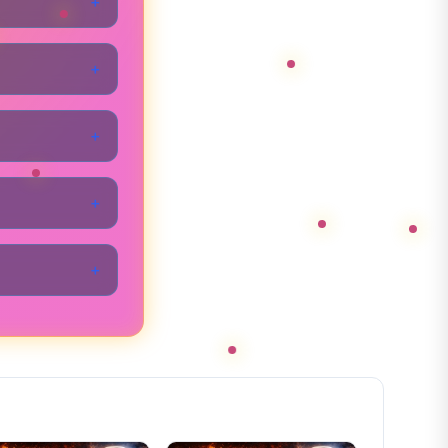
me providers
These
ne gaming
service for
users can
ith updated
e easily and
ion. Avoid
ccount
y Game