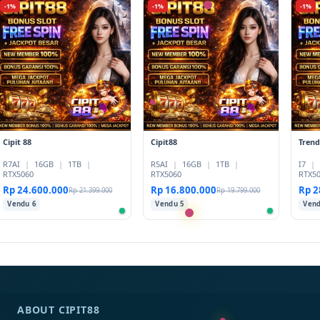
-1%
-1%
-1%
Cipit 88
Cipit88
Trend
R7AI
|
16GB
|
1TB
|
R5AI
|
16GB
|
1TB
|
I7
|
RTX5060
RTX5060
RTX5
Rp 24.600.000
Rp 16.800.000
Rp 2
Rp 21.399.000
Rp 19.799.000
Vendu 6
Vendu 5
Vend
ABOUT CIPIT88