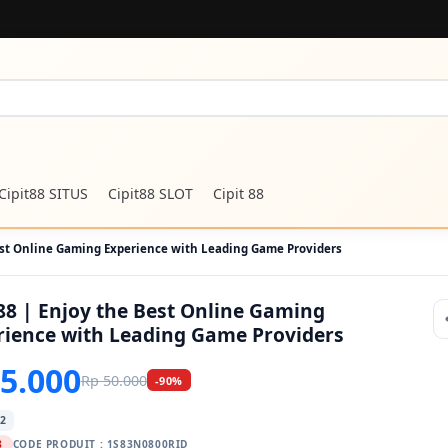
Cipit88 SITUS
Cipit88 SLOT
Cipit 88
Best Online Gaming Experience with Leading Game Providers
88 | Enjoy the Best Online Gaming
rience with Leading Game Providers
5.000
Rp 50.000
-90%
 2
8
CODE PRODUIT :
1S83N0800RID