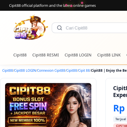
Cipit88 official platform and the latest online games
Cipit88
Cipit88 RESMI
Cipit88 LOGIN
Cipit88 LINK
Cipit88
/
Cipit88 LOGIN
/
Connexion Cipit88
/
Cipit88
/
Cipit 88
/
Cipit88 | Enjoy the 
Cipit
Expe
Rp 
Terjual
CIPIT8