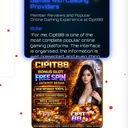
Games with Leading
Providers
Member Reviews and Popular
Online Gaming Experience at Cipit88
Bobo
"The quality game providers on
Cipit88 create a different and
more comfortable experience
than many other platforms. The
layout is clear, access is smooth,
and the platform is
recommended for users who
want practical online
entertainment."