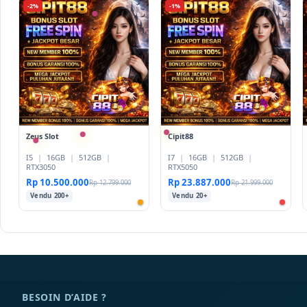
-2%
-1%
Zeus Slot
Cipit88
I5
|
16GB
|
512GB
|
I7
|
16GB
|
512GB
|
RTX3050
RTX5050
Rp 10.500.000
Rp 23.887.000
Rp 12.799.000
Rp 21.999.000
Vendu 200+
Vendu 20+
BESOIN D’AIDE ?