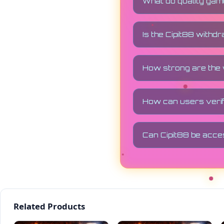
What do quality gam
enjoyable, and user-
Quality Game Provid
such as Pragmatic P
Is the Cipit88 withd
providers offer attr
experience every da
Oui,
Reliable Withdra
active members. The 
How strong are the w
enjoy a smoother onl
Cipit88 provides a 
game information and
How can users verify
enjoy a better struc
Only access official 
unofficial sites that
Can Cipit88 be acce
security.
Yes, Cipit88 is fully
Providers
and reliab
Related Products