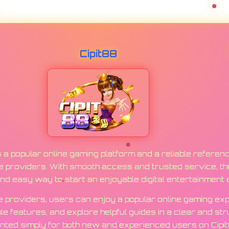
Cipit88
 a popular online gaming platform and a reliable referen
me providers. With smooth access and trusted service, th
and easy way to start an enjoyable digital entertainment
 providers, users can enjoy a popular online gaming exp
le features, and explore helpful guides in a clear and st
sented simply for both new and experienced users on Cipi