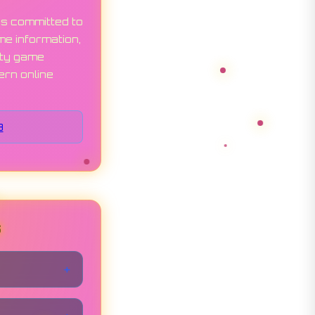
s committed to
me information,
ity game
ern online
8
s
ith quality
 a smooth,