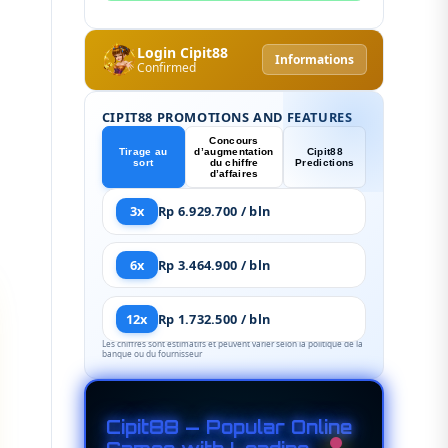
Login Cipit88
Informations
Confirmed
CIPIT88 PROMOTIONS AND FEATURES
Concours
Tirage au
d’augmentation
Cipit88
sort
du chiffre
Predictions
d’affaires
3x
Rp 6.929.700 / bln
6x
Rp 3.464.900 / bln
12x
Rp 1.732.500 / bln
Les chiffres sont estimatifs et peuvent varier selon la politique de la
banque ou du fournisseur
Cipit88 — Popular Online