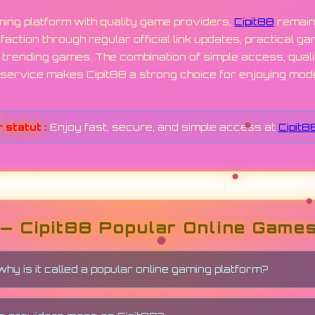
ming platform with quality game providers,
Cipit88
remain
action through regular official link updates, practical ga
trending games. The combination of simple access, qual
e service makes Cipit88 a strong choice for enjoying mod
 statut :
Enjoy fast, secure, and simple access at
Cipit8
— Cipit88 Popular Online Game
why is it called a popular online gaming platform?
nline gaming platform that offers
Quality Game Providers
W
 service, this platform is appreciated because it provides