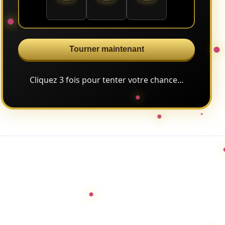
Tourner maintenant
Cliquez 3 fois pour tenter votre chance...