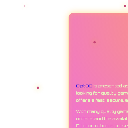
Cipit88
is presented as
looking for quality ga
offers a fast, secure, 
With many quality game
understand the availab
All information is pre