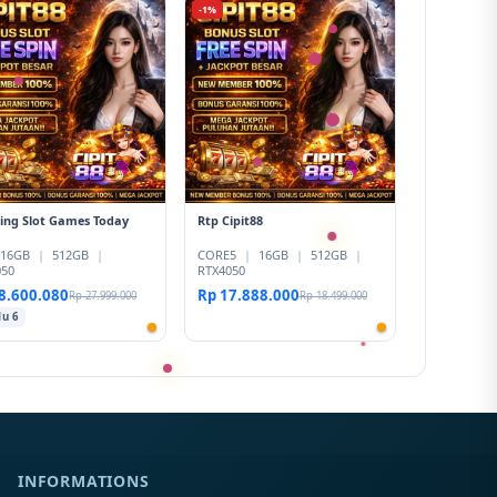
-1%
ing Slot Games Today
Rtp Cipit88
16GB
|
512GB
|
CORE5
|
16GB
|
512GB
|
050
RTX4050
8.600.080
Rp 17.888.000
Rp 27.999.000
Rp 18.499.000
u 6
INFORMATIONS