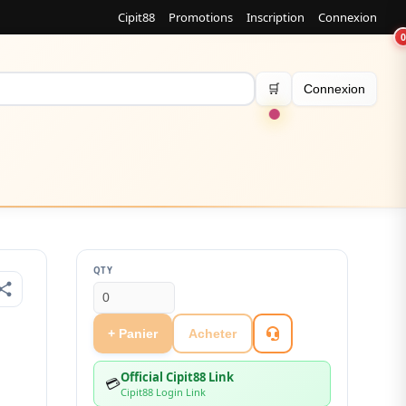
Cipit88
Promotions
Inscription
Connexion
0
🛒
Connexion
QTY
+ Panier
Acheter
Official Cipit88 Link
💳
Cipit88 Login Link