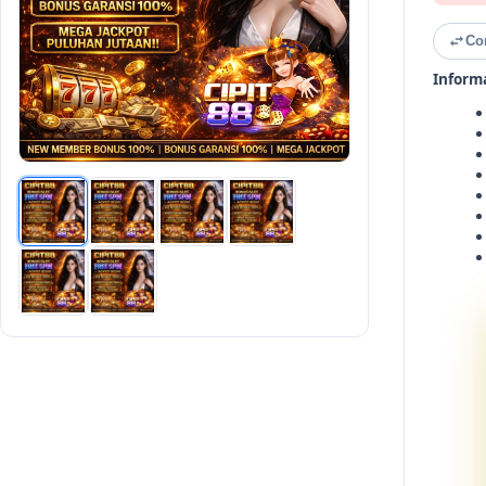
Co
Informa