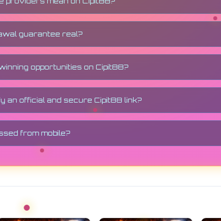
e providers mean on Cipit88?
friendly online gaming experience.
ers sur
Cipit88
These are reputable and trusted online ga
lay, PG Soft, Habanero, Spadegaming, and Joker Gaming. 
rawal guarantee real?
active graphics, fair gameplay systems, and a smooth onli
y.
wals
At Cipit88, this reflects a real commitment to reliable 
process is designed to be simple, clear, and practical so 
inning opportunities on Cipit88?
ine gaming experience.
strong gaming experience through
Quality Game Providers
W
 a clear interface, Cipit88 helps users choose games mor
 an official and secure Cipit88 link?
tured experience.
Cipit88 links with encrypted security and a trusted reputat
 misuse the Cipit88 name to protect your information and a
ssed from mobile?
 optimised for mobile devices, allowing users to enjoy
Qualit
le service anywhere and anytime without obstacles.