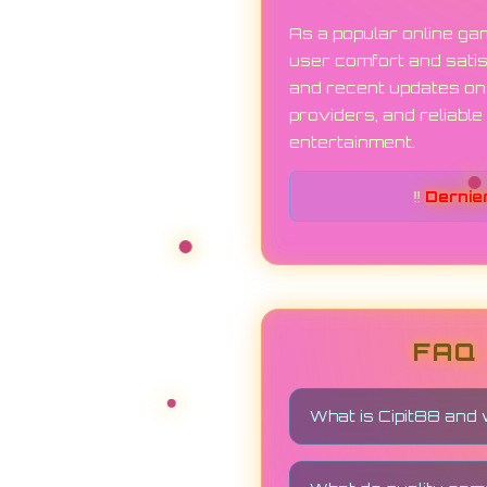
As a popular online ga
user comfort and satisf
and recent updates on 
providers, and reliabl
entertainment.
‼️
Dernier
FAQ 
What is Cipit88 and 
Cipit88
is a popular o
features and reliable