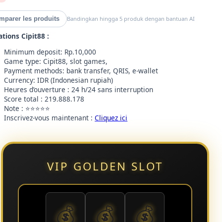
mparer les produits
Bandingkan hingga 5 produk dengan bantuan AI
tions Cipit88 :
Minimum deposit: Rp.10,000
Game type: Cipit88, slot games,
Payment methods: bank transfer, QRIS, e-wallet
Currency: IDR (Indonesian rupiah)
Heures d’ouverture : 24 h/24 sans interruption
Score total : 219.888.178
Note : ⭐⭐⭐⭐⭐
Inscrivez-vous maintenant :
Cliquez ici
VIP GOLDEN SLOT
💰
💰
💰