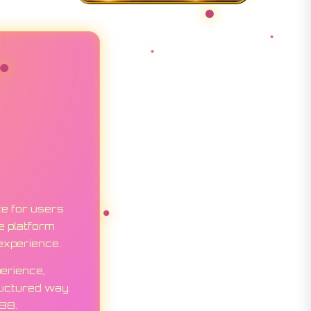
ce for users
e platform
 experience.
erience,
ructured way.
t88.