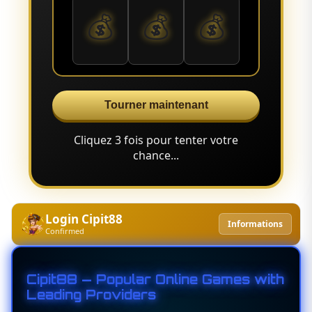
💰
💰
💰
Tourner maintenant
Cliquez 3 fois pour tenter votre
chance...
Login Cipit88
Informations
Confirmed
Cipit88 — Popular Online Games with
Leading Providers