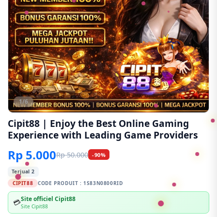
1/6
Cipit88 | Enjoy the Best Online Gaming
Experience with Leading Game Providers
Rp 5.000
Rp 50.000
-90%
Terjual 2
CIPIT88
CODE PRODUIT :
1S83N0800RID
Site officiel Cipit88
💳
Site Cipit88