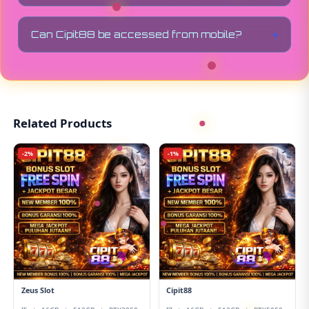
easily and enjoy a better structured
Only access official Cipit88 links with
experience.
encrypted security and a trusted reputation.
Can Cipit88 be accessed from mobile?
Avoid unofficial sites that misuse the Cipit88
name to protect your information and account
Yes, Cipit88 is fully optimised for mobile
security.
devices, allowing users to enjoy
Quality Game
Providers
and reliable service anywhere and
anytime without obstacles.
Related Products
-2%
-1%
Zeus Slot
Cipit88