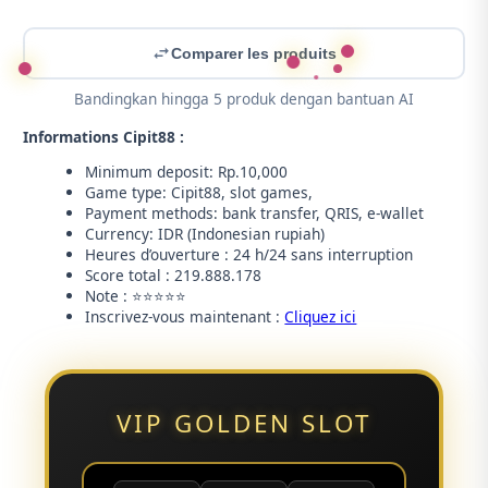
Comparer les produits
Bandingkan hingga 5 produk dengan bantuan AI
Informations Cipit88 :
Minimum deposit: Rp.10,000
Game type: Cipit88, slot games,
Payment methods: bank transfer, QRIS, e-wallet
Currency: IDR (Indonesian rupiah)
Heures d’ouverture : 24 h/24 sans interruption
Score total : 219.888.178
Note : ⭐⭐⭐⭐⭐
Inscrivez-vous maintenant :
Cliquez ici
VIP GOLDEN SLOT