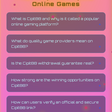
Online Games
What is Cipit88 and why is it called a popular
online gaming platform?
Cipit88
is a popular online gaming platform
that offers
Quality Game Providers
With
What do quality game providers mean on
quality features and reliable service, this
Cipit88?
platform is appreciated because it provides a
smooth, enjoyable, and user-friendly online
Quality Game Providers sur
Cipit88
These are
gaming experience.
reputable and trusted online game providers
Is the Cipit88 withdrawal guarantee real?
such as Pragmatic Play, PG Soft, Habanero,
Spadegaming, and Joker Gaming. These
Oui,
Reliable Withdrawals
At Cipit88, this
providers offer attractive graphics, fair
reflects a real commitment to reliable service
How strong are the winning opportunities on
gameplay systems, and a smooth online
for active members. The process is designed
gaming experience every day.
Cipit88?
to be simple, clear, and practical so users can
enjoy a smoother online gaming experience.
Cipit88 provides a strong gaming experience
through
Quality Game Providers
With updated
How can users verify an official and secure
game information and a clear interface,
Cipit88 link?
Cipit88 helps users choose games more