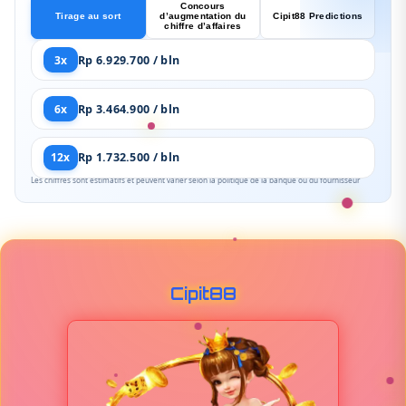
Concours
Tirage au sort
d’augmentation du
Cipit88 Predictions
chiffre d’affaires
3x
Rp 6.929.700 / bln
6x
Rp 3.464.900 / bln
12x
Rp 1.732.500 / bln
Les chiffres sont estimatifs et peuvent varier selon la politique de la banque ou du fournisseur
Cipit88