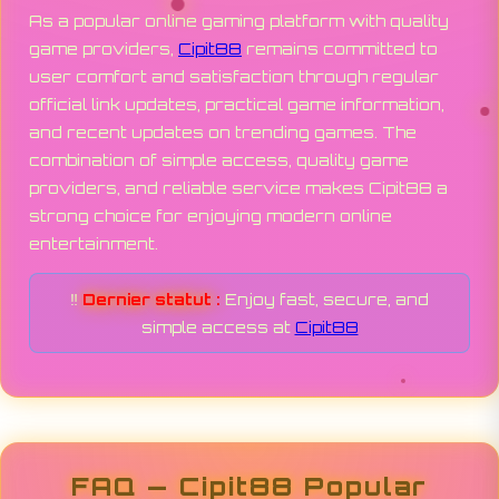
As a popular online gaming platform with quality
game providers,
Cipit88
remains committed to
user comfort and satisfaction through regular
official link updates, practical game information,
and recent updates on trending games. The
combination of simple access, quality game
providers, and reliable service makes Cipit88 a
strong choice for enjoying modern online
entertainment.
‼️
Dernier statut :
Enjoy fast, secure, and
simple access at
Cipit88
FAQ — Cipit88 Popular