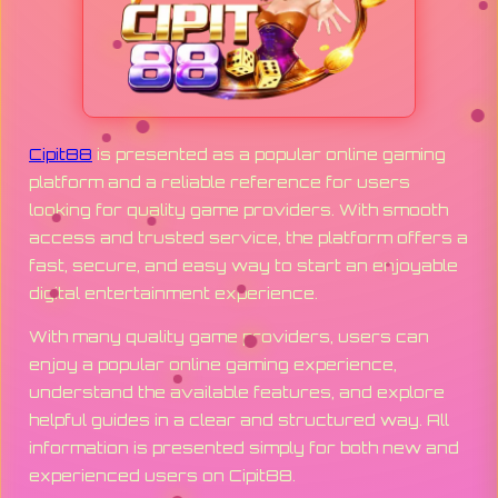
Cipit88
is presented as a popular online gaming
platform and a reliable reference for users
looking for quality game providers. With smooth
access and trusted service, the platform offers a
fast, secure, and easy way to start an enjoyable
digital entertainment experience.
With many quality game providers, users can
enjoy a popular online gaming experience,
understand the available features, and explore
helpful guides in a clear and structured way. All
information is presented simply for both new and
experienced users on Cipit88.