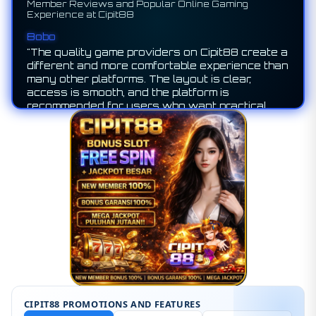
Member Reviews and Popular Online Gaming
Experience at Cipit88
Bobo
"The quality game providers on Cipit88 create a
different and more comfortable experience than
many other platforms. The layout is clear,
access is smooth, and the platform is
recommended for users who want practical
online entertainment."
CIPIT88 PROMOTIONS AND FEATURES