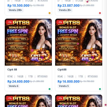
I5
|
16GB
|
512GB
|
RTX3050
I7
|
16GB
|
512GB
|
RTX5050
Rp 10.500.000
Rp 23.887.000
Rp 12.799.000
Rp 21.999.000
Vendu 200+
Vendu 20+
-1%
-1%
Cipit 88
Cipit88
R7AI
|
16GB
|
1TB
|
RTX5060
R5AI
|
16GB
|
1TB
|
RTX5060
Rp 24.600.000
Rp 16.800.000
Rp 21.399.000
Rp 19.799.000
Vendu 6
Vendu 5
-1%
-1%