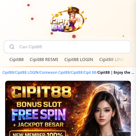
Cipit88
Cipit88 RESMI
Cipit88 LOGIN
Cipit88 LINK
Ci
Cipit88
/
Cipit88 LOGIN
/
Connexion Cipit88
/
Cipit88
/
Cipit 88
/
Cipit88 | Enjoy the Best Online Gaming Experience with Leading Game Providers