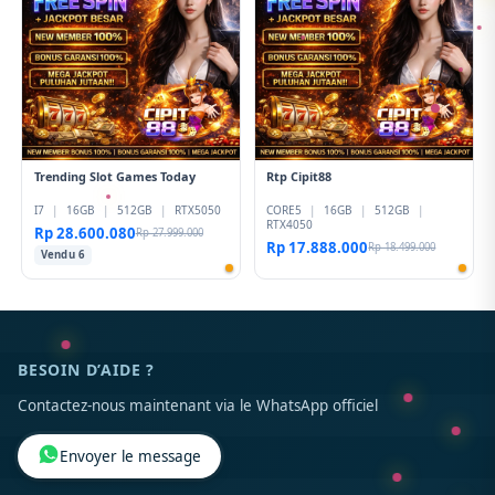
Trending Slot Games Today
Rtp Cipit88
I7
|
16GB
|
512GB
|
RTX5050
CORE5
|
16GB
|
512GB
|
RTX4050
Rp 28.600.080
Rp 27.999.000
Rp 17.888.000
Rp 18.499.000
Vendu 6
BESOIN D’AIDE ?
Contactez-nous maintenant via le WhatsApp officiel
Envoyer le message