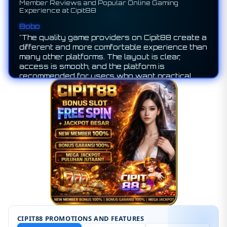
Member Reviews and Popular Online Gaming
Experience at Cipit88
Bobo
"The quality game providers on Cipit88 create a
different and more comfortable experience than
many other platforms. The layout is clear,
access is smooth, and the platform is
recommended for users who want practical
online entertainment."
CIPIT88 PROMOTIONS AND FEATURES