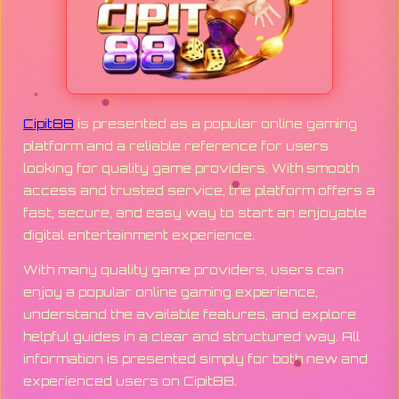
Cipit88
is presented as a popular online gaming
platform and a reliable reference for users
looking for quality game providers. With smooth
access and trusted service, the platform offers a
fast, secure, and easy way to start an enjoyable
digital entertainment experience.
With many quality game providers, users can
enjoy a popular online gaming experience,
understand the available features, and explore
helpful guides in a clear and structured way. All
information is presented simply for both new and
experienced users on Cipit88.