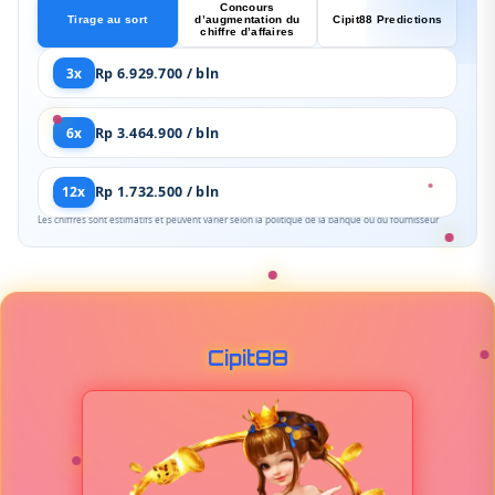
Concours
Tirage au sort
d’augmentation du
Cipit88 Predictions
chiffre d’affaires
3x
Rp 6.929.700 / bln
6x
Rp 3.464.900 / bln
12x
Rp 1.732.500 / bln
Les chiffres sont estimatifs et peuvent varier selon la politique de la banque ou du fournisseur
Cipit88