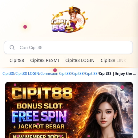
Cipit88
Cipit88 RESMI
Cipit88 LOGIN
Cipit88 LINK
Ci
Cipit88
/
Cipit88 LOGIN
/
Connexion Cipit88
/
Cipit88
/
Cipit 88
/
Cipit88 | Enjoy the Best Online Gaming Experience with Leading Game Providers