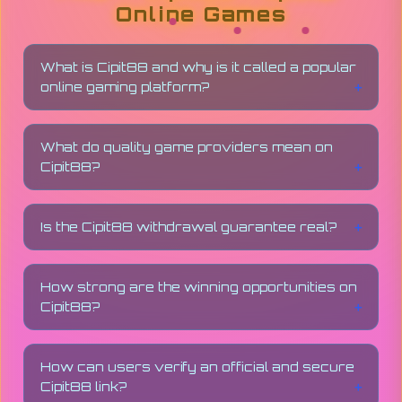
Online Games
What is Cipit88 and why is it called a popular
online gaming platform?
Cipit88
is a popular online gaming platform
that offers
Quality Game Providers
With
What do quality game providers mean on
quality features and reliable service, this
Cipit88?
platform is appreciated because it provides a
smooth, enjoyable, and user-friendly online
Quality Game Providers sur
Cipit88
These are
gaming experience.
reputable and trusted online game providers
Is the Cipit88 withdrawal guarantee real?
such as Pragmatic Play, PG Soft, Habanero,
Spadegaming, and Joker Gaming. These
Oui,
Reliable Withdrawals
At Cipit88, this
providers offer attractive graphics, fair
reflects a real commitment to reliable service
How strong are the winning opportunities on
gameplay systems, and a smooth online
for active members. The process is designed
gaming experience every day.
Cipit88?
to be simple, clear, and practical so users can
enjoy a smoother online gaming experience.
Cipit88 provides a strong gaming experience
through
Quality Game Providers
With updated
How can users verify an official and secure
game information and a clear interface,
Cipit88 link?
Cipit88 helps users choose games more