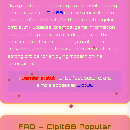
As a popular online gaming platform with quality
game providers,
Cipit88
remains committed to
user comfort and satisfaction through regular
official link updates, practical game information,
and recent updates on trending games. The
combination of simple access, quality game
providers, and reliable service makes Cipit88 a
strong choice for enjoying modern online
entertainment.
‼️
Dernier statut :
Enjoy fast, secure, and
simple access at
Cipit88
FAQ — Cipit88 Popular