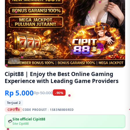
1/6
Cipit88 | Enjoy the Best Online Gaming
Experience with Leading Game Providers
Rp 5.000
Rp 50.000
-90%
Terjual 2
CIPIT88
CODE PRODUIT :
1S83N0800RID
Site officiel Cipit88
💳
Site Cipit88