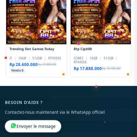
Trending Slot Games Today
Rtp Cipit88
I7
|
16GB
|
512GB
|
RTX5050
CORE5
|
16GB
|
512GB
|
RTX4050
Rp 28.600.080
Rp 27.999.000
Rp 17.888.000
Rp 18.499.000
Vendu 6
BESOIN D’AIDE ?
Contactez-nous maintenant via le WhatsApp officiel
Envoyer le message