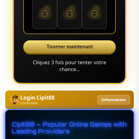
💰
💰
💰
Tourner maintenant
Cliquez 3 fois pour tenter votre
chance...
Login Cipit88
Informations
Confirmed
Cipit88 — Popular Online Games with
Leading Providers