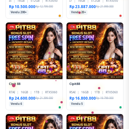
I5
|
16GB
|
512GB
|
RTX3050
I7
|
16GB
|
512GB
|
RTX5050
Rp 10.500.000
Rp 23.887.000
Rp 12.799.000
Rp 21.999.000
Vendu 200+
Vendu 20+
-1%
-1%
Cipit 88
Cipit88
R7AI
|
16GB
|
1TB
|
RTX5060
R5AI
|
16GB
|
1TB
|
RTX5060
Rp 24.600.000
Rp 16.800.000
Rp 21.399.000
Rp 19.799.000
Vendu 6
Vendu 5
-1%
-1%