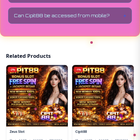
easily and enjoy a better structured
Only access official Cipit88 links with
experience.
encrypted security and a trusted reputation.
Can Cipit88 be accessed from mobile?
Avoid unofficial sites that misuse the Cipit88
name to protect your information and account
Yes, Cipit88 is fully optimised for mobile
security.
devices, allowing users to enjoy
Quality Game
Providers
and reliable service anywhere and
anytime without obstacles.
Related Products
-2%
-1%
Zeus Slot
Cipit88