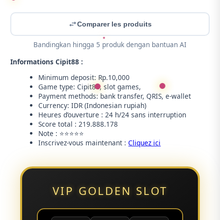
Comparer les produits
Bandingkan hingga 5 produk dengan bantuan AI
Informations Cipit88 :
Minimum deposit: Rp.10,000
Game type: Cipit88, slot games,
Payment methods: bank transfer, QRIS, e-wallet
Currency: IDR (Indonesian rupiah)
Heures d’ouverture : 24 h/24 sans interruption
Score total : 219.888.178
Note : ⭐⭐⭐⭐⭐
Inscrivez-vous maintenant :
Cliquez ici
VIP GOLDEN SLOT