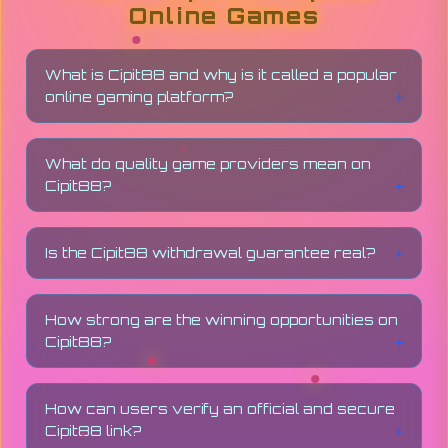
Online Games
What is Cipit88 and why is it called a popular
online gaming platform?
Cipit88
is a popular online gaming platform
that offers
Quality Game Providers
With
What do quality game providers mean on
quality features and reliable service, this
Cipit88?
platform is appreciated because it provides a
smooth, enjoyable, and user-friendly online
Quality Game Providers sur
Cipit88
These are
gaming experience.
reputable and trusted online game providers
Is the Cipit88 withdrawal guarantee real?
such as Pragmatic Play, PG Soft, Habanero,
Spadegaming, and Joker Gaming. These
Oui,
Reliable Withdrawals
At Cipit88, this
providers offer attractive graphics, fair
reflects a real commitment to reliable service
How strong are the winning opportunities on
gameplay systems, and a smooth online
for active members. The process is designed
gaming experience every day.
Cipit88?
to be simple, clear, and practical so users can
enjoy a smoother online gaming experience.
Cipit88 provides a strong gaming experience
through
Quality Game Providers
With updated
How can users verify an official and secure
game information and a clear interface,
Cipit88 link?
Cipit88 helps users choose games more