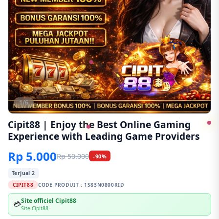
1/6
Cipit88 | Enjoy the Best Online Gaming
Experience with Leading Game Providers
Rp 5.000
Rp 50.000
-90%
Terjual 2
CIPIT88
CODE PRODUIT :
1S83N0800RID
Site officiel Cipit88
💳
Site Cipit88