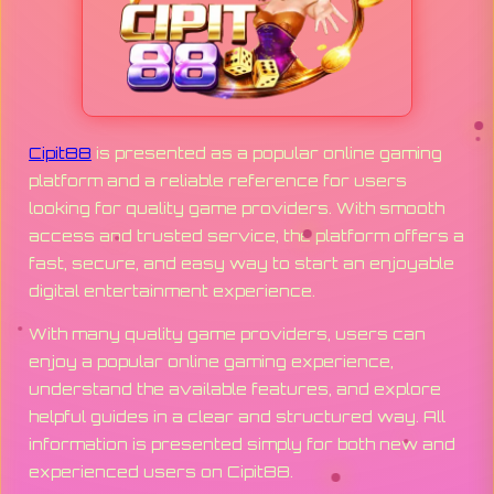
Cipit88
is presented as a popular online gaming
platform and a reliable reference for users
looking for quality game providers. With smooth
access and trusted service, the platform offers a
fast, secure, and easy way to start an enjoyable
digital entertainment experience.
With many quality game providers, users can
enjoy a popular online gaming experience,
understand the available features, and explore
helpful guides in a clear and structured way. All
information is presented simply for both new and
experienced users on Cipit88.