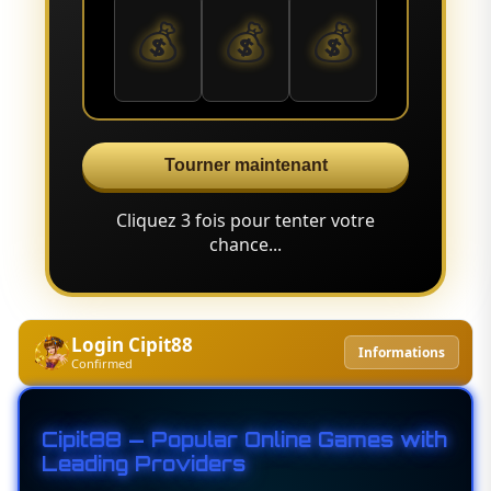
💰
💰
💰
Tourner maintenant
Cliquez 3 fois pour tenter votre
chance...
Login Cipit88
Informations
Confirmed
Cipit88 — Popular Online Games with
Leading Providers