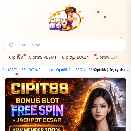
Cipit88
Cipit88 RESMI
Cipit88 LOGIN
Cipit88 LINK
Ci
Cipit88
/
Cipit88 LOGIN
/
Connexion Cipit88
/
Cipit88
/
Cipit 88
/
Cipit88 | Enjoy the Best Online Gaming Experience with Leading Game Providers