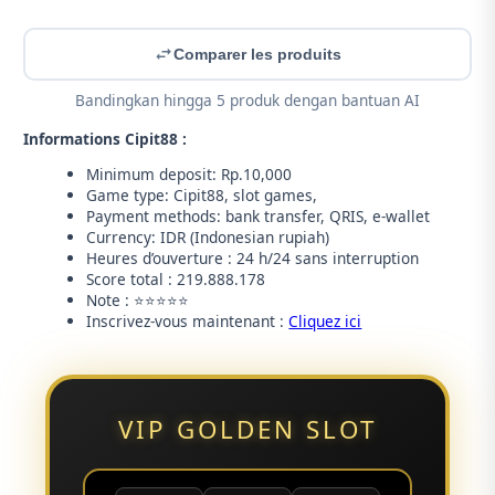
Comparer les produits
Bandingkan hingga 5 produk dengan bantuan AI
Informations Cipit88 :
Minimum deposit: Rp.10,000
Game type: Cipit88, slot games,
Payment methods: bank transfer, QRIS, e-wallet
Currency: IDR (Indonesian rupiah)
Heures d’ouverture : 24 h/24 sans interruption
Score total : 219.888.178
Note : ⭐⭐⭐⭐⭐
Inscrivez-vous maintenant :
Cliquez ici
VIP GOLDEN SLOT