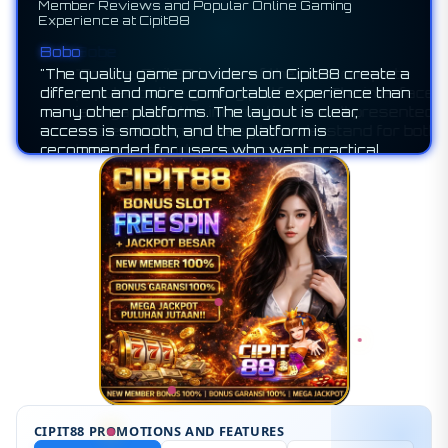
Member Reviews and Popular Online Gaming
Experience at Cipit88
Bobo
"The quality game providers on Cipit88 create a
different and more comfortable experience than
many other platforms. The layout is clear,
access is smooth, and the platform is
recommended for users who want practical
online entertainment."
CIPIT88 PROMOTIONS AND FEATURES