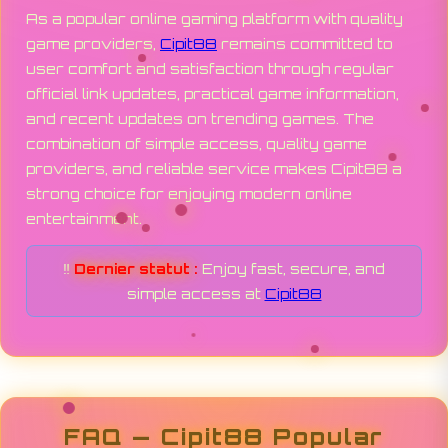
As a popular online gaming platform with quality
game providers,
Cipit88
remains committed to
user comfort and satisfaction through regular
official link updates, practical game information,
and recent updates on trending games. The
combination of simple access, quality game
providers, and reliable service makes Cipit88 a
strong choice for enjoying modern online
entertainment.
‼️
Dernier statut :
Enjoy fast, secure, and
simple access at
Cipit88
FAQ — Cipit88 Popular