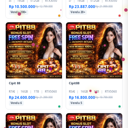
I5
|
16GB
|
512GB
|
RTX3050
I7
|
16GB
|
512GB
|
RTX5050
Rp 10.500.000
Rp 23.887.000
Rp 12.799.000
Rp 21.999.000
Vendu 200+
Vendu 20+
-1%
-1%
Cipit 88
Cipit88
R7AI
|
16GB
|
1TB
|
RTX5060
R5AI
|
16GB
|
1TB
|
RTX5060
Rp 24.600.000
Rp 16.800.000
Rp 21.399.000
Rp 19.799.000
Vendu 6
Vendu 5
-1%
-1%