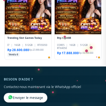
Trending Slot Games Today
Rtp Cipit88
I7
|
16GB
|
512GB
|
RTX5050
CORE5
|
16GB
|
512GB
|
RTX4050
Rp 28.600.080
Rp 27.999.000
Rp 17.888.000
Rp 18.499.000
Vendu 6
BESOIN D’AIDE ?
Contactez-nous maintenant via le WhatsApp officiel
Envoyer le message