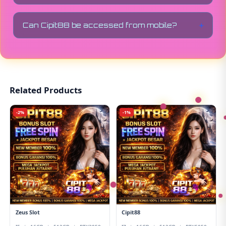
easily and enjoy a better structured
Only access official Cipit88 links with
experience.
encrypted security and a trusted reputation.
Can Cipit88 be accessed from mobile?
Avoid unofficial sites that misuse the Cipit88
name to protect your information and account
Yes, Cipit88 is fully optimised for mobile
security.
devices, allowing users to enjoy
Quality Game
Providers
and reliable service anywhere and
anytime without obstacles.
Related Products
-2%
-1%
Zeus Slot
Cipit88