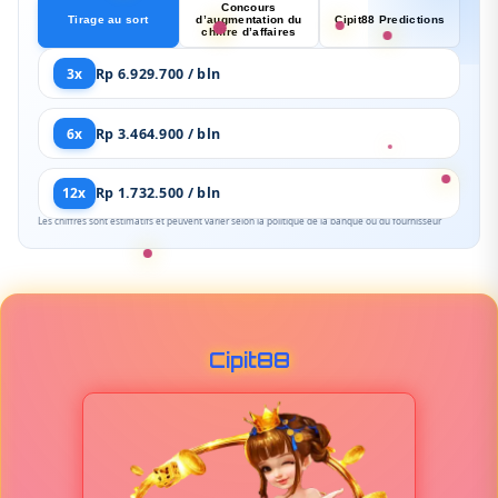
Concours
Tirage au sort
d’augmentation du
Cipit88 Predictions
chiffre d’affaires
3x
Rp 6.929.700 / bln
6x
Rp 3.464.900 / bln
12x
Rp 1.732.500 / bln
Les chiffres sont estimatifs et peuvent varier selon la politique de la banque ou du fournisseur
Cipit88